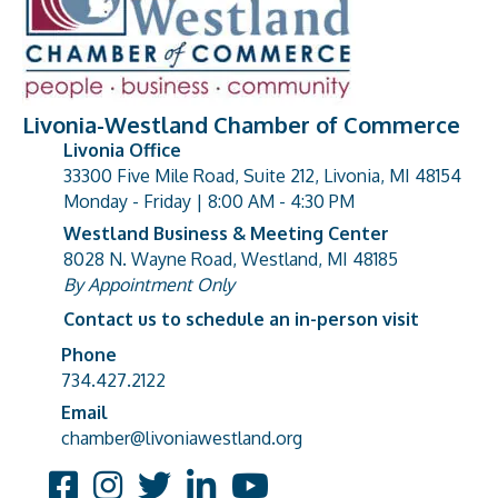
Livonia-Westland Chamber of Commerce
Livonia Office
33300 Five Mile Road, Suite 212, Livonia, MI 48154
address
Monday - Friday | 8:00 AM - 4:30 PM
Westland Business & Meeting Center
8028 N. Wayne Road, Westland, MI 48185
address
By Appointment Only
Contact us to schedule an in-person visit
Phone
Phone number
734.427.2122
Email
email address
chamber@livoniawestland.org
Facebook
Instagram
Twitter
LinkedIn
YouTube