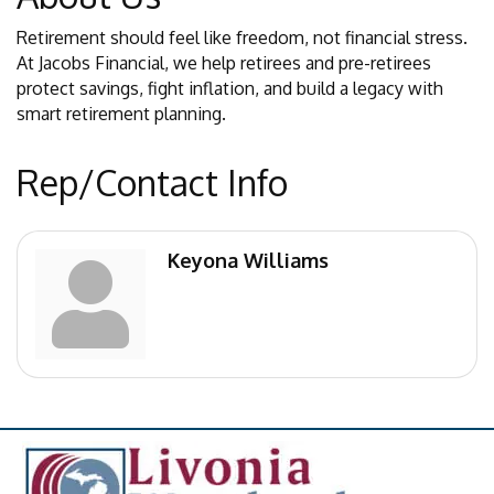
Retirement should feel like freedom, not financial stress.
At Jacobs Financial, we help retirees and pre-retirees
protect savings, fight inflation, and build a legacy with
smart retirement planning.
Rep/Contact Info
Keyona Williams