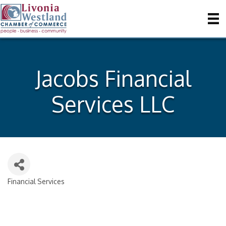
Jacobs Financial
Services LLC
Financial Services
Categories