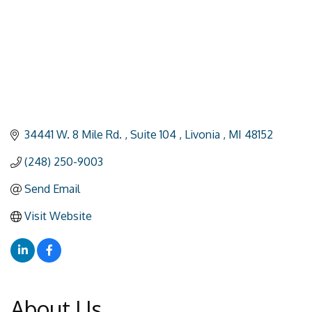
34441 W. 8 Mile Rd. 
Suite 104 
Livonia 
MI
48152
(248) 250-9003
Send Email
Visit Website
About Us