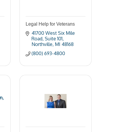
Legal Help for Veterans
41700 West Six Mile 
Road
Suite 101
Northville
MI
48168
(800) 693-4800
n,