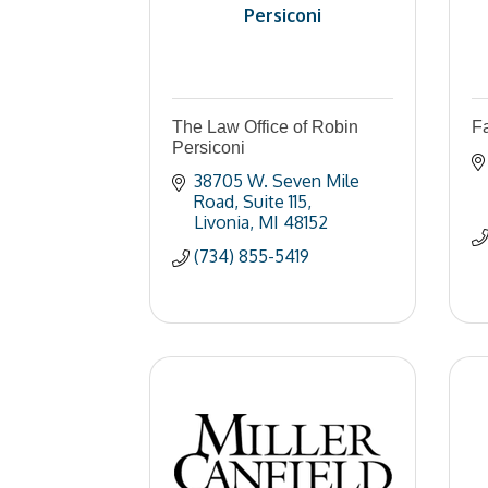
Persiconi
The Law Office of Robin
F
Persiconi
38705 W. Seven Mile 
Road
Suite 115
Livonia
MI
48152
(734) 855-5419