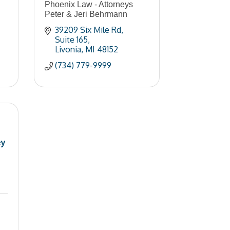
Phoenix Law - Attorneys
Peter & Jeri Behrmann
39209 Six Mile Rd
Suite 165
Livonia
MI
48152
(734) 779-9999
ey