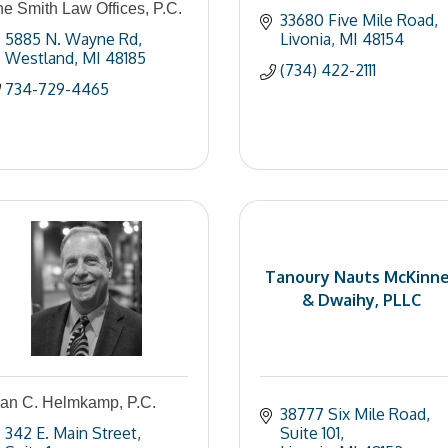
e Smith Law Offices, P.C.
33680 Five Mile Road
5885 N. Wayne Rd
Livonia
MI
48154
Westland
MI
48185
(734) 422-2111
734-729-4465
Tanoury Nauts McKinn
& Dwaihy, PLLC
lan C. Helmkamp, P.C.
38777 Six Mile Road
342 E. Main Street
Suite 101