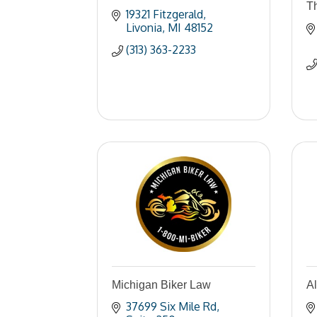
Th
19321 Fitzgerald
Livonia
MI
48152
(313) 363-2233
Michigan Biker Law
A
37699 Six Mile Rd