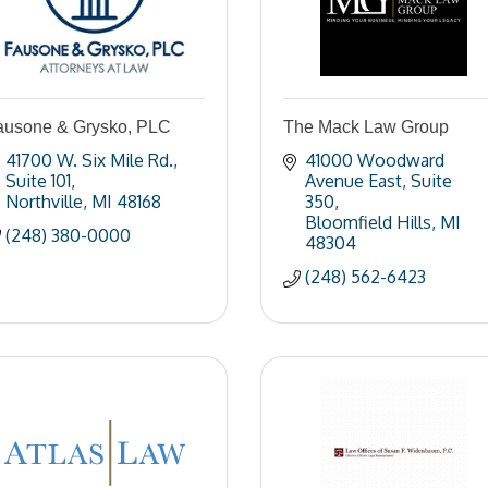
ausone & Grysko, PLC
The Mack Law Group
41700 W. Six Mile Rd.
41000 Woodward 
Suite 101
Avenue East
Suite 
Northville
MI
48168
350
Bloomfield Hills
MI
(248) 380-0000
48304
(248) 562-6423