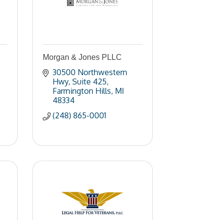
Morgan & Jones PLLC
30500 Northwestern 
Hwy
Suite 425
Farmington Hills
MI
48334
(248) 865-0001