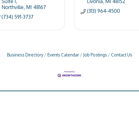
Suite 1
Livonia
MI
48152
Northville
MI
48167
(313) 964-4500
(734) 591-3737
Business Directory
Events Calendar
Job Postings
Contact Us