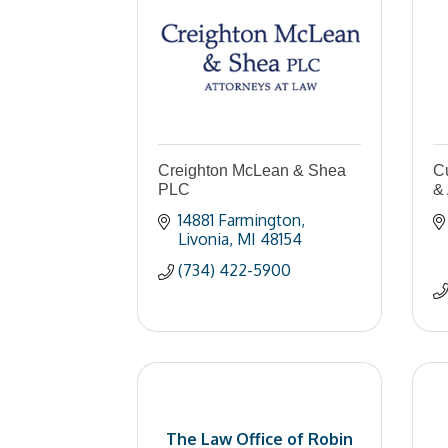
Creighton McLean & Shea
C
PLC
& 
14881 Farmington
Livonia
MI
48154
(734) 422-5900
The Law Office of Robin