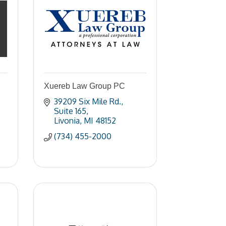
Xuereb Law Group PC
39209 Six Mile Rd.
Suite 165
Livonia
MI
48152
(734) 455-2000