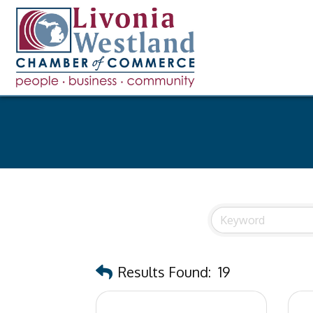
Results Found:
19