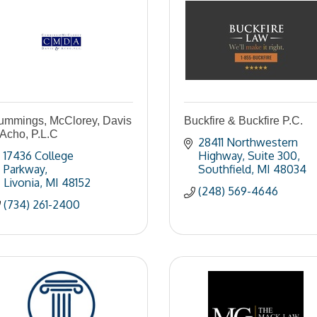
ummings, McClorey, Davis
Buckfire & Buckfire P.C.
Acho, P.L.C
28411 Northwestern 
17436 College 
Highway
Suite 300
Parkway
Southfield
MI
48034
Livonia
MI
48152
(248) 569-4646
(734) 261-2400