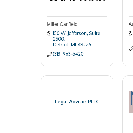
Miller Canfield
A
150 W. Jefferson
Suite 
2500
Detroit
MI
48226
(313) 963-6420
Legal Advisor PLLC