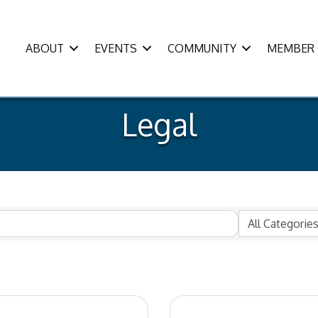
ABOUT
EVENTS
COMMUNITY
MEMBER 
Legal