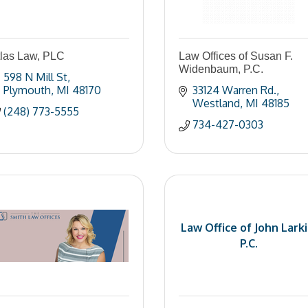
tlas Law, PLC
Law Offices of Susan F.
Widenbaum, P.C.
598 N Mill St
Plymouth
MI
48170
33124 Warren Rd.
Westland
MI
48185
(248) 773-5555
734-427-0303
Law Office of John Larki
P.C.