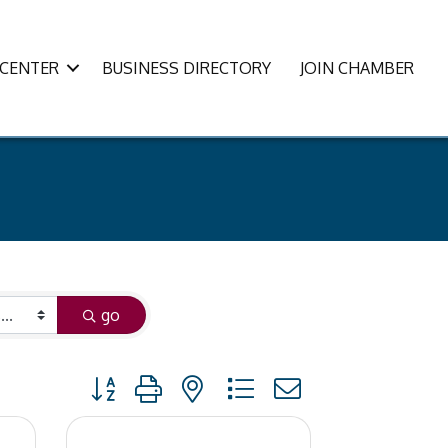
CENTER
BUSINESS DIRECTORY
JOIN CHAMBER
go
Button group with nested dropdown