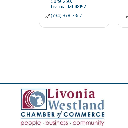
Suite 250
Livonia
MI
48152
(734) 878-2367