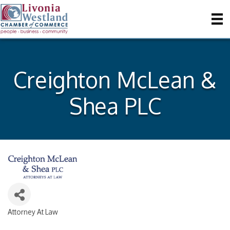
Creighton McLean &
Shea PLC
Attorney At Law
Categories