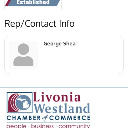
Rep/Contact Info
George Shea