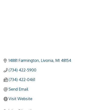
14881 Farmington
Livonia
MI
48154
(734) 422-5900
(734) 422-0461
Send Email
Visit Website