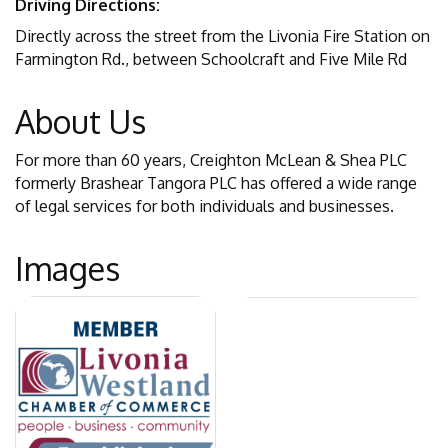
Driving Directions:
Directly across the street from the Livonia Fire Station on
Farmington Rd., between Schoolcraft and Five Mile Rd
About Us
For more than 60 years, Creighton McLean & Shea PLC
formerly Brashear Tangora PLC has offered a wide range
of legal services for both individuals and businesses.
Images