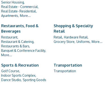
Senior Housing,
Real Estate - Commercial,
Real Estate- Residential,
Apartments,
More...
Restaurants, Food &
Shopping & Specialty
Beverages
Retail
Restaurant,
Retail,
Hardware Retail,
Restaurant & Catering,
Grocery Store,
Uniforms,
More...
Restaurants & Bars,
Banquet & Conference Facility,
More...
Sports & Recreation
Transportation
Golf Course,
Transportation
Indoor Sports Complex,
Dance Studio,
Sporting Goods