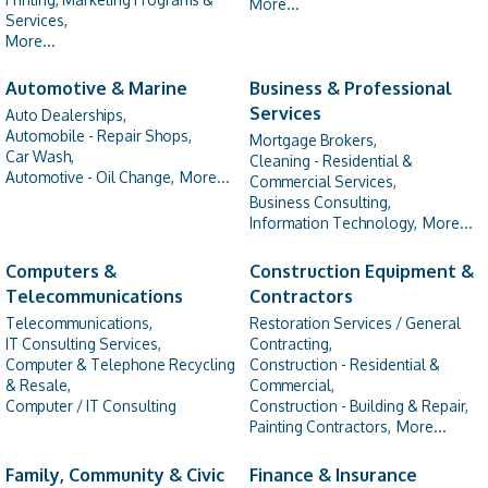
More...
Services,
More...
Automotive & Marine
Business & Professional
Services
Auto Dealerships,
Automobile - Repair Shops,
Mortgage Brokers,
Car Wash,
Cleaning - Residential &
Automotive - Oil Change,
More...
Commercial Services,
Business Consulting,
Information Technology,
More...
Computers &
Construction Equipment &
Telecommunications
Contractors
Telecommunications,
Restoration Services / General
IT Consulting Services,
Contracting,
Computer & Telephone Recycling
Construction - Residential &
& Resale,
Commercial,
Computer / IT Consulting
Construction - Building & Repair,
Painting Contractors,
More...
Family, Community & Civic
Finance & Insurance