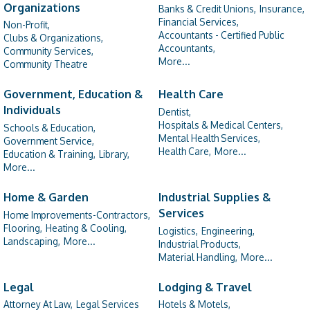
Organizations
Banks & Credit Unions,
Insurance,
Financial Services,
Non-Profit,
Accountants - Certified Public
Clubs & Organizations,
Accountants,
Community Services,
More...
Community Theatre
Government, Education &
Health Care
Individuals
Dentist,
Hospitals & Medical Centers,
Schools & Education,
Mental Health Services,
Government Service,
Health Care,
More...
Education & Training,
Library,
More...
Home & Garden
Industrial Supplies &
Services
Home Improvements-Contractors,
Flooring,
Heating & Cooling,
Logistics,
Engineering,
Landscaping,
More...
Industrial Products,
Material Handling,
More...
Legal
Lodging & Travel
Attorney At Law,
Legal Services
Hotels & Motels,