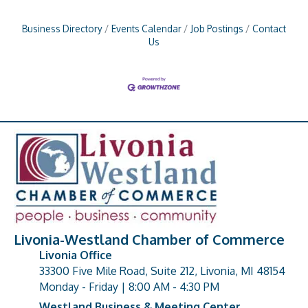
Business Directory
Events Calendar
Job Postings
Contact
Us
Livonia-Westland Chamber of Commerce
Livonia Office
33300 Five Mile Road, Suite 212, Livonia, MI 48154
address
Monday - Friday | 8:00 AM - 4:30 PM
Westland Business & Meeting Center