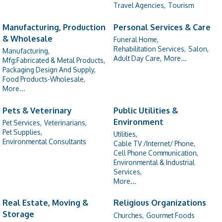
Travel Agencies,
Tourism
Manufacturing, Production
Personal Services & Care
& Wholesale
Funeral Home,
Rehabilitation Services,
Salon,
Manufacturing,
Adult Day Care,
More...
Mfg:Fabricated & Metal Products,
Packaging Design And Supply,
Food Products-Wholesale,
More...
Pets & Veterinary
Public Utilities &
Environment
Pet Services,
Veterinarians,
Pet Supplies,
Utilities,
Environmental Consultants
Cable TV /Internet/ Phone,
Cell Phone Communication,
Environmental & Industrial
Services,
More...
Real Estate, Moving &
Religious Organizations
Storage
Churches,
Gourmet Foods