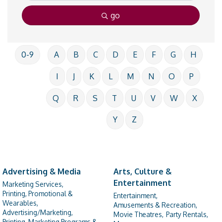
go
0-9
A
B
C
D
E
F
G
H
I
J
K
L
M
N
O
P
Q
R
S
T
U
V
W
X
Y
Z
Advertising & Media
Arts, Culture &
Entertainment
Marketing Services,
Printing, Promotional &
Entertainment,
Wearables,
Amusements & Recreation,
Advertising/Marketing,
Movie Theatres,
Party Rentals,
Printing, Marketing Programs &