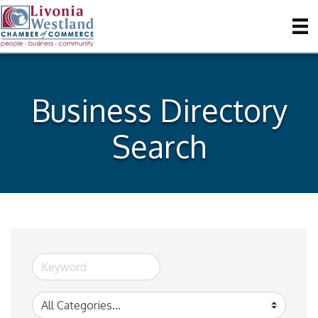
Business Directory
Search