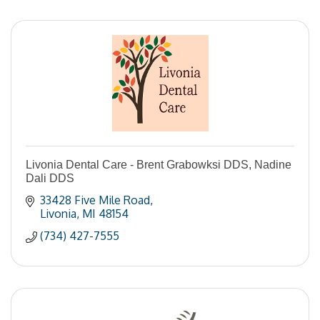
Livonia Dental Care - Brent Grabowksi DDS, Nadine
Dali DDS
33428 Five Mile Road
Livonia
MI
48154
(734) 427-7555