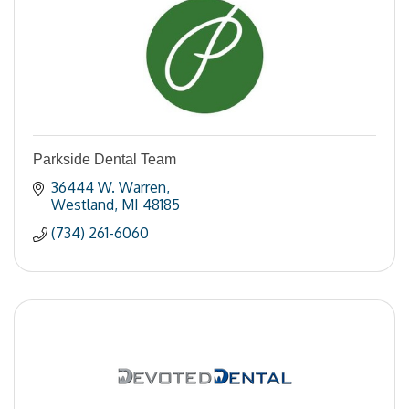
Parkside Dental Team
36444 W. Warren
Westland
MI
48185
(734) 261-6060