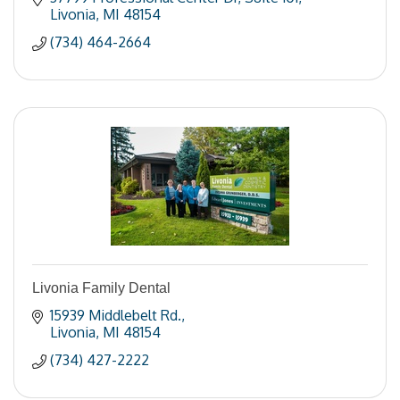
Livonia
MI
48154
(734) 464-2664
Livonia Family Dental
15939 Middlebelt Rd.
Livonia
MI
48154
(734) 427-2222