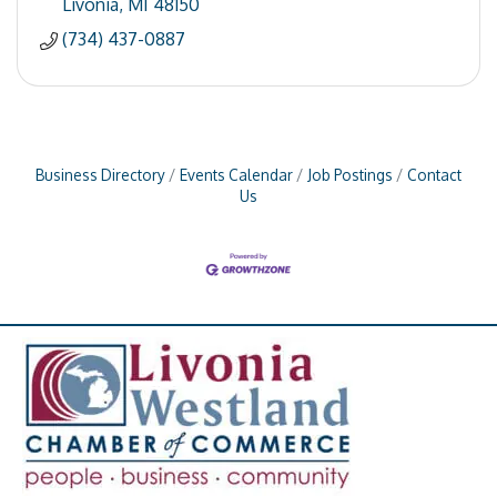
Livonia
MI
48150
(734) 437-0887
Business Directory
Events Calendar
Job Postings
Contact
Us