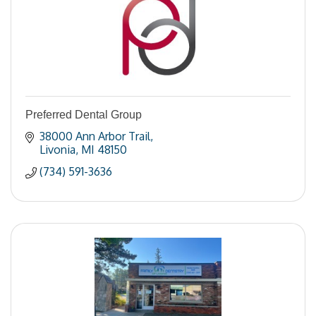
Preferred Dental Group
38000 Ann Arbor Trail
Livonia
MI
48150
(734) 591-3636