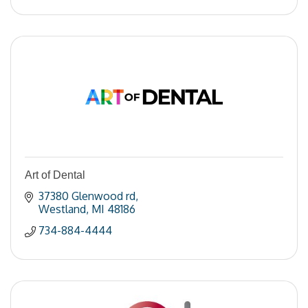
Art of Dental
37380 Glenwood rd
Westland
MI
48186
734-884-4444