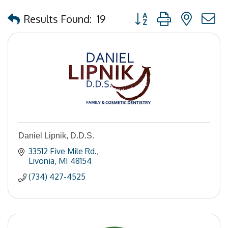
Button group with nested
Results Found:
19
Daniel Lipnik, D.D.S.
33512 Five Mile Rd.
Livonia
MI
48154
(734) 427-4525