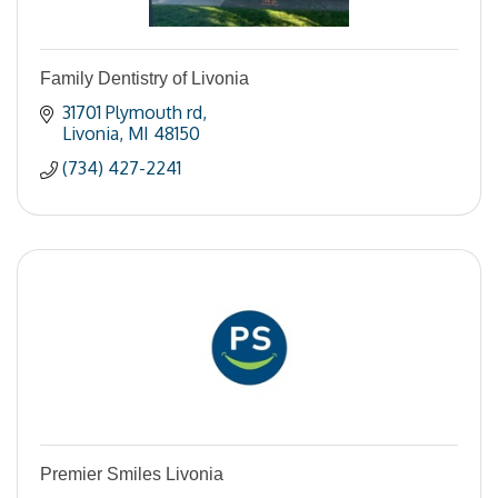
Family Dentistry of Livonia
31701 Plymouth rd
Livonia
MI
48150
(734) 427-2241
Premier Smiles Livonia