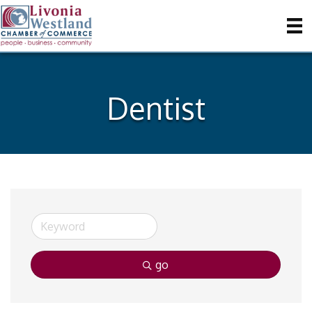
Dentist
go