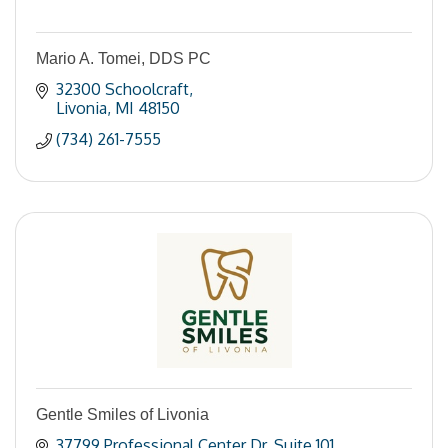
Mario A. Tomei, DDS PC
32300 Schoolcraft
Livonia
MI
48150
(734) 261-7555
Gentle Smiles of Livonia
37799 Professional Center Dr
Suite 101