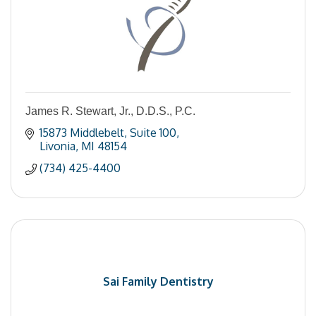
James R. Stewart, Jr., D.D.S., P.C.
15873 Middlebelt
Suite 100
Livonia
MI
48154
(734) 425-4400
Sai Family Dentistry