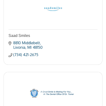
Saad Smiles
8810 Middlebelt
Livonia
MI
48150
(734) 421-2675