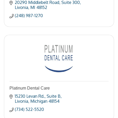
20290 Middlebelt Road
Suite 300
Livonia
MI
48152
(248) 987-1270
Platinum Dental Care
15230 Levan Rd.
Suite B
Livonia
Michigan
48154
(734) 522-5520