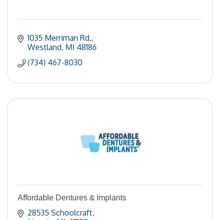
1035 Merriman Rd.
Westland
MI
48186
(734) 467-8030
Affordable Dentures & Implants
28535 Schoolcraft