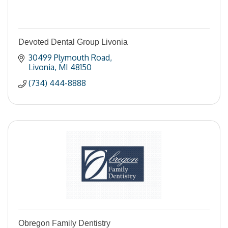
Devoted Dental Group Livonia
30499 Plymouth Road
Livonia
MI
48150
(734) 444-8888
Obregon Family Dentistry