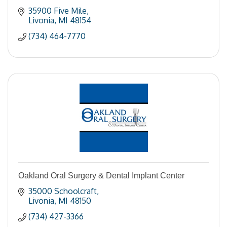
35900 Five Mile
Livonia
MI
48154
(734) 464-7770
Oakland Oral Surgery & Dental Implant Center
35000 Schoolcraft
Livonia
MI
48150
(734) 427-3366