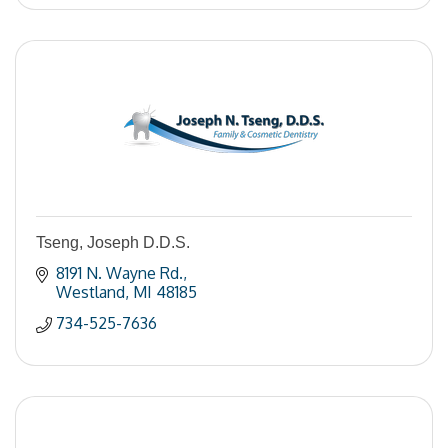
Tseng, Joseph D.D.S.
8191 N. Wayne Rd.
Westland
MI
48185
734-525-7636