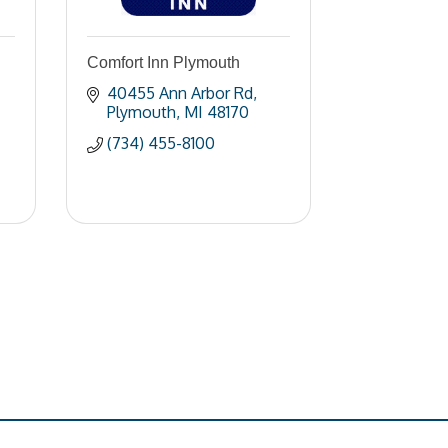
Comfort Inn Plymouth
40455 Ann Arbor Rd
Plymouth
MI
48170
(734) 455-8100