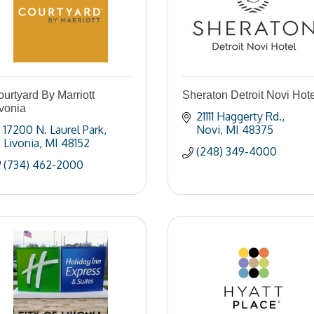
urtyard By Marriott
Sheraton Detroit Novi Hote
vonia
21111 Haggerty Rd.
17200 N. Laurel Park
Novi
MI
48375
Livonia
MI
48152
(248) 349-4000
(734) 462-2000