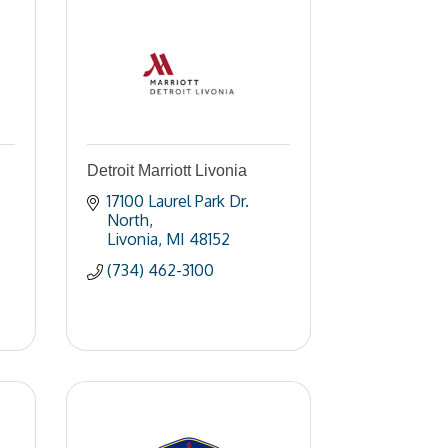
Detroit Marriott Livonia
17100 Laurel Park Dr. 
North
Livonia
MI
48152
(734) 462-3100