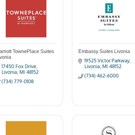
rriott TownePlace Suites
Embassy Suites Livonia
vonia
19525 Victor Parkway
17450 Fox Drive
Livonia
MI
48152
Livonia
MI
48152
(734) 462-6000
(734) 779-0108