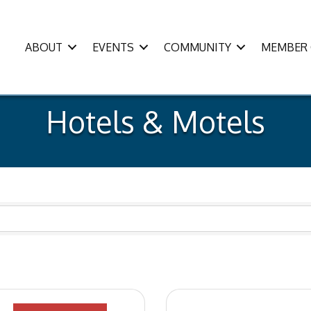
ABOUT
EVENTS
COMMUNITY
MEMBER 
Hotels & Motels