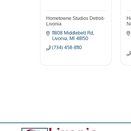
Hometowne Studios Detroit-
Ho
Livonia
No
11808 Middlebelt Rd
Livonia
MI
48150
(734) 458-8110