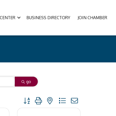
CENTER
BUSINESS DIRECTORY
JOIN CHAMBER
go
Button group with nested dropdown