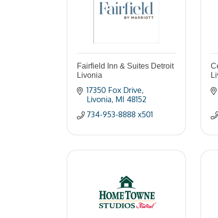
Fairfield Inn & Suites Detroit
Co
Livonia
Li
17350 Fox Drive
Livonia
MI
48152
734-953-8888 x501