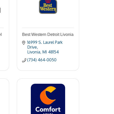
l
Best Western Detroit Livonia
16999 S. Laurel Park 
Drive
Livonia
MI
48154
(734) 464-0050