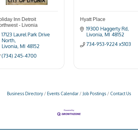
liday Inn Detroit
Hyatt Place
rthwest - Livonia
19300 Haggerty Rd
17123 Laurel Park Drive 
Livonia
MI
48152
North
734-953-9224 x5103
Livonia
MI
48152
(734) 245-4700
Business Directory
Events Calendar
Job Postings
Contact Us