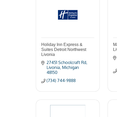
Holiday Inn Express &
Ma
Suites Detroit Northwest
Li
Livonia
27451 Schoolcraft Rd
Livonia
Michigan
48150
(734) 744-9888