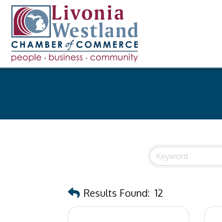
Results Found:
12