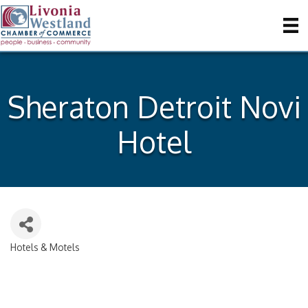
Sheraton Detroit Novi
Hotel
Hotels & Motels
Categories