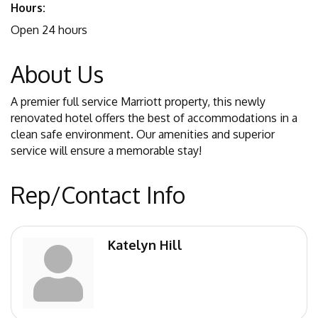
Hours:
Open 24 hours
About Us
A premier full service Marriott property, this newly
renovated hotel offers the best of accommodations in a
clean safe environment. Our amenities and superior
service will ensure a memorable stay!
Rep/Contact Info
Katelyn Hill