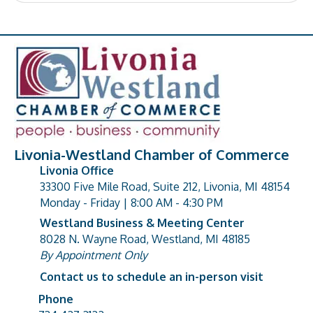
Livonia-Westland Chamber of Commerce
Livonia Office
33300 Five Mile Road, Suite 212, Livonia, MI 48154
address
Monday - Friday | 8:00 AM - 4:30 PM
Westland Business & Meeting Center
8028 N. Wayne Road, Westland, MI 48185
address
By Appointment Only
Contact us to schedule an in-person visit
Phone
Phone number