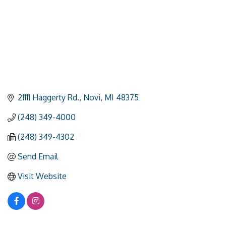
21111 Haggerty Rd.
Novi
MI
48375
(248) 349-4000
(248) 349-4302
Send Email
Visit Website