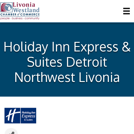
Holiday Inn Express &
Suites Detroit
Northwest Livonia