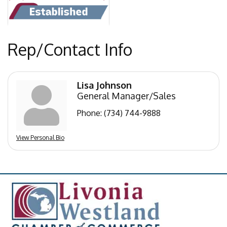
Rep/Contact Info
Lisa Johnson
General Manager/Sales
Phone:
(734) 744-9888
View Personal Bio