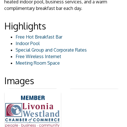
heated indoor pool, business services, and a warm
complimentary breakfast bar each day.
Highlights
Free Hot Breakfast Bar
Indoor Pool
Special Group and Corporate Rates
Free Wireless Internet
Meeting Room Space
Images