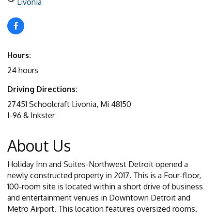
Livonia
Hours:
24 hours
Driving Directions:
27451 Schoolcraft Livonia, Mi 48150
I-96 & Inkster
About Us
Holiday Inn and Suites-Northwest Detroit opened a
newly constructed property in 2017. This is a Four-floor,
100-room site is located within a short drive of business
and entertainment venues in Downtown Detroit and
Metro Airport. This location features oversized rooms,