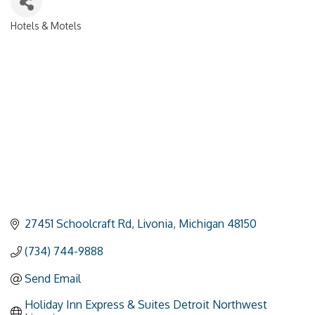
Hotels & Motels
Categories
27451 Schoolcraft Rd
Livonia
Michigan
48150
(734) 744-9888
Send Email
Holiday Inn Express & Suites Detroit Northwest 