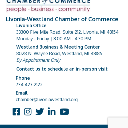
Livonia-Westland Chamber of Commerce
Livonia Office
33300 Five Mile Road, Suite 212, Livonia, MI 48154
address
Monday - Friday | 8:00 AM - 4:30 PM
Westland Business & Meeting Center
8028 N. Wayne Road, Westland, MI 48185
address
By Appointment Only
Contact us to schedule an in-person visit
Phone
Phone number
734.427.2122
Email
email address
chamber@livoniawestland.org
Facebook
Instagram
Twitter
LinkedIn
YouTube