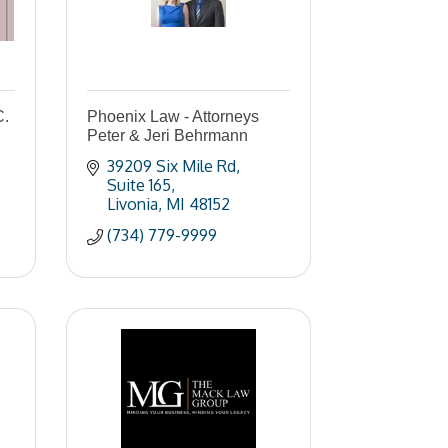
C.
Phoenix Law - Attorneys
Peter & Jeri Behrmann
39209 Six Mile Rd
Suite 165
Livonia
MI
48152
(734) 779-9999