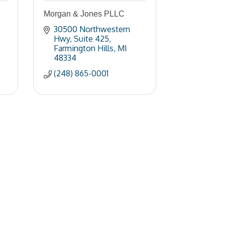
Morgan & Jones PLLC
30500 Northwestern 
Hwy
Suite 425
Farmington Hills
MI
48334
(248) 865-0001