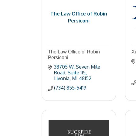
The Law Office of Robin
Persiconi
The Law Office of Robin
X
Persiconi
38705 W. Seven Mile 
Road
Suite 115
Livonia
MI
48152
(734) 855-5419