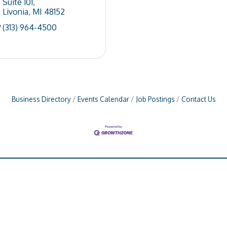
Suite 101
Livonia
MI
48152
(313) 964-4500
Business Directory
Events Calendar
Job Postings
Contact Us