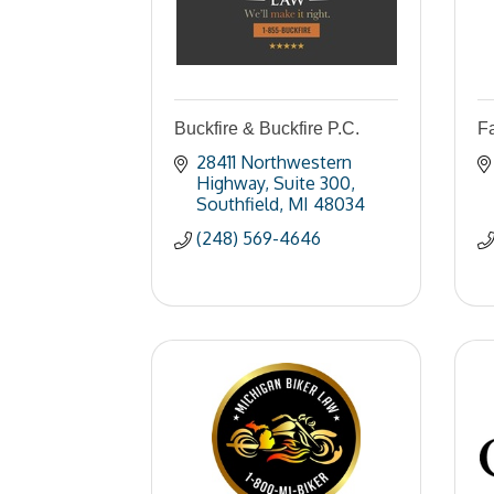
Buckfire & Buckfire P.C.
F
28411 Northwestern 
Highway
Suite 300
Southfield
MI
48034
(248) 569-4646