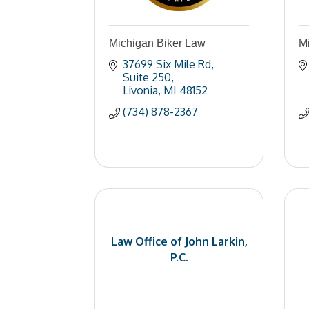
Michigan Biker Law
Mi
37699 Six Mile Rd
Suite 250
Livonia
MI
48152
(734) 878-2367
Law Office of John Larkin,
P.C.