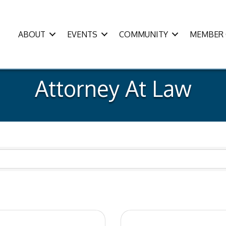
ABOUT
EVENTS
COMMUNITY
MEMBER 
Attorney At Law