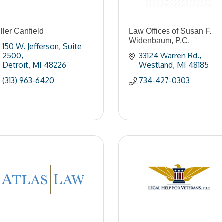
ller Canfield
Law Offices of Susan F.
Widenbaum, P.C.
150 W. Jefferson
Suite 
2500
33124 Warren Rd.
Detroit
MI
48226
Westland
MI
48185
(313) 963-6420
734-427-0303