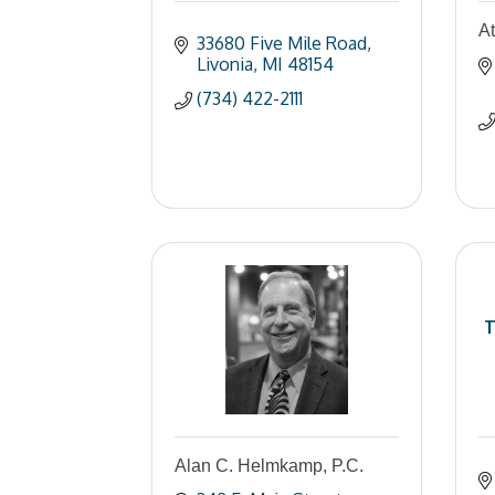
A
33680 Five Mile Road
Livonia
MI
48154
(734) 422-2111
T
Alan C. Helmkamp, P.C.