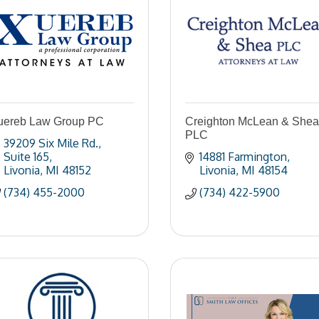
uereb Law Group PC
Creighton McLean & Shea
PLC
39209 Six Mile Rd.
Suite 165
14881 Farmington
Livonia
MI
48152
Livonia
MI
48154
(734) 455-2000
(734) 422-5900