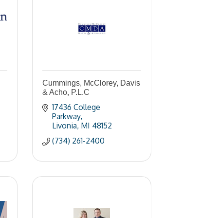
Cummings, McClorey, Davis
& Acho, P.L.C
17436 College 
Parkway
Livonia
MI
48152
(734) 261-2400