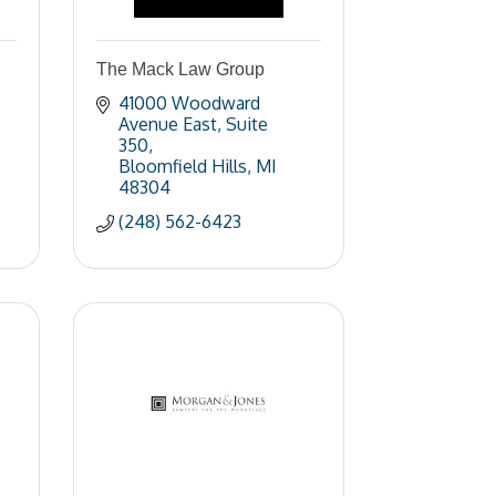
The Mack Law Group
41000 Woodward 
Avenue East
Suite 
350
Bloomfield Hills
MI
48304
(248) 562-6423