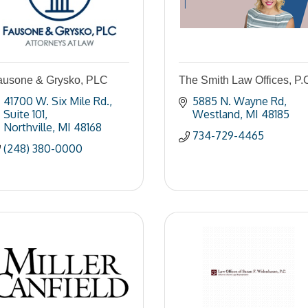
ausone & Grysko, PLC
The Smith Law Offices, P.
41700 W. Six Mile Rd.
5885 N. Wayne Rd
Suite 101
Westland
MI
48185
Northville
MI
48168
734-729-4465
(248) 380-0000