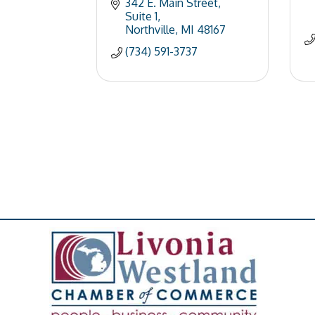
342 E. Main Street
Suite 1
Northville
MI
48167
(734) 591-3737