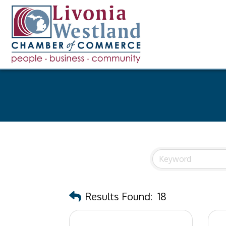
Results Found:
18