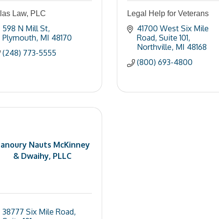
tlas Law, PLC
Legal Help for Veterans
598 N Mill St
41700 West Six Mile 
Plymouth
MI
48170
Road
Suite 101
Northville
MI
48168
(248) 773-5555
(800) 693-4800
anoury Nauts McKinney
& Dwaihy, PLLC
38777 Six Mile Road