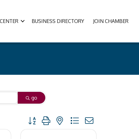
CENTER
BUSINESS DIRECTORY
JOIN CHAMBER
go
Button group with nested dropdown