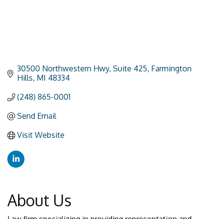
30500 Northwestern Hwy
Suite 425
Farmington 
Hills
MI
48334
(248) 865-0001
Send Email
Visit Website
About Us