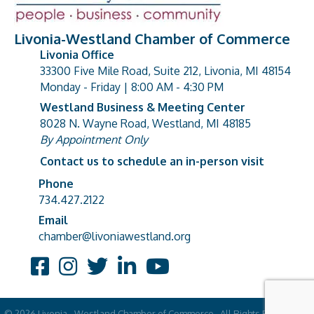
Livonia-Westland Chamber of Commerce
Livonia Office
33300 Five Mile Road, Suite 212, Livonia, MI 48154
address
Monday - Friday | 8:00 AM - 4:30 PM
Westland Business & Meeting Center
8028 N. Wayne Road, Westland, MI 48185
address
By Appointment Only
Contact us to schedule an in-person visit
Phone
Phone number
734.427.2122
Email
email address
chamber@livoniawestland.org
Facebook
Instagram
Twitter
LinkedIn
YouTube
©
2026
Livonia - Westland Chamber of Commerce.
All Rights Reserved |