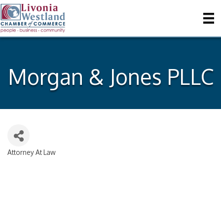
Morgan & Jones PLLC
Attorney At Law
Categories