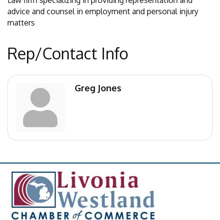
Law firm specializing in providing representation and
advice and counsel in employment and personal injury
matters
Rep/Contact Info
Greg Jones