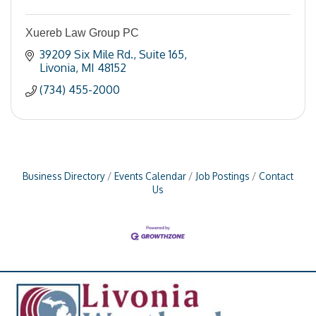
Xuereb Law Group PC
39209 Six Mile Rd.
Suite 165
Livonia
MI
48152
(734) 455-2000
Business Directory
Events Calendar
Job Postings
Contact
Us