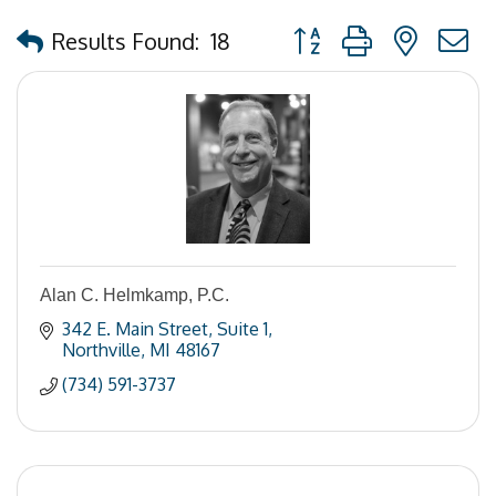
Button group with nested
Results Found:
18
Alan C. Helmkamp, P.C.
342 E. Main Street
Suite 1
Northville
MI
48167
(734) 591-3737