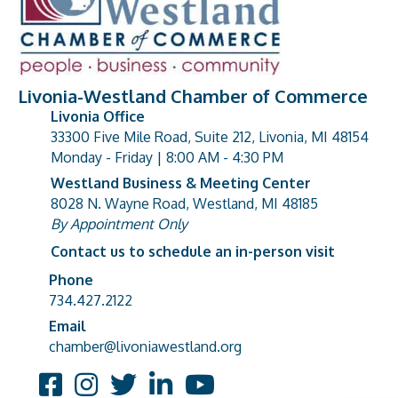
Livonia-Westland Chamber of Commerce
Livonia Office
33300 Five Mile Road, Suite 212, Livonia, MI 48154
address
Monday - Friday | 8:00 AM - 4:30 PM
Westland Business & Meeting Center
8028 N. Wayne Road, Westland, MI 48185
address
By Appointment Only
Contact us to schedule an in-person visit
Phone
Phone number
734.427.2122
Email
email address
chamber@livoniawestland.org
Facebook
Instagram
Twitter
LinkedIn
YouTube