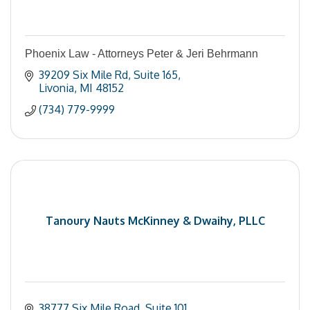
Phoenix Law - Attorneys Peter & Jeri Behrmann
39209 Six Mile Rd
Suite 165
Livonia
MI
48152
(734) 779-9999
Tanoury Nauts McKinney & Dwaihy, PLLC
38777 Six Mile Road
Suite 101