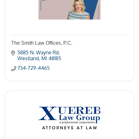
The Smith Law Offices, P.C.
5885 N. Wayne Rd
Westland
MI
48185
734-729-4465