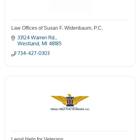
Law Offices of Susan F. Widenbaum, P.C.
33124 Warren Rd.
Westland
MI
48185
734-427-0303
Legal Help for Veterans