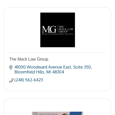
The Mack Law Group
41000 Woodward Avenue East
Suite 350
Bloomfield Hills
MI
48304
(248) 562-6423