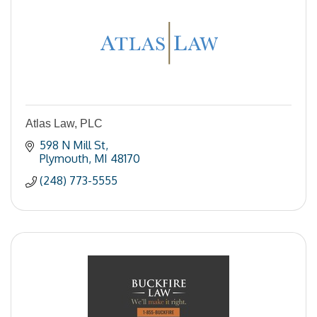
Atlas Law, PLC
598 N Mill St
Plymouth
MI
48170
(248) 773-5555