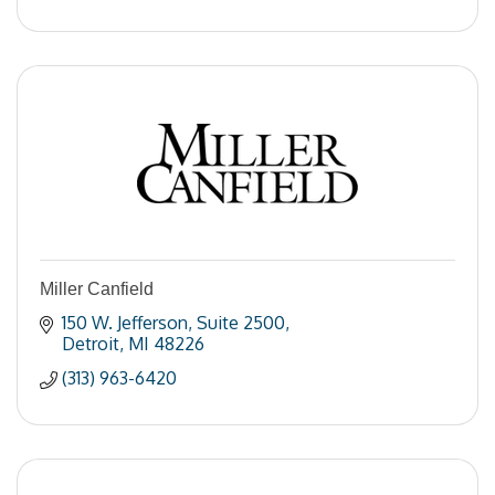
Miller Canfield
150 W. Jefferson
Suite 2500
Detroit
MI
48226
(313) 963-6420