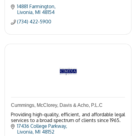
14881 Farmington
Livonia
MI
48154
(734) 422-5900
Cummings, McClorey, Davis & Acho, P.L.C
Providing high-quality, efficient, and affordable legal
services to a broad spectrum of clients since 1965.
17436 College Parkway
Livonia
MI
48152