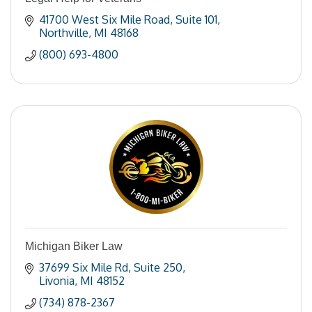
41700 West Six Mile Road
Suite 101
Northville
MI
48168
(800) 693-4800
Michigan Biker Law
37699 Six Mile Rd
Suite 250
Livonia
MI
48152
(734) 878-2367