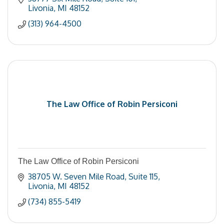
Livonia
MI
48152
(313) 964-4500
The Law Office of Robin Persiconi
The Law Office of Robin Persiconi
38705 W. Seven Mile Road
Suite 115
Livonia
MI
48152
(734) 855-5419