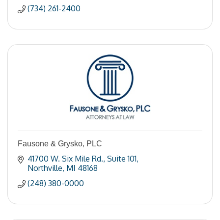
(734) 261-2400
Fausone & Grysko, PLC
41700 W. Six Mile Rd.
Suite 101
Northville
MI
48168
(248) 380-0000