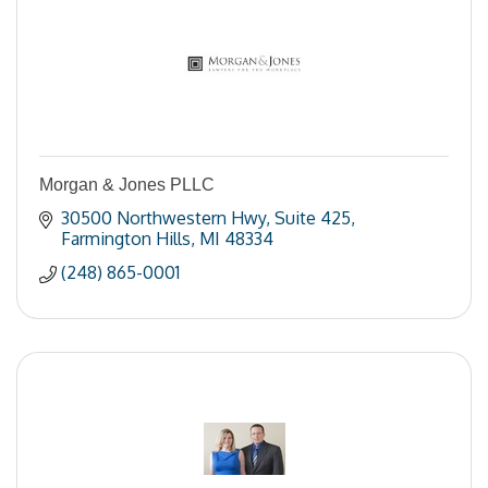
Morgan & Jones PLLC
30500 Northwestern Hwy
Suite 425
Farmington Hills
MI
48334
(248) 865-0001