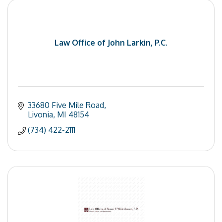
Law Office of John Larkin, P.C.
33680 Five Mile Road
Livonia
MI
48154
(734) 422-2111