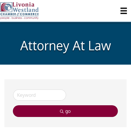
Attorney At Law
go