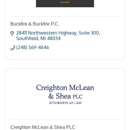
Buckfire & Buckfire P.C.
28411 Northwestern Highway
Suite 300
Southfield
MI
48034
(248) 569-4646
Creighton McLean & Shea PLC