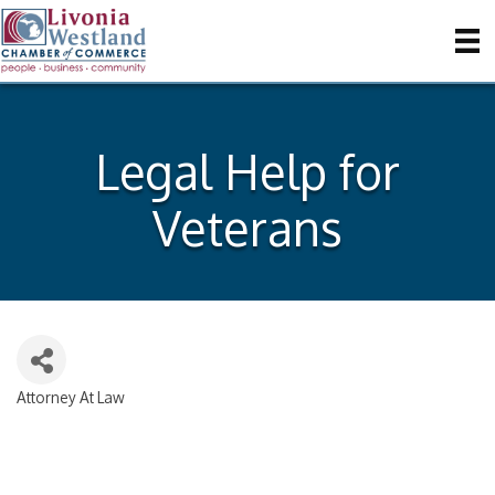
Legal Help for
Veterans
Attorney At Law
Categories