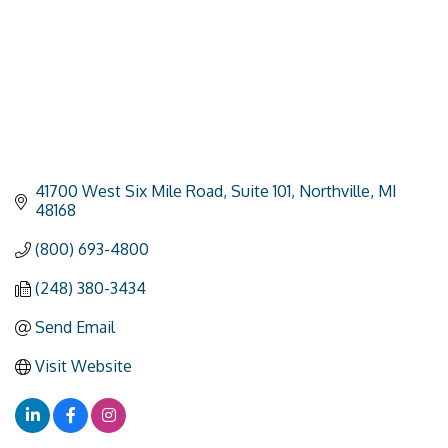
41700 West Six Mile Road
Suite 101
Northville
MI
48168
(800) 693-4800
(248) 380-3434
Send Email
Visit Website