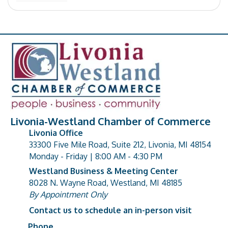
Livonia-Westland Chamber of Commerce
Livonia Office
33300 Five Mile Road, Suite 212, Livonia, MI 48154
address
Monday - Friday | 8:00 AM - 4:30 PM
Westland Business & Meeting Center
8028 N. Wayne Road, Westland, MI 48185
address
By Appointment Only
Contact us to schedule an in-person visit
Phone