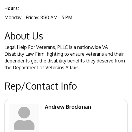
Hours:
Monday - Friday: 8:30 AM - 5 PM
About Us
Legal Help For Veterans, PLLC is a nationwide VA
Disability Law Firm, fighting to ensure veterans and their
dependents get the disability benefits they deserve from
the Department of Veterans Affairs.
Rep/Contact Info
Andrew Brockman