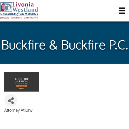
Buckfire & Buckfire P.C.
Attorney At Law
Categories