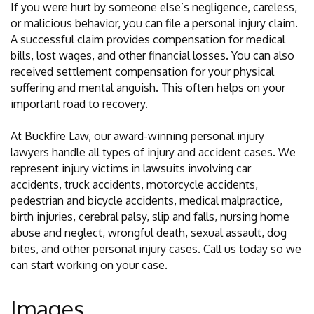
If you were hurt by someone else’s negligence, careless,
or malicious behavior, you can file a personal injury claim.
A successful claim provides compensation for medical
bills, lost wages, and other financial losses. You can also
received settlement compensation for your physical
suffering and mental anguish. This often helps on your
important road to recovery.
At Buckfire Law, our award-winning personal injury
lawyers handle all types of injury and accident cases. We
represent injury victims in lawsuits involving car
accidents, truck accidents, motorcycle accidents,
pedestrian and bicycle accidents, medical malpractice,
birth injuries, cerebral palsy, slip and falls, nursing home
abuse and neglect, wrongful death, sexual assault, dog
bites, and other personal injury cases. Call us today so we
can start working on your case.
Images