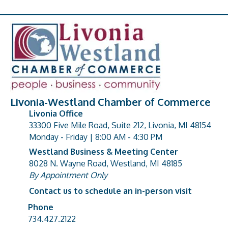
Livonia-Westland Chamber of Commerce
Livonia Office
33300 Five Mile Road, Suite 212, Livonia, MI 48154
address
Monday - Friday | 8:00 AM - 4:30 PM
Westland Business & Meeting Center
8028 N. Wayne Road, Westland, MI 48185
address
By Appointment Only
Contact us to schedule an in-person visit
Phone
Phone number
734.427.2122