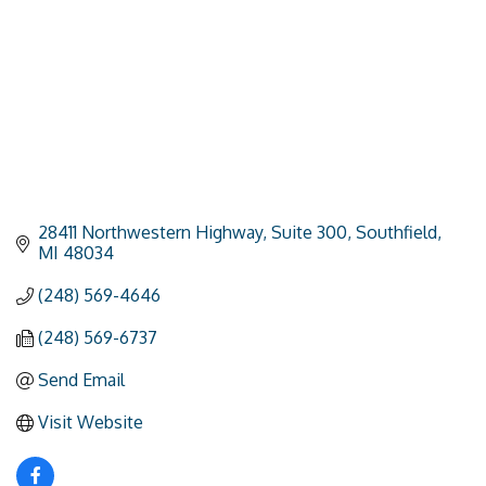
28411 Northwestern Highway
Suite 300
Southfield
MI
48034
(248) 569-4646
(248) 569-6737
Send Email
Visit Website