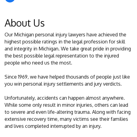
About Us
Our Michigan personal injury lawyers have achieved the
highest possible ratings in the legal profession for skill
and integrity in Michigan. We take great pride in providing
the best possible legal representation to the injured
people who need us the most.
Since 1969, we have helped thousands of people just like
you win personal injury settlements and jury verdicts.
Unfortunately, accidents can happen almost anywhere.
While some only result in minor injuries, others can lead
to severe and even life-altering trauma. Along with facing
extensive recovery time, many victims see their families
and lives completed interrupted by an injury.