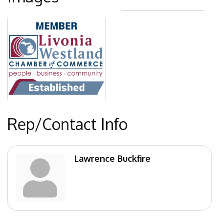
Rep/Contact Info
Lawrence Buckfire