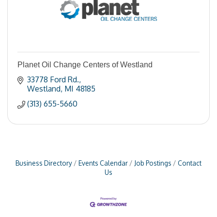
Planet Oil Change Centers of Westland
33778 Ford Rd.
Westland
MI
48185
(313) 655-5660
Business Directory
Events Calendar
Job Postings
Contact
Us