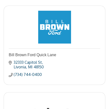
Bill Brown Ford Quick Lane
32333 Capitol St
Livonia
MI
48150
(734) 744-0400