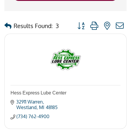
Button group with nested
Results Found:
3
Hess Express Lube Center
32911 Warren
Westland
MI
48185
(734) 762-4900