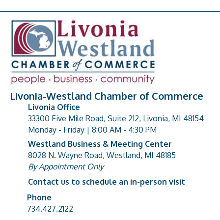
Livonia-Westland Chamber of Commerce
Livonia Office
33300 Five Mile Road, Suite 212, Livonia, MI 48154
address
Monday - Friday | 8:00 AM - 4:30 PM
Westland Business & Meeting Center
8028 N. Wayne Road, Westland, MI 48185
address
By Appointment Only
Contact us to schedule an in-person visit
Phone
Phone number
734.427.2122