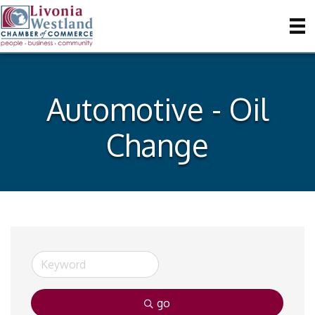
Automotive - Oil
Change
go