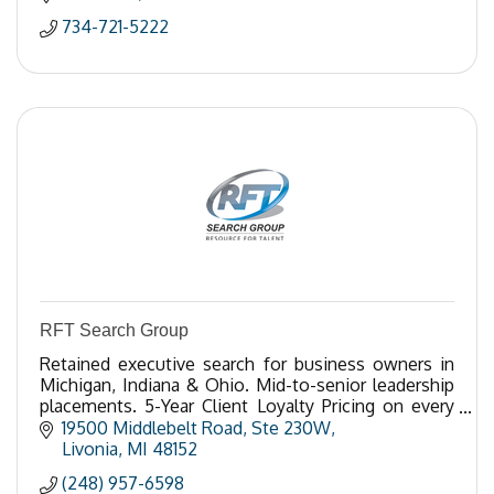
734-721-5222
RFT Search Group
Retained executive search for business owners in
Michigan, Indiana & Ohio. Mid-to-senior leadership
placements. 5-Year Client Loyalty Pricing on every
search. Call 248-957-6598.
19500 Middlebelt Road
Ste 230W
Livonia
MI
48152
(248) 957-6598