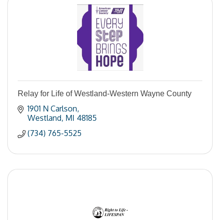
Relay for Life of Westland-Western Wayne County
1901 N Carlson
Westland
MI
48185
(734) 765-5525