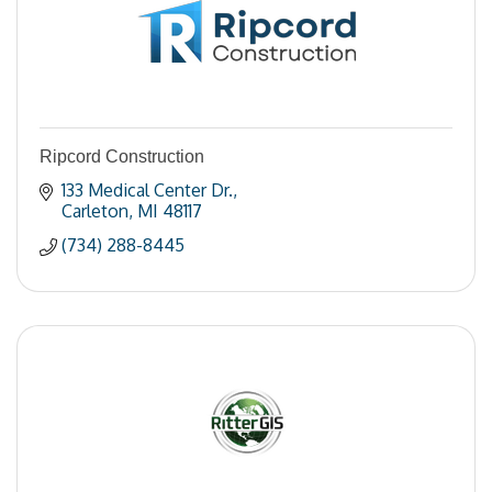
Ripcord Construction
133 Medical Center Dr.
Carleton
MI
48117
(734) 288-8445