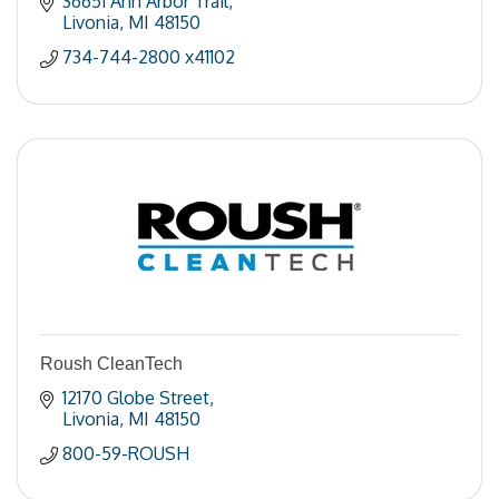
36651 Ann Arbor Trail
Livonia
MI
48150
734-744-2800 x41102
Roush CleanTech
12170 Globe Street
Livonia
MI
48150
800-59-ROUSH