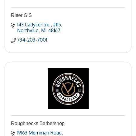
Ritter GIS
143 Cadycentre 
#115
Northville
MI
48167
734-203-7001
Roughnecks Barbershop
19163 Merriman Road