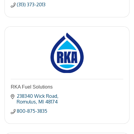
(313) 373-2013
RKA Fuel Solutions
238340 Wick Road
Romulus
MI
48174
800-875-3835