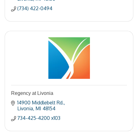
(734) 422-0494
Regency at Livonia
14900 Middlebelt Rd.
Livonia
MI
48154
734-425-4200 x103