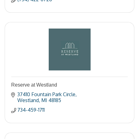
Reserve at Westland
37410 Fountain Park Circle
Westland
MI
48185
734-459-1711