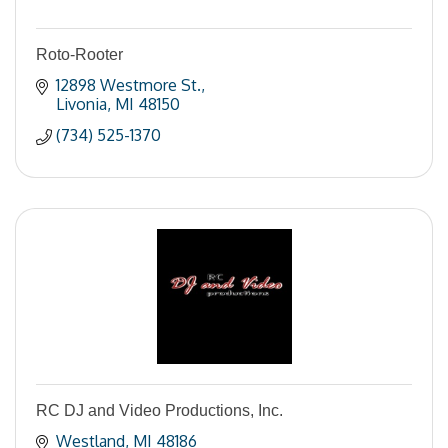
Roto-Rooter
12898 Westmore St.
Livonia
MI
48150
(734) 525-1370
RC DJ and Video Productions, Inc.
Westland
MI
48186