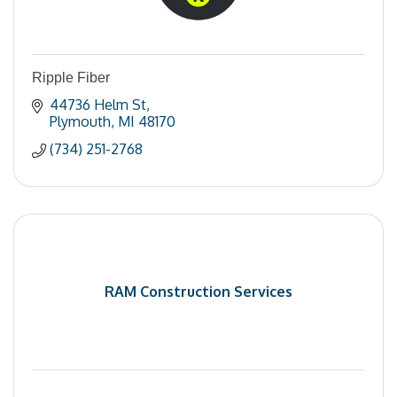
Ripple Fiber
44736 Helm St
Plymouth
MI
48170
(734) 251-2768
RAM Construction Services