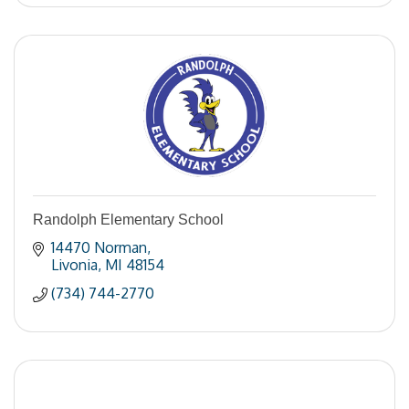
Randolph Elementary School
14470 Norman
Livonia
MI
48154
(734) 744-2770