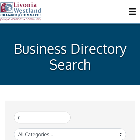
Business Directory
Search