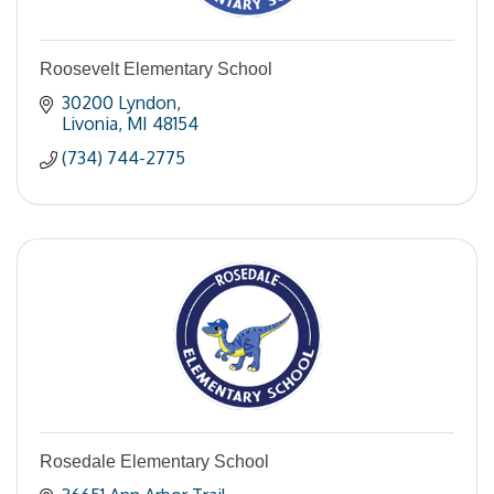
Roosevelt Elementary School
30200 Lyndon
Livonia
MI
48154
(734) 744-2775
Rosedale Elementary School