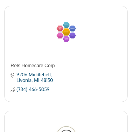
Rels Homecare Corp
9206 Middlebelt
Livonia
MI
48150
(734) 466-5059