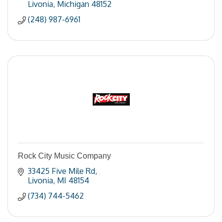
Livonia
Michigan
48152
(248) 987-6961
Rock City Music Company
33425 Five Mile Rd
Livonia
MI
48154
(734) 744-5462