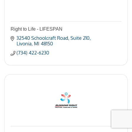
Right to Life - LIFESPAN
32540 Schoolcraft Road
Suite 210
Livonia
MI
48150
(734) 422-6230