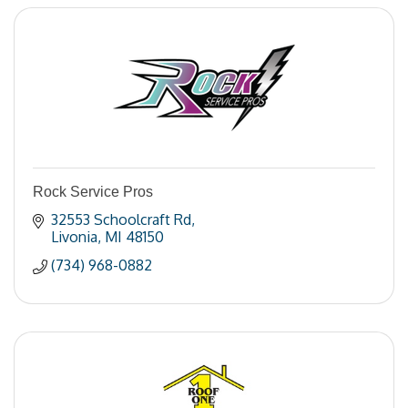
Rock Service Pros
32553 Schoolcraft Rd
Livonia
MI
48150
(734) 968-0882