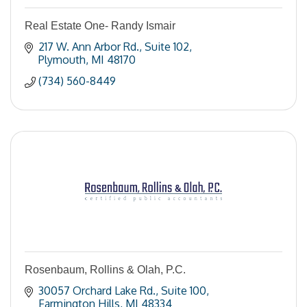
Real Estate One- Randy Ismair
217 W. Ann Arbor Rd.
Suite 102
Plymouth
MI
48170
(734) 560-8449
Rosenbaum, Rollins & Olah, P.C.
30057 Orchard Lake Rd.
Suite 100
Farmington Hills
MI
48334