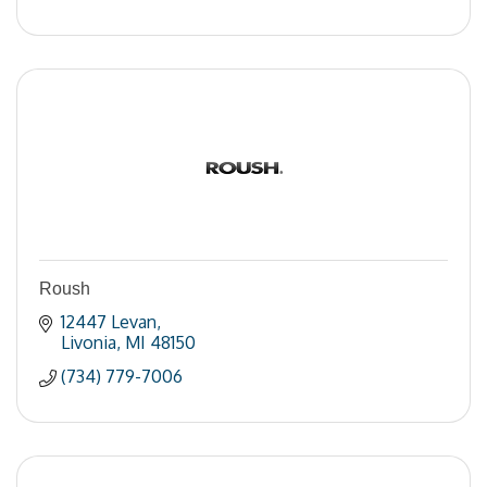
Roush
12447 Levan
Livonia
MI
48150
(734) 779-7006