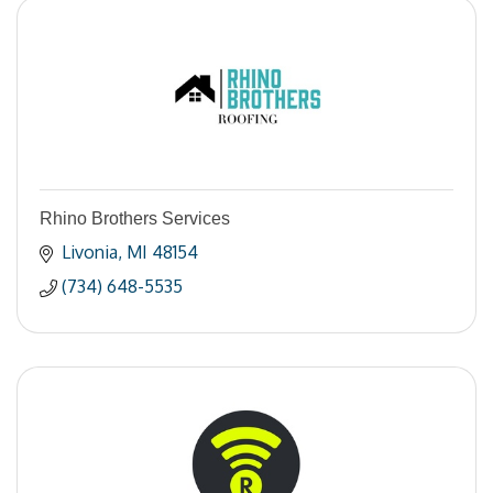
Rhino Brothers Services
Livonia
MI
48154
(734) 648-5535