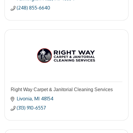
(248) 855-6640
Right Way Carpet & Janitorial Cleaning Services
Livonia
MI
48154
(313) 910-6557