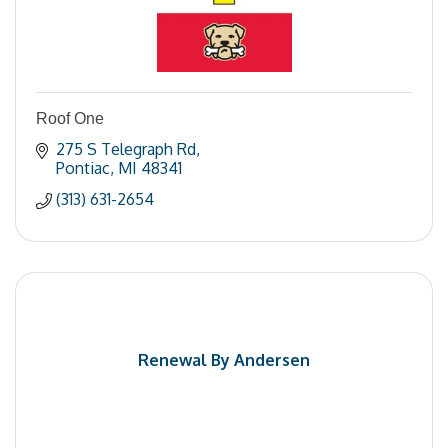
Roof One
275 S Telegraph Rd
Pontiac
MI
48341
(313) 631-2654
Renewal By Andersen