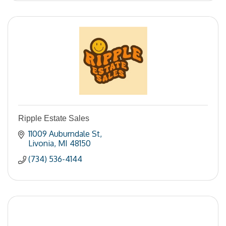
Ripple Estate Sales
11009 Auburndale St
Livonia
MI
48150
(734) 536-4144