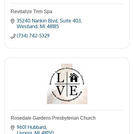
Revitalize Trim Spa
35240 Nankin Blvd
Suite 403
Westland
MI
48185
(734) 742-5329
Rosedale Gardens Presbyterian Church
9601 Hubbard
Livonia
MI
48150