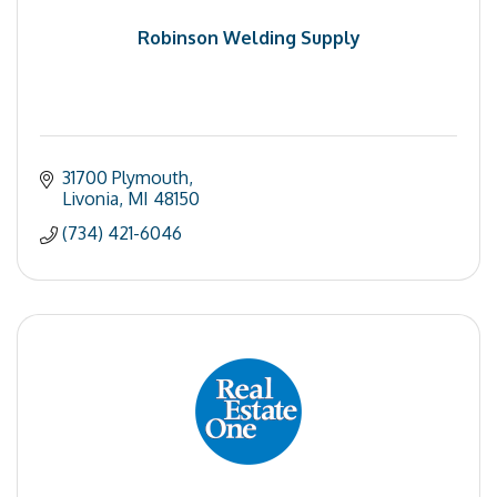
Robinson Welding Supply
31700 Plymouth
Livonia
MI
48150
(734) 421-6046