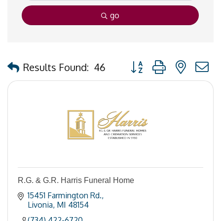
go
Button group with nested
Results Found:
46
R.G. & G.R. Harris Funeral Home
15451 Farmington Rd.
Livonia
MI
48154
(734) 422-6720