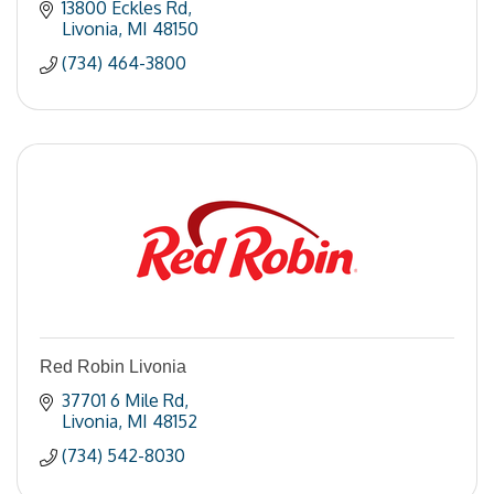
13800 Eckles Rd
Livonia
MI
48150
(734) 464-3800
Red Robin Livonia
37701 6 Mile Rd
Livonia
MI
48152
(734) 542-8030