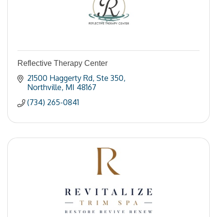
Reflective Therapy Center
21500 Haggerty Rd
Ste 350
Northville
MI
48167
(734) 265-0841