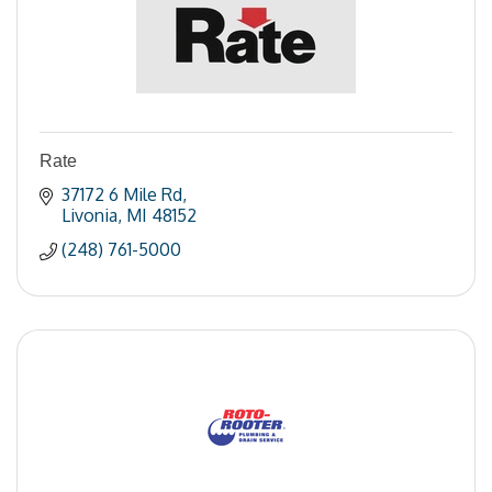
Rate
37172 6 Mile Rd
Livonia
MI
48152
(248) 761-5000