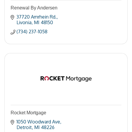
Renewal By Andersen
37720 Amrhein Rd.
Livonia
MI
48150
(734) 237-1058
Rocket Mortgage
1050 Woodward Ave
Detroit
MI
48226