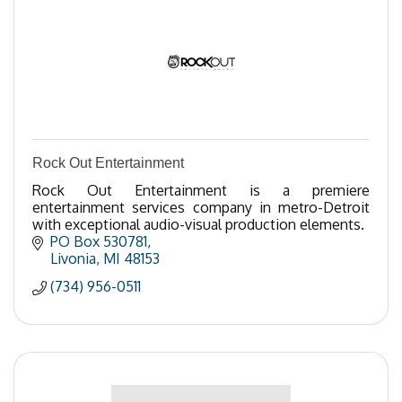
Rock Out Entertainment
Rock Out Entertainment is a premiere
entertainment services company in metro-Detroit
with exceptional audio-visual production elements.
PO Box 530781
Livonia
MI
48153
(734) 956-0511