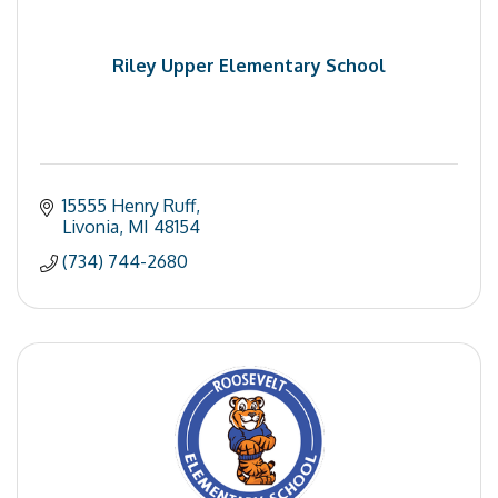
Riley Upper Elementary School
15555 Henry Ruff
Livonia
MI
48154
(734) 744-2680