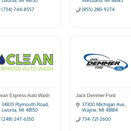
Livonia
MI
48150
Westland
MI
48185
(734) 744-8557
(855) 280-9274
lean Express Auto Wash
Jack Demmer Ford
34835 Plymouth Road
37300 Michigan Ave.
Livonia
MI
48150
Wayne
MI
48184
(248) 247-6350
734-721-2600