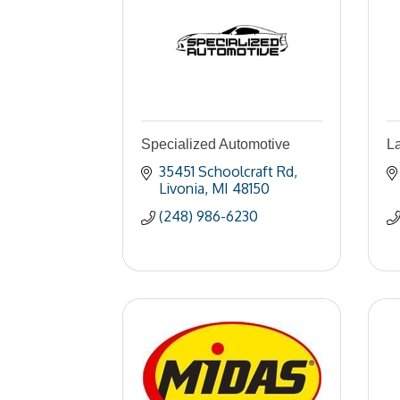
Specialized Automotive
L
35451 Schoolcraft Rd
Livonia
MI
48150
(248) 986-6230