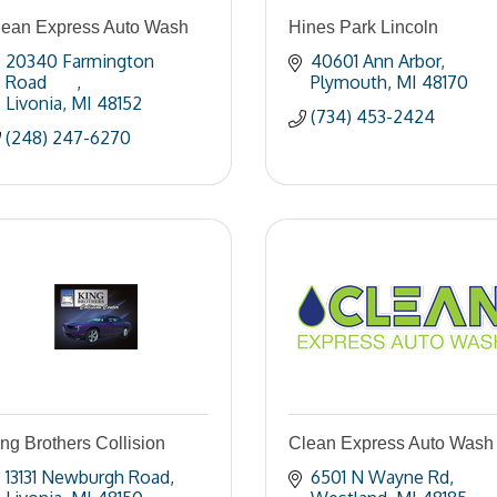
lean Express Auto Wash
Hines Park Lincoln
20340 Farmington 
40601 Ann Arbor
Road	
Plymouth
MI
48170
Livonia
MI
48152
(734) 453-2424
(248) 247-6270
ng Brothers Collision
Clean Express Auto Wash
13131 Newburgh Road
6501 N Wayne Rd