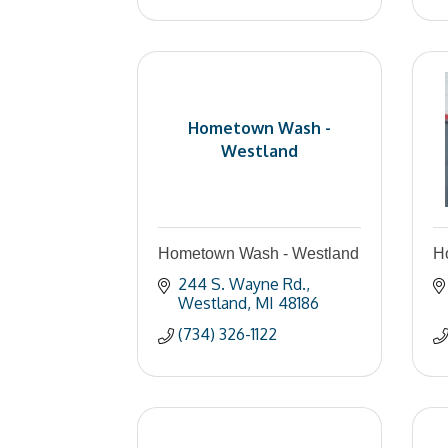
Hometown Wash -
Westland
Hometown Wash - Westland
Ho
244 S. Wayne Rd.
Westland
MI
48186
(734) 326-1122