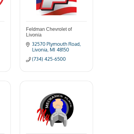
Feldman Chevrolet of
Livonia
32570 Plymouth Road
Livonia
MI
48150
(734) 425-6500