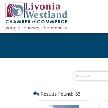
Results Found:
33