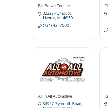
Bill Brown Ford Inc.
C
32222 Plymouth
Livonia
MI
48150
(734) 421-7000
All In All Automotive
Ki
34957 Plymouth Road