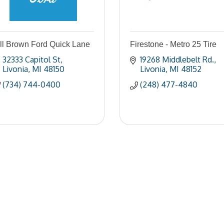
ll Brown Ford Quick Lane
Firestone - Metro 25 Tire
32333 Capitol St
19268 Middlebelt Rd.
Livonia
MI
48150
Livonia
MI
48152
(734) 744-0400
(248) 477-4840