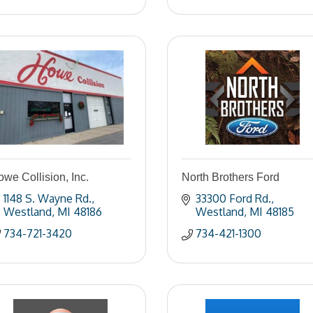
we Collision, Inc.
North Brothers Ford
1148 S. Wayne Rd.
33300 Ford Rd.
Westland
MI
48186
Westland
MI
48185
734-721-3420
734-421-1300