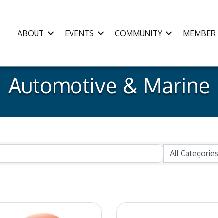
ABOUT
EVENTS
COMMUNITY
MEMBER 
Automotive & Marine