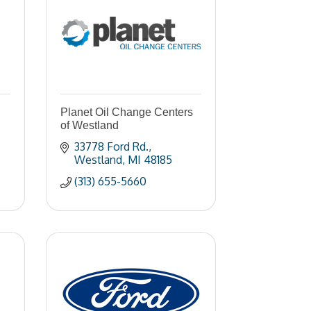
Planet Oil Change Centers
of Westland
33778 Ford Rd.
Westland
MI
48185
(313) 655-5660