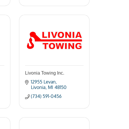
Livonia Towing Inc.
12955 Levan
Livonia
MI
48150
(734) 591-0456