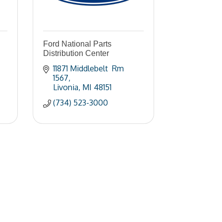
Ford National Parts
Distribution Center
11871 Middlebelt  Rm 
1567
Livonia
MI
48151
(734) 523-3000