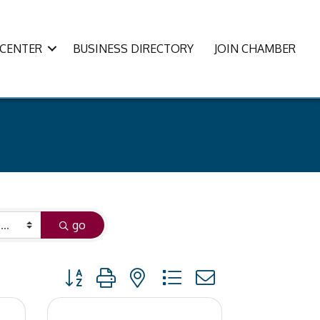
CENTER
BUSINESS DIRECTORY
JOIN CHAMBER
go
Button group with nested dropdown