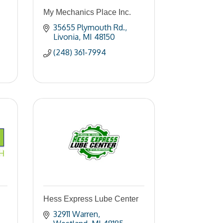
My Mechanics Place Inc.
35655 Plymouth Rd.
Livonia
MI
48150
(248) 361-7994
Hess Express Lube Center
32911 Warren