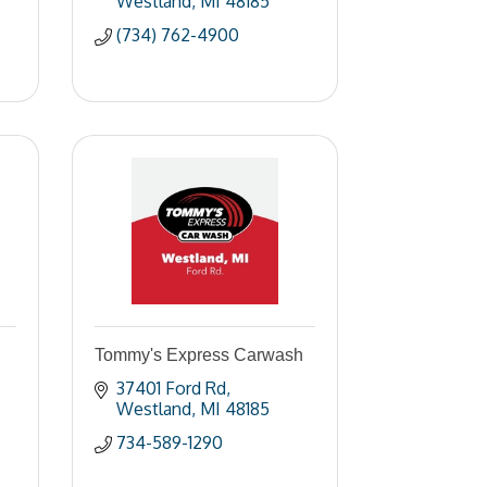
Westland
MI
48185
(734) 762-4900
Tommy's Express Carwash
37401 Ford Rd
Westland
MI
48185
734-589-1290