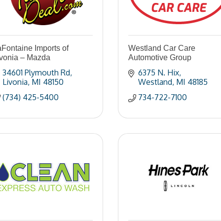
Fontaine Imports of
Westland Car Care
ivonia – Mazda
Automotive Group
34601 Plymouth Rd
6375 N. Hix
Livonia
MI
48150
Westland
MI
48185
(734) 425-5400
734-722-7100