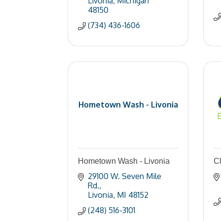
Livonia
Michigan
48150
(734) 436-1606
Hometown Wash - Livonia
Hometown Wash - Livonia
C
29100 W. Seven Mile 
Rd.
Livonia
MI
48152
(248) 516-3101