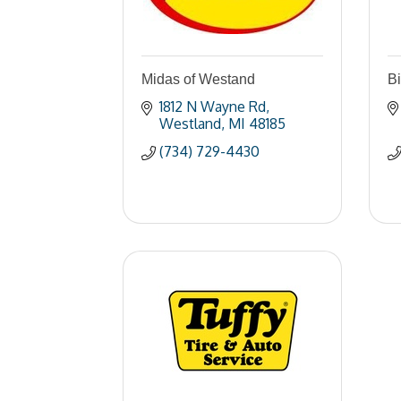
Midas of Westand
Bi
1812 N Wayne Rd
Westland
MI
48185
(734) 729-4430