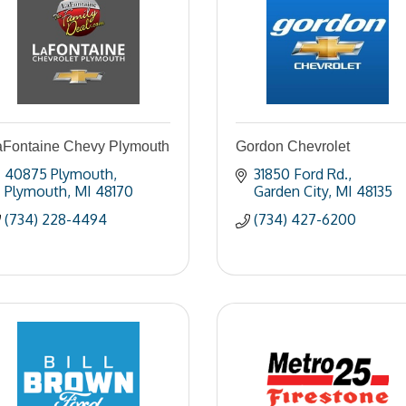
aFontaine Chevy Plymouth
Gordon Chevrolet
40875 Plymouth
31850 Ford Rd.
Plymouth
MI
48170
Garden City
MI
48135
(734) 228-4494
(734) 427-6200