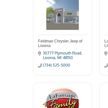
Feldman Chrysler Jeep of
La
Livonia
L
30777 Plymouth Road
Livonia
MI
48150
(734) 525-5000