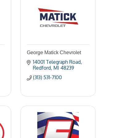
George Matick Chevrolet
14001 Telegraph Road
Redford
MI
48239
(313) 531-7100