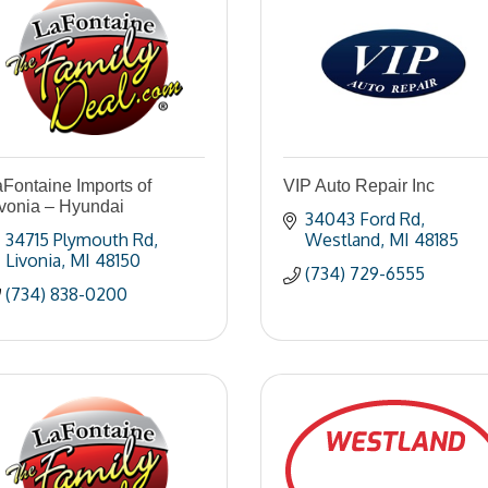
Fontaine Imports of
VIP Auto Repair Inc
ivonia – Hyundai
34043 Ford Rd
34715 Plymouth Rd
Westland
MI
48185
Livonia
MI
48150
(734) 729-6555
(734) 838-0200