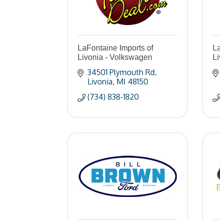
LaFontaine Imports of
La
Livonia - Volkswagen
L
34501 Plymouth Rd
Livonia
MI
48150
(734) 838-1820