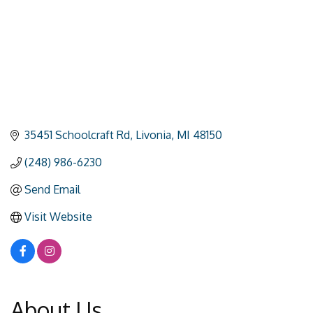
35451 Schoolcraft Rd
Livonia
MI
48150
(248) 986-6230
Send Email
Visit Website
About Us