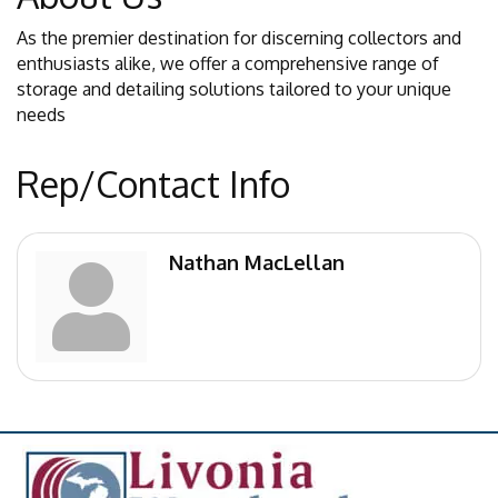
As the premier destination for discerning collectors and
enthusiasts alike, we offer a comprehensive range of
storage and detailing solutions tailored to your unique
needs
Rep/Contact Info
Nathan MacLellan