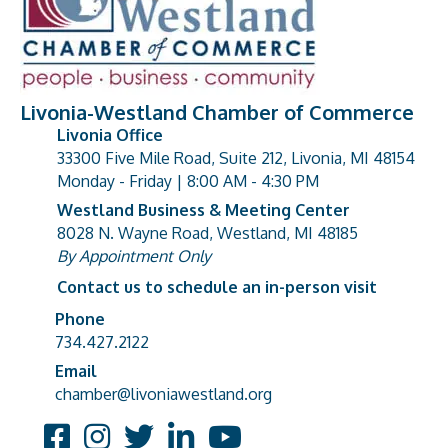
Livonia-Westland Chamber of Commerce
Livonia Office
33300 Five Mile Road, Suite 212, Livonia, MI 48154
address
Monday - Friday | 8:00 AM - 4:30 PM
Westland Business & Meeting Center
8028 N. Wayne Road, Westland, MI 48185
address
By Appointment Only
Contact us to schedule an in-person visit
Phone
Phone number
734.427.2122
Email
email address
chamber@livoniawestland.org
Facebook
Instagram
Twitter
LinkedIn
YouTube