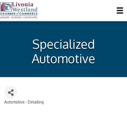
Specialized
Automotive
Automotive - Detailing
Categories