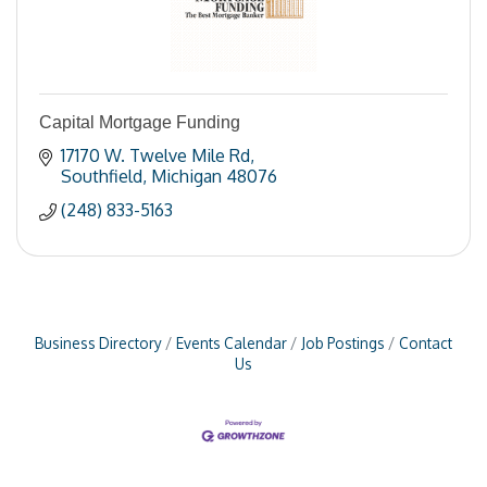
Capital Mortgage Funding
17170 W. Twelve Mile Rd
Southfield
Michigan
48076
(248) 833-5163
Business Directory
Events Calendar
Job Postings
Contact
Us