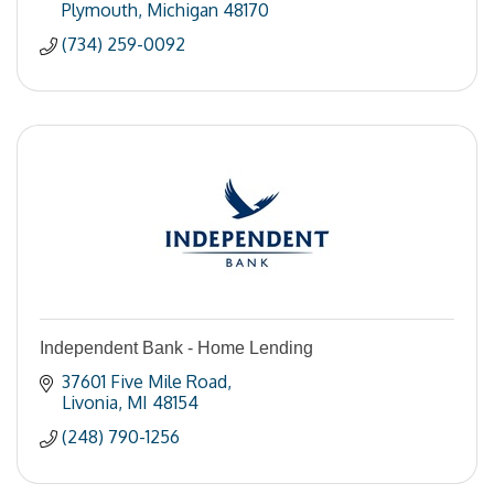
Plymouth
Michigan
48170
(734) 259-0092
Independent Bank - Home Lending
37601 Five Mile Road
Livonia
MI
48154
(248) 790-1256