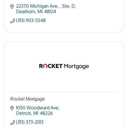
22370 Michigan Ave. 
Ste. D
Dearborn
MI
48124
(313) 903-5548
Rocket Mortgage
1050 Woodward Ave
Detroit
MI
48226
(313) 373-2013