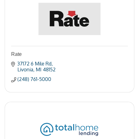
Rate
37172 6 Mile Rd
Livonia
MI
48152
(248) 761-5000