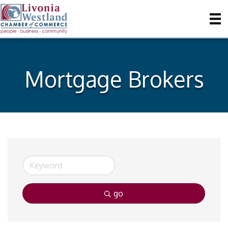
Mortgage Brokers
go