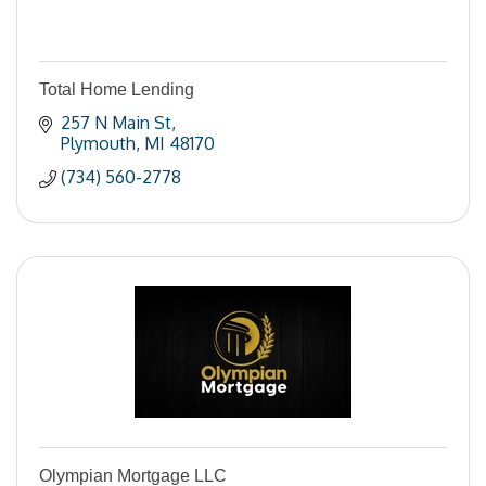
Total Home Lending
257 N Main St
Plymouth
MI
48170
(734) 560-2778
Olympian Mortgage LLC