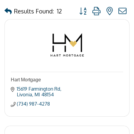
Button group with nested
Results Found:
12
Hart Mortgage
15619 Farmington Rd
Livonia
MI
48154
(734) 987-4278