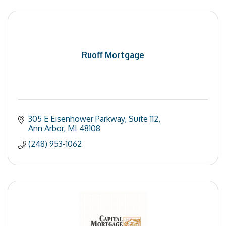
Ruoff Mortgage
305 E Eisenhower Parkway
Suite 112
Ann Arbor
MI
48108
(248) 953-1062