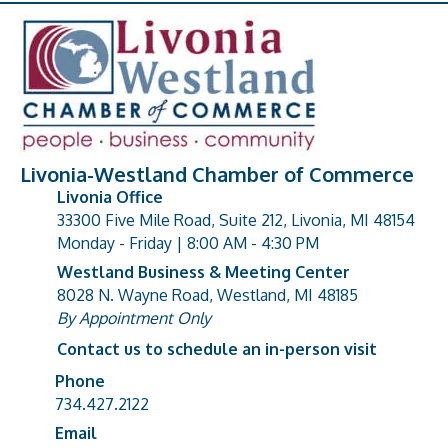
Livonia-Westland Chamber of Commerce
Livonia Office
33300 Five Mile Road, Suite 212, Livonia, MI 48154
address
Monday - Friday | 8:00 AM - 4:30 PM
Westland Business & Meeting Center
8028 N. Wayne Road, Westland, MI 48185
address
By Appointment Only
Contact us to schedule an in-person visit
Phone
Phone number
734.427.2122
Email
email address