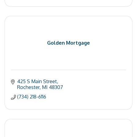
Golden Mortgage
425 S Main Street
Rochester
MI
48307
(734) 218-6116