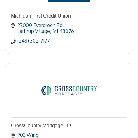
Michigan First Credit Union
27000 Evergreen Rd
Lathrup Village
MI
48076
(248) 302-7177
CrossCountry Mortgage LLC
903 Wing