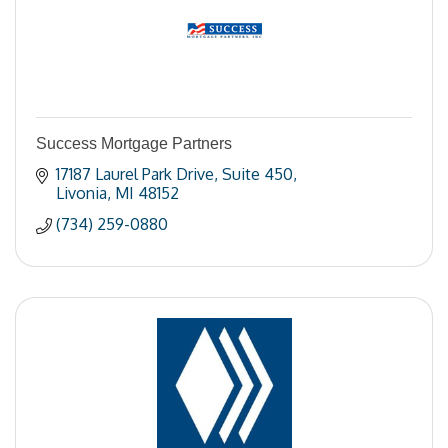
Success Mortgage Partners
17187 Laurel Park Drive
Suite 450
Livonia
MI
48152
(734) 259-0880