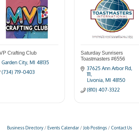
VP Crafting Club
Saturday Sunrisers
Toastmasters #6556
Garden City
MI
48135
37625 Ann Arbor Rd
(734) 719-0403
111
Livonia
MI
48150
(810) 407-3322
Business Directory
Events Calendar
Job Postings
Contact Us