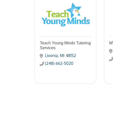
Teach Young Minds Tutoring
M
Services
Livonia
MI
48152
(248) 662-5020