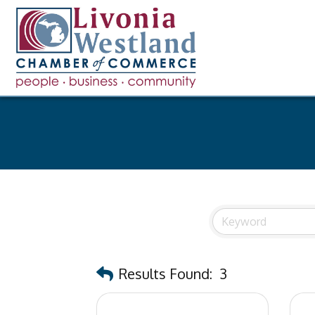
Results Found:
3