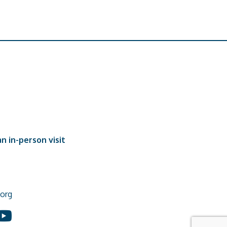
n in-person visit
org
In
ouTube