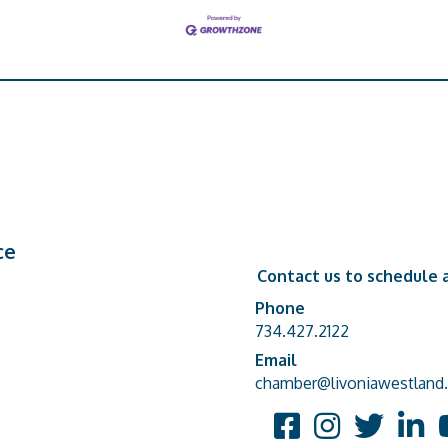
ce
Contact us to schedule a
Phone
Phone number
734.427.2122
Email
email address
chamber@livoniawestland.
Facebook
Instagram
Twitter
Linked
Y