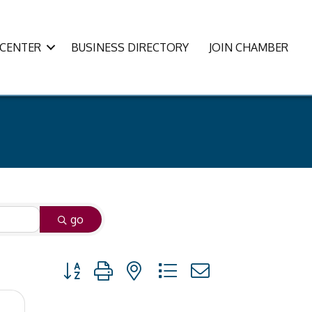
CENTER
BUSINESS DIRECTORY
JOIN CHAMBER
go
Button group with nested dropdown