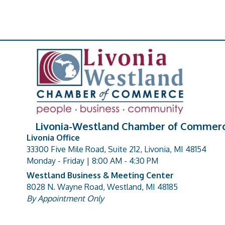
Livonia-Westland Chamber of Commer
Livonia Office
33300 Five Mile Road, Suite 212, Livonia, MI 48154
address
Monday - Friday | 8:00 AM - 4:30 PM
Westland Business & Meeting Center
8028 N. Wayne Road, Westland, MI 48185
address
By Appointment Only