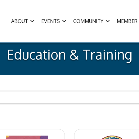
ABOUT
EVENTS
COMMUNITY
MEMBER 
Education & Training