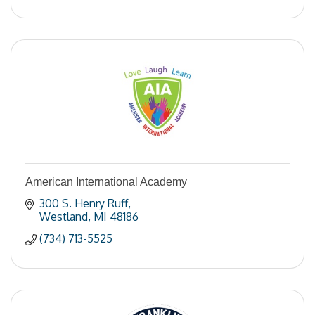
American International Academy
300 S. Henry Ruff
Westland
MI
48186
(734) 713-5525