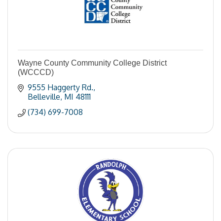
Wayne County Community College District
(WCCCD)
9555 Haggerty Rd.
Belleville
MI
48111
(734) 699-7008