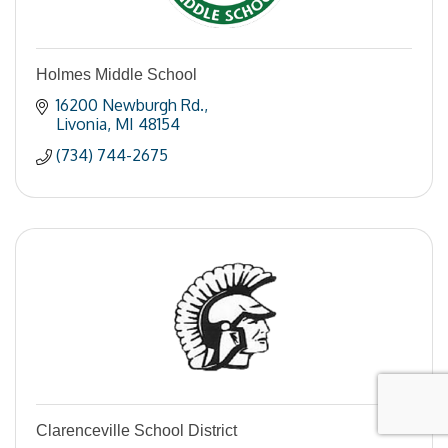
Holmes Middle School
16200 Newburgh Rd.
Livonia
MI
48154
(734) 744-2675
Clarenceville School District