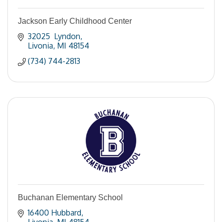
Jackson Early Childhood Center
32025  Lyndon
Livonia
MI
48154
(734) 744-2813
Buchanan Elementary School
16400 Hubbard