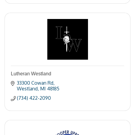
Lutheran Westland
33300 Cowan Rd
Westland
MI
48185
(734) 422-2090