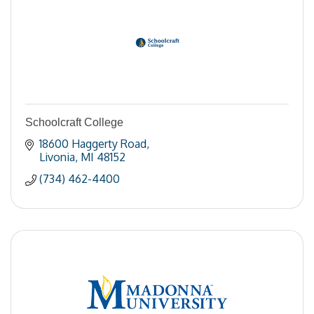
Schoolcraft College
18600 Haggerty Road
Livonia
MI
48152
(734) 462-4400