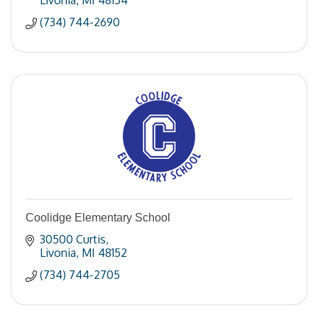
Livonia
MI
48154
(734) 744-2690
Coolidge Elementary School
30500 Curtis
Livonia
MI
48152
(734) 744-2705