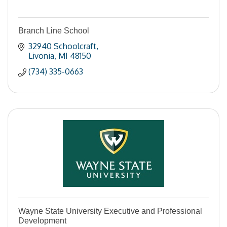
Branch Line School
32940 Schoolcraft
Livonia
MI
48150
(734) 335-0663
Wayne State University Executive and Professional
Development