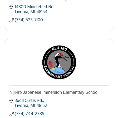
14800 Middlebelt Rd
Livonia
MI
48154
(734) 525-7100
Niji-Iro Japanese Immersion Elementary School
36611 Curtis Rd.
Livonia
MI
48152
(734) 744-2785