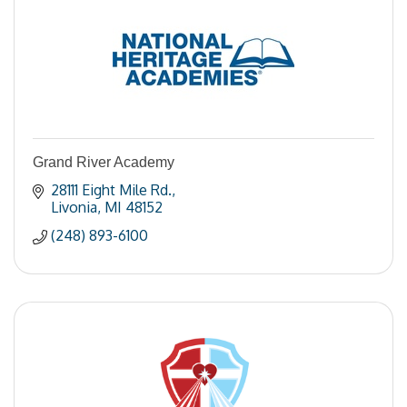
Grand River Academy
28111 Eight Mile Rd.
Livonia
MI
48152
(248) 893-6100