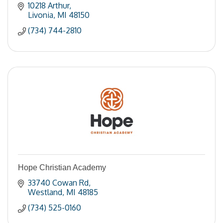
10218 Arthur
Livonia
MI
48150
(734) 744-2810
Hope Christian Academy
33740 Cowan Rd
Westland
MI
48185
(734) 525-0160