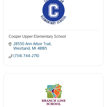
Cooper Upper Elementary School
28550 Ann Arbor Trail
Westland
MI
48185
(734) 744-2710