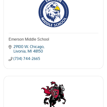
Emerson Middle School
29100 W. Chicago
Livonia
MI
48150
(734) 744-2665