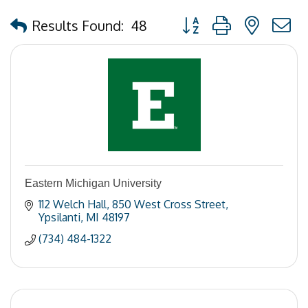
Button group with nested
Results Found:
48
Eastern Michigan University
112 Welch Hall
850 West Cross Street
Ypsilanti
MI
48197
(734) 484-1322