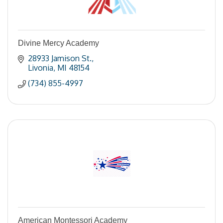
Divine Mercy Academy
28933 Jamison St.
Livonia
MI
48154
(734) 855-4997
American Montessori Academy