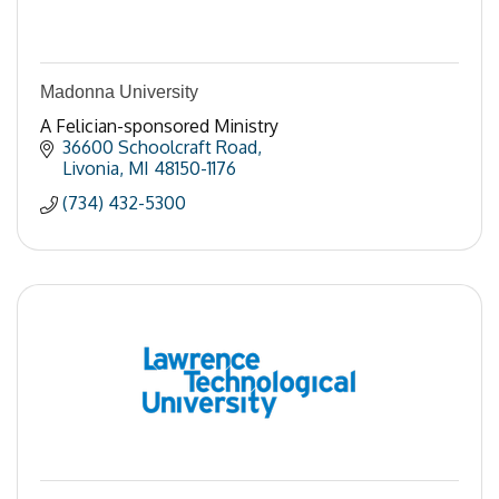
Madonna University
A Felician-sponsored Ministry
36600 Schoolcraft Road
Livonia
MI
48150-1176
(734) 432-5300