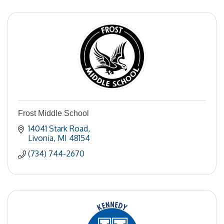
Frost Middle School
14041 Stark Road
Livonia
MI
48154
(734) 744-2670