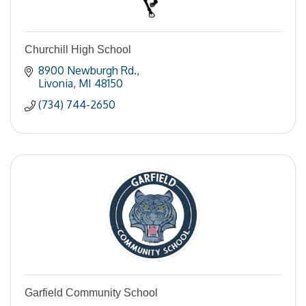
Churchill High School
8900 Newburgh Rd.
Livonia
MI
48150
(734) 744-2650
Garfield Community School