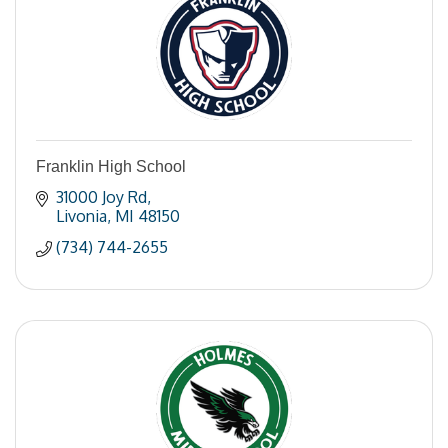
Franklin High School
31000 Joy Rd
Livonia
MI
48150
(734) 744-2655