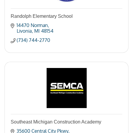
Randolph Elementary School
14470 Norman
Livonia
MI
48154
(734) 744-2770
Southeast Michigan Construction Academy
35600 Central City Pkwy