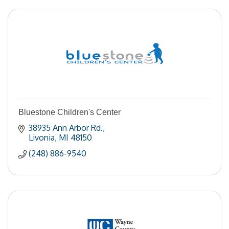
Bluestone Children's Center
38935 Ann Arbor Rd.
Livonia
MI
48150
(248) 886-9540