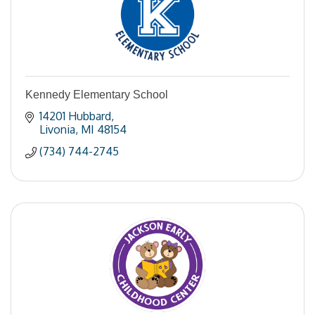
Kennedy Elementary School
14201 Hubbard
Livonia
MI
48154
(734) 744-2745