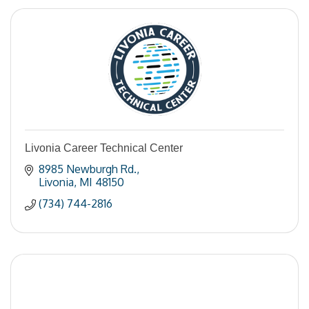
Livonia Career Technical Center
8985 Newburgh Rd.
Livonia
MI
48150
(734) 744-2816