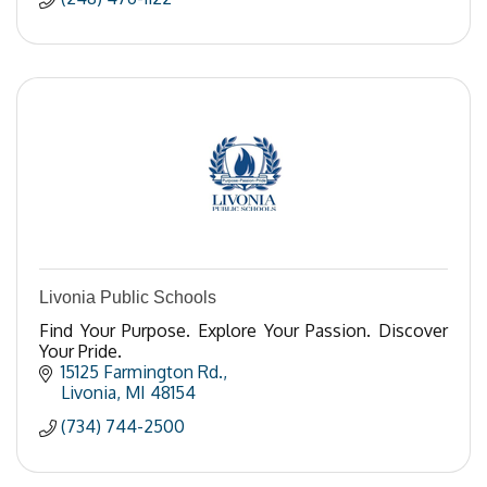
Livonia Public Schools
Find Your Purpose. Explore Your Passion. Discover
Your Pride.
15125 Farmington Rd.
Livonia
MI
48154
(734) 744-2500