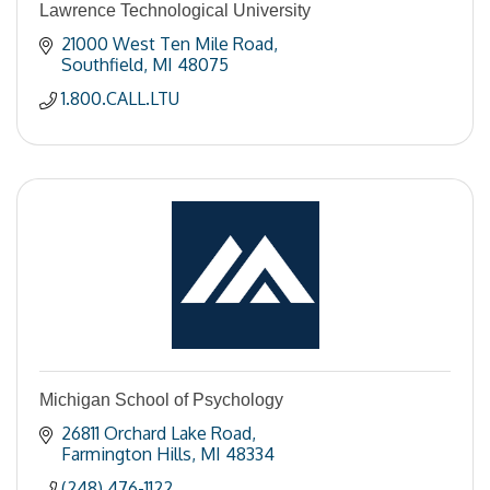
Lawrence Technological University
21000 West Ten Mile Road
Southfield
MI
48075
1.800.CALL.LTU
Michigan School of Psychology
26811 Orchard Lake Road
Farmington Hills
MI
48334
(248) 476-1122