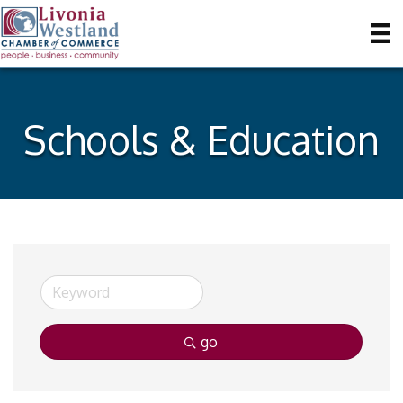
Schools & Education
go