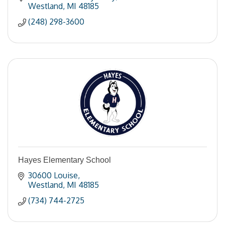
Westland
MI
48185
(248) 298-3600
Hayes Elementary School
30600 Louise
Westland
MI
48185
(734) 744-2725