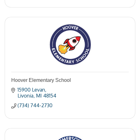
Hoover Elementary School
15900 Levan
Livonia
MI
48154
(734) 744-2730