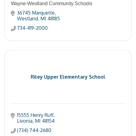
Wayne-Westland Community Schools
36745 Marquette
Westland
MI
48185
734-419-2000
Riley Upper Elementary School
15555 Henry Ruff
Livonia
MI
48154
(734) 744-2680