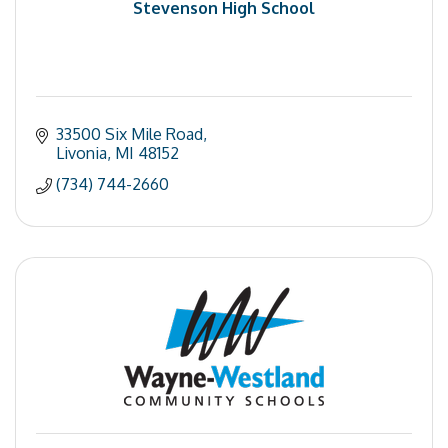
Stevenson High School
33500 Six Mile Road
Livonia
MI
48152
(734) 744-2660