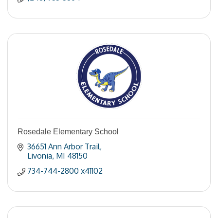
Rosedale Elementary School
36651 Ann Arbor Trail
Livonia
MI
48150
734-744-2800 x41102