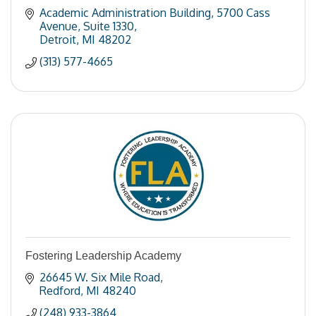
Academic Administration Building
5700 Cass 
Avenue, Suite 1330
Detroit
MI
48202
(313) 577-4665
Fostering Leadership Academy
26645 W. Six Mile Road
Redford
MI
48240
(248) 933-3864