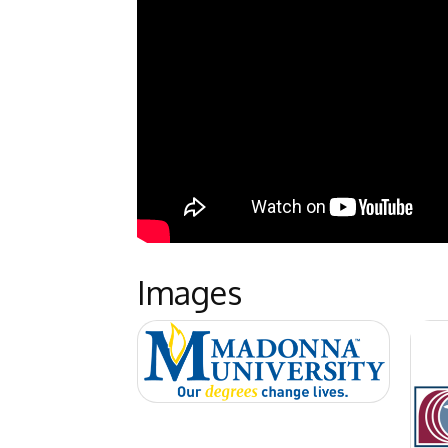
Images