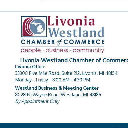
Livonia-Westland Chamber of Commer
Livonia Office
33300 Five Mile Road, Suite 212, Livonia, MI 48154
address
Monday - Friday | 8:00 AM - 4:30 PM
Westland Business & Meeting Center
8028 N. Wayne Road, Westland, MI 48185
address
By Appointment Only