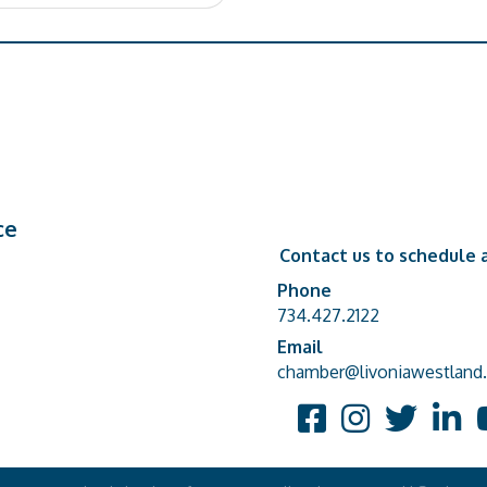
ce
Contact us to schedule a
Phone
Phone number
734.427.2122
Email
email address
chamber@livoniawestland.
Facebook
Instagram
Twitter
Linked
Y