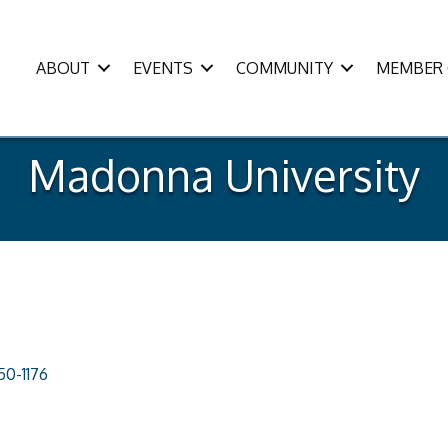
ABOUT
EVENTS
COMMUNITY
MEMBER 
Madonna University
50-1176