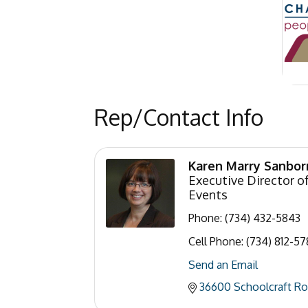
Rep/Contact Info
Karen Marry Sanbor
Executive Director 
Events
Phone:
(734) 432-5843
Cell Phone:
(734) 812-57
Send an Email
36600 Schoolcraft R