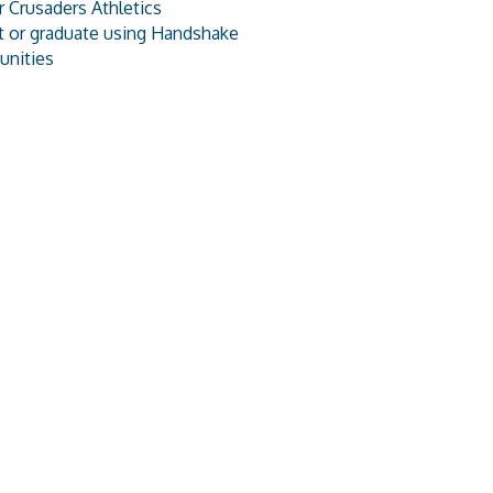
 Crusaders Athletics
t or graduate using Handshake
unities