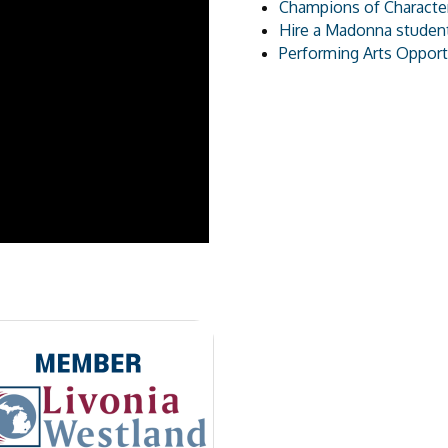
Champions of Character
Hire a Madonna studen
Performing Arts Opport