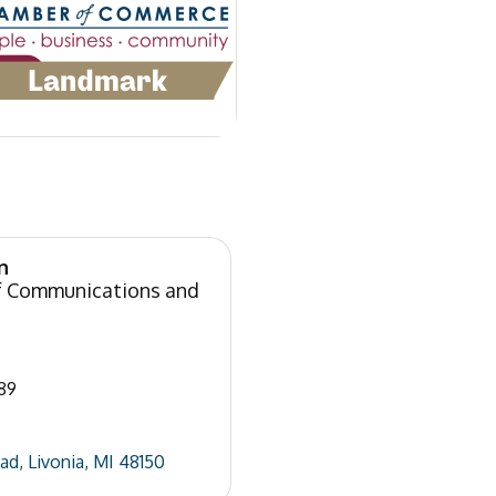
n
of Communications and
89
oad
Livonia
MI
48150