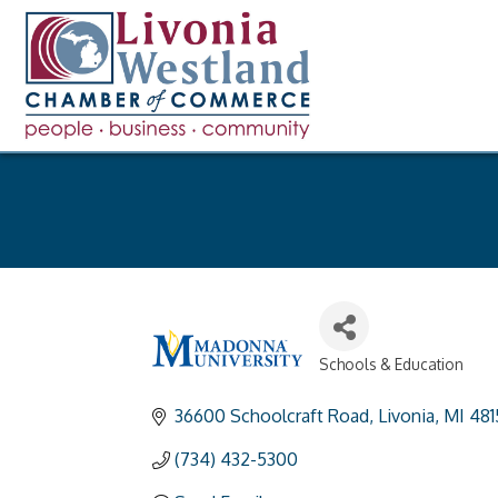
Schools & Education
Categories
36600 Schoolcraft Road
Livonia
MI
481
(734) 432-5300