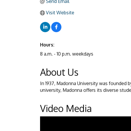
Send Email
Visit Website
Hours:
8 a.m. - 10 p.m. weekdays
About Us
In 1937, Madonna University was founded by 
university, Madonna offers its diverse stud
Video Media