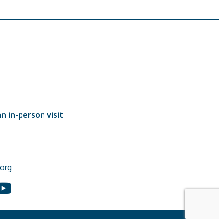
n in-person visit
org
In
ouTube