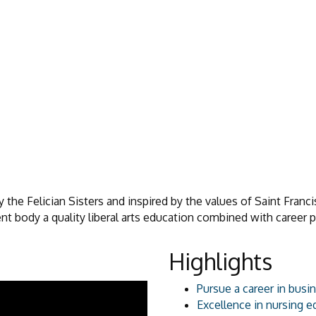
the Felician Sisters and inspired by the values of Saint Franci
ent body a quality liberal arts education combined with career 
Highlights
Pursue a career in busi
Excellence in nursing e