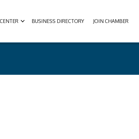
CENTER
BUSINESS DIRECTORY
JOIN CHAMBER