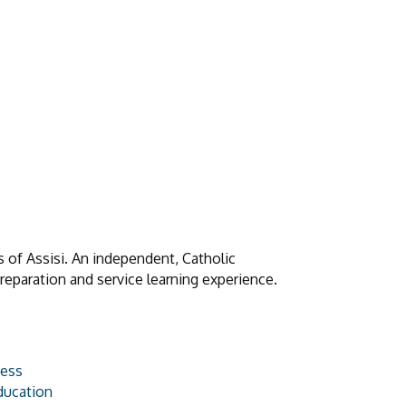
s of Assisi. An independent, Catholic
preparation and service learning experience.
ness
ducation