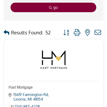
go
Button group with nested
Results Found:
52
Hart Mortgage
15619 Farmington Rd
Livonia
MI
48154
(734) 987-4278