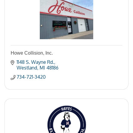
Howe Collision, Inc.
1148 S. Wayne Rd.
Westland
MI
48186
734-721-3420