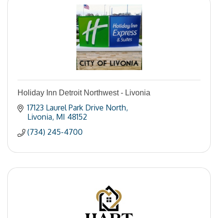
Holiday Inn Detroit Northwest - Livonia
17123 Laurel Park Drive North
Livonia
MI
48152
(734) 245-4700