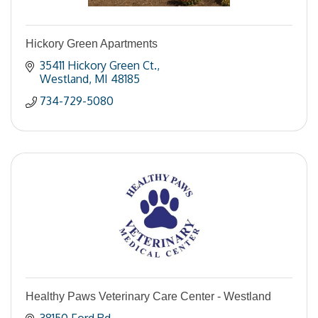
Hickory Green Apartments
35411 Hickory Green Ct.
Westland
MI
48185
734-729-5080
Healthy Paws Veterinary Care Center - Westland