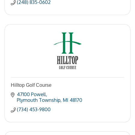
(248) 835-0602
Hilltop Golf Course
47100 Powell
Plymouth Township
MI
48170
(734) 453-9800