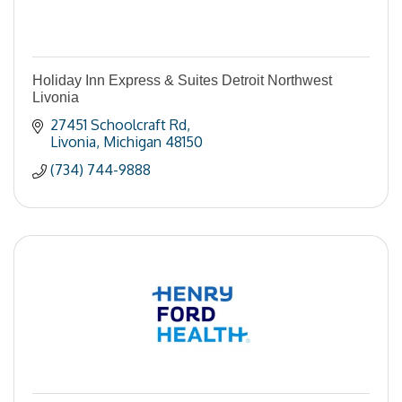
Holiday Inn Express & Suites Detroit Northwest
Livonia
27451 Schoolcraft Rd
Livonia
Michigan
48150
(734) 744-9888