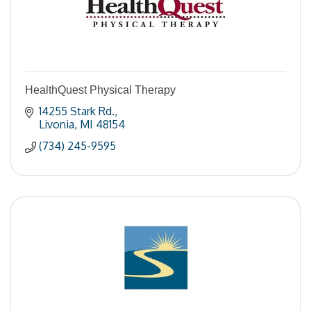
HealthQuest Physical Therapy
14255 Stark Rd.
Livonia
MI
48154
(734) 245-9595