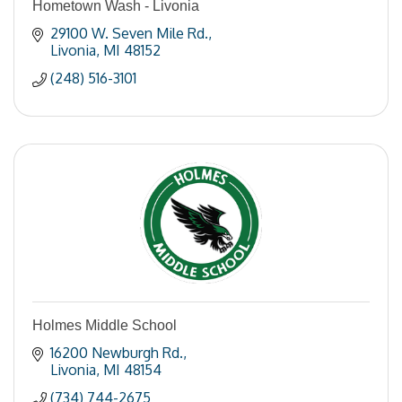
Hometown Wash - Livonia
29100 W. Seven Mile Rd.
Livonia
MI
48152
(248) 516-3101
Holmes Middle School
16200 Newburgh Rd.
Livonia
MI
48154
(734) 744-2675