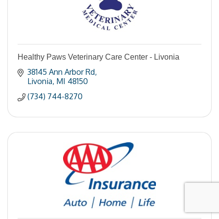
Healthy Paws Veterinary Care Center - Livonia
38145 Ann Arbor Rd
Livonia
MI
48150
(734) 744-8270