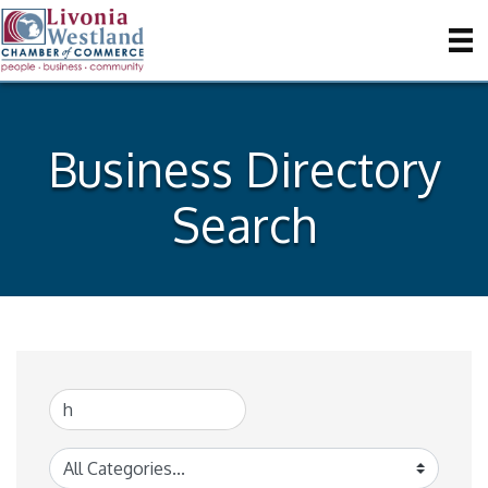
Business Directory
Search