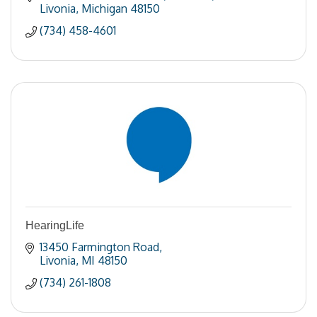
Livonia
Michigan
48150
(734) 458-4601
HearingLife
13450 Farmington Road
Livonia
MI
48150
(734) 261-1808