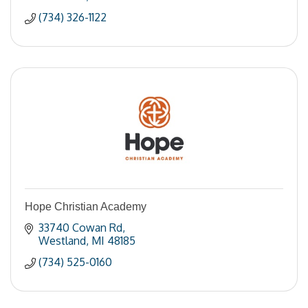
(734) 326-1122
Hope Christian Academy
33740 Cowan Rd
Westland
MI
48185
(734) 525-0160