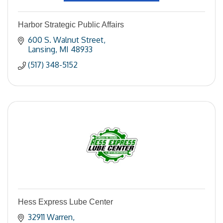
Harbor Strategic Public Affairs
600 S. Walnut Street
Lansing
MI
48933
(517) 348-5152
Hess Express Lube Center
32911 Warren