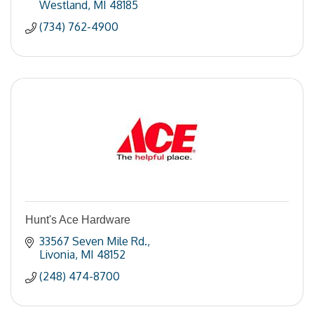
Westland
MI
48185
(734) 762-4900
Hunt's Ace Hardware
33567 Seven Mile Rd.
Livonia
MI
48152
(248) 474-8700