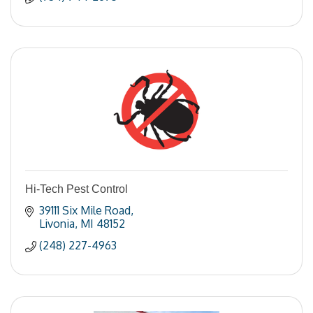
Hi-Tech Pest Control
39111 Six Mile Road
Livonia
MI
48152
(248) 227-4963