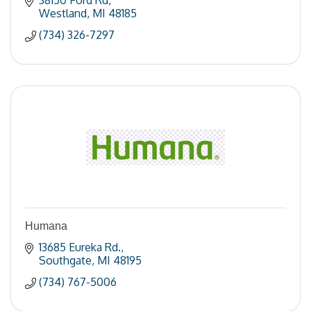
38150 Ford Rd
Westland
MI
48185
(734) 326-7297
Humana
13685 Eureka Rd.
Southgate
MI
48195
(734) 767-5006