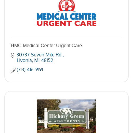
HMC Medical Center Urgent Care
30737 Seven Mile Rd.
Livonia
MI
48152
(313) 416-9191