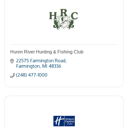
Huron River Hunting & Fishing Club
22575 Farmington Road
Farmington
MI
48336
(248) 477-1000