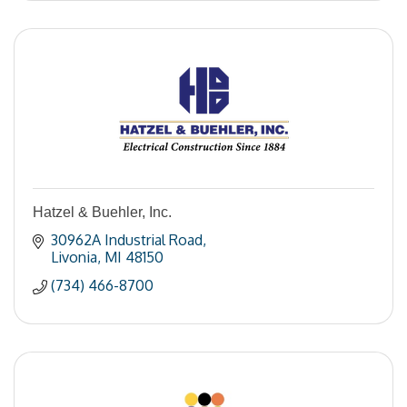
Hatzel & Buehler, Inc.
30962A Industrial Road
Livonia
MI
48150
(734) 466-8700