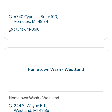
6740 Cypress
Suite 100
Romulus
MI
48174
(734) 641-0610
Hometown Wash - Westland
Hometown Wash - Westland
244 S. Wayne Rd.
Westland
MI
48186