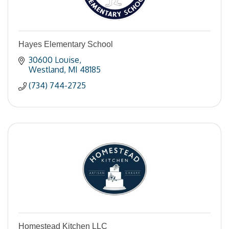
Hayes Elementary School
30600 Louise
Westland
MI
48185
(734) 744-2725
Homestead Kitchen LLC