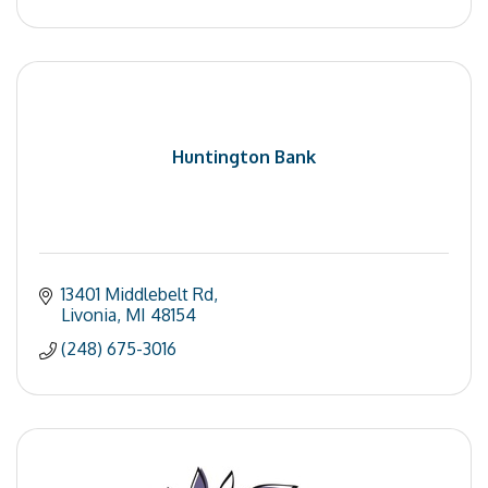
Huntington Bank
13401 Middlebelt Rd
Livonia
MI
48154
(248) 675-3016