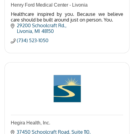
Henry Ford Medical Center - Livonia
Healthcare inspired by you. Because we believe
care should be built around just on person. You.
29200 Schoolcraft Rd.
Livonia
MI
48150
(734) 523-1050
Hegira Health, Inc.
37450 Schoolcraft Road
Suite 110