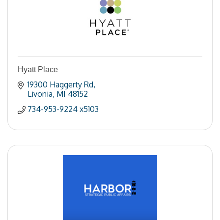
Hyatt Place
19300 Haggerty Rd
Livonia
MI
48152
734-953-9224 x5103