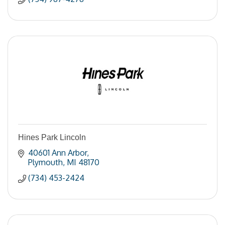
Hines Park Lincoln
40601 Ann Arbor
Plymouth
MI
48170
(734) 453-2424