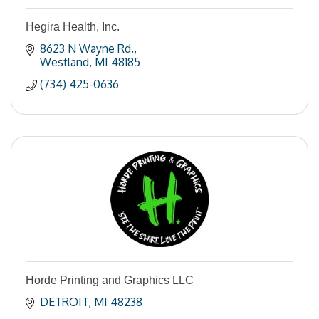
Hegira Health, Inc.
8623 N Wayne Rd.
Westland
MI
48185
(734) 425-0636
Horde Printing and Graphics LLC
DETROIT
MI
48238