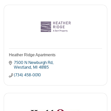
Heather Ridge Apartments
7500 N Newburgh Rd
Westland
MI
48185
(734) 458-0010