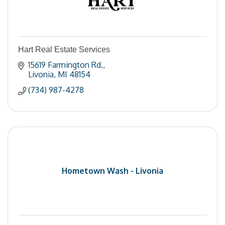
Hart Real Estate Services
15619 Farmington Rd.
Livonia
MI
48154
(734) 987-4278
Hometown Wash - Livonia