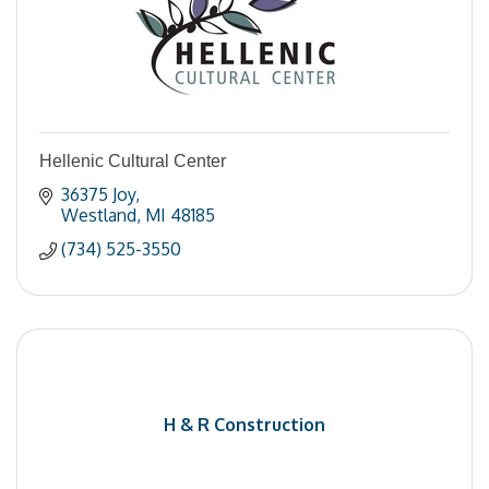
Hellenic Cultural Center
36375 Joy
Westland
MI
48185
(734) 525-3550
H & R Construction