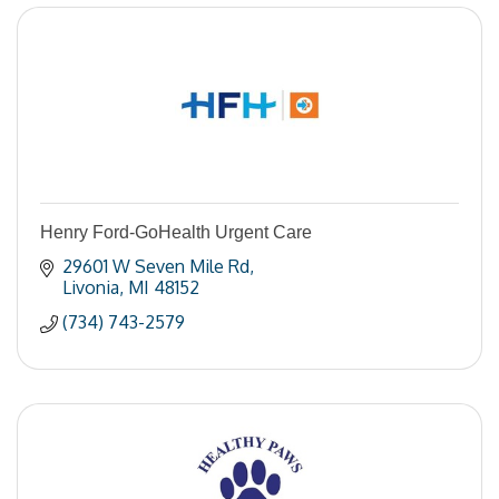
Henry Ford-GoHealth Urgent Care
29601 W Seven Mile Rd
Livonia
MI
48152
(734) 743-2579