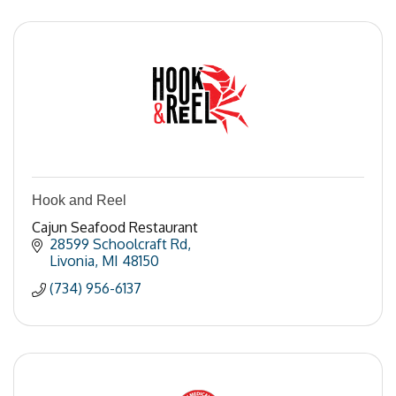
Hook and Reel
Cajun Seafood Restaurant
28599 Schoolcraft Rd
Livonia
MI
48150
(734) 956-6137