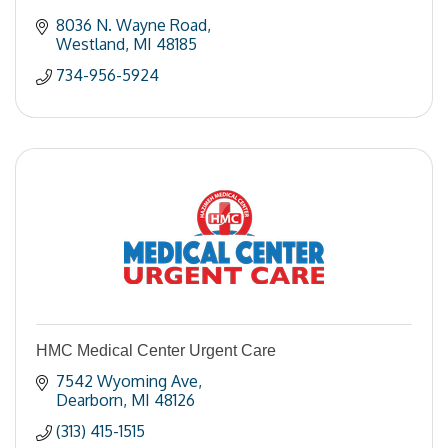
8036 N. Wayne Road
Westland
MI
48185
734-956-5924
HMC Medical Center Urgent Care
7542 Wyoming Ave
Dearborn
MI
48126
(313) 415-1515