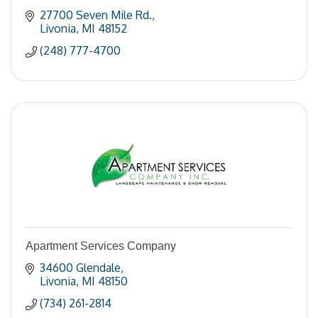
27700 Seven Mile Rd.
Livonia
MI
48152
(248) 777-4700
Apartment Services Company
34600 Glendale
Livonia
MI
48150
(734) 261-2814