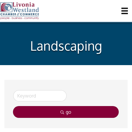
Landscaping
go