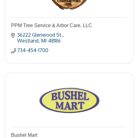
PPM Tree Service & Arbor Care, LLC
36222 Glenwood St.
Westland
MI
48186
734-454-1700
Bushel Mart