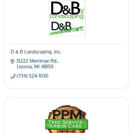
D & B Landscaping, Inc.
13222 Merriman Rd.
Livonia
MI
48150
(734) 524-1030