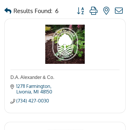
Button group with nested
Results Found:
6
D.A. Alexander & Co.
12711 Farmington
Livonia
MI
48150
(734) 427-0030