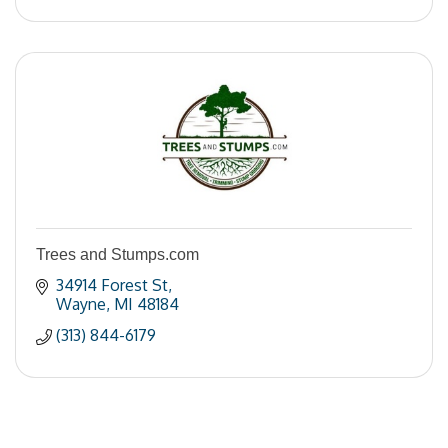
Trees and Stumps.com
34914 Forest St
Wayne
MI
48184
(313) 844-6179