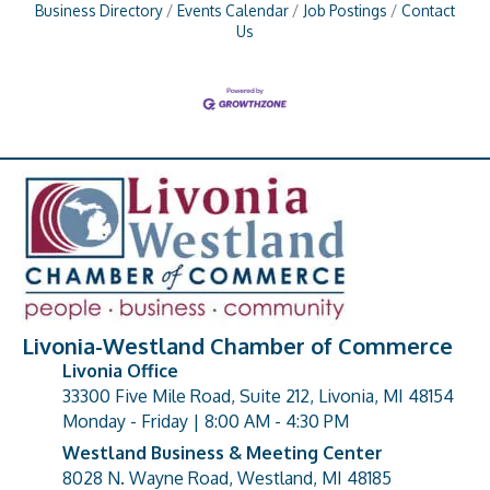
Business Directory
Events Calendar
Job Postings
Contact
Us
Livonia-Westland Chamber of Commerce
Livonia Office
33300 Five Mile Road, Suite 212, Livonia, MI 48154
address
Monday - Friday | 8:00 AM - 4:30 PM
Westland Business & Meeting Center
8028 N. Wayne Road, Westland, MI 48185
address