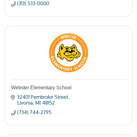
(313) 533-0000
Webster Elementary School
32401 Pembroke Street
Livonia
MI
48152
(734) 744-2795