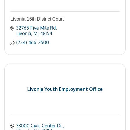
Livonia 16th District Court
32765 Five Mile Rd
Livonia
MI
48154
(734) 466-2500
Livonia Youth Employment Office
33000 Civic Center Dr.