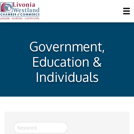
Government,
Education &
Individuals