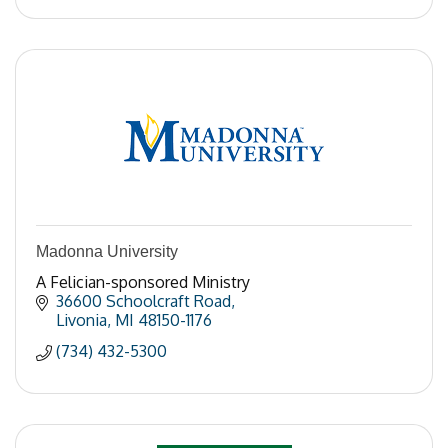
Madonna University
A Felician-sponsored Ministry
36600 Schoolcraft Road
Livonia
MI
48150-1176
(734) 432-5300