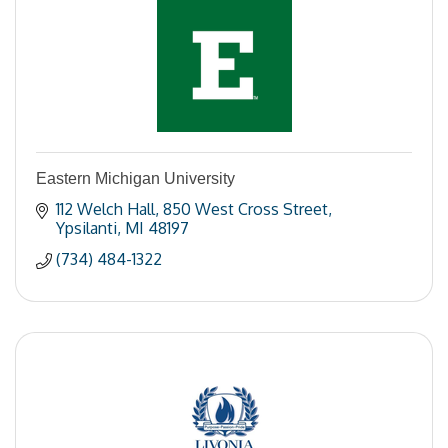
Eastern Michigan University
112 Welch Hall
850 West Cross Street
Ypsilanti
MI
48197
(734) 484-1322