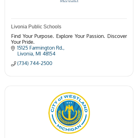
Livonia Public Schools
Find Your Purpose. Explore Your Passion. Discover
Your Pride.
15125 Farmington Rd.
Livonia
MI
48154
(734) 744-2500