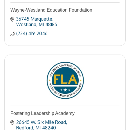
Wayne-Westland Education Foundation
36745 Marquette
Westland
MI
48185
(734) 419-2046
Fostering Leadership Academy
26645 W. Six Mile Road
Redford
MI
48240