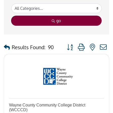
go
Button group with nested
Results Found:
90
Wayne County Community College District
(WCCCD)