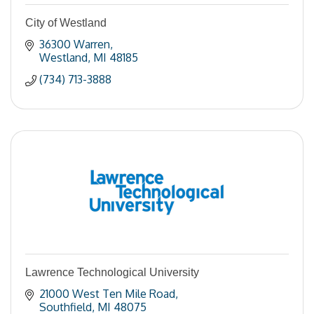
City of Westland
36300 Warren
Westland
MI
48185
(734) 713-3888
Lawrence Technological University
21000 West Ten Mile Road
Southfield
MI
48075