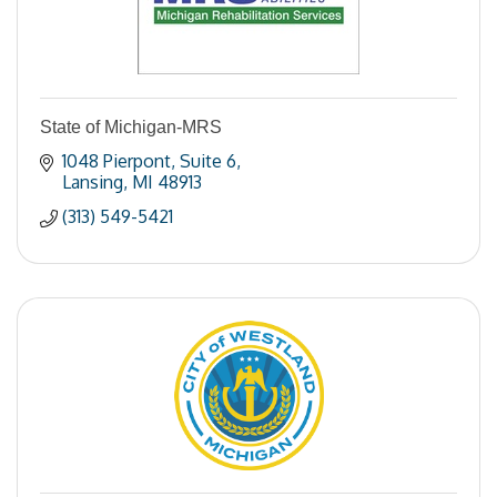
State of Michigan-MRS
1048 Pierpont
Suite 6
Lansing
MI
48913
(313) 549-5421