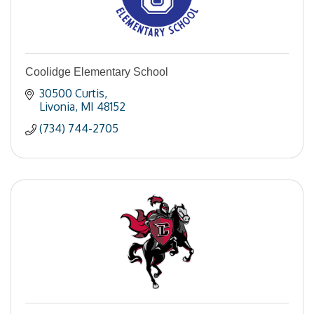
Coolidge Elementary School
30500 Curtis
Livonia
MI
48152
(734) 744-2705