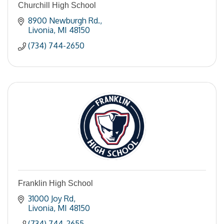
Churchill High School
8900 Newburgh Rd.
Livonia
MI
48150
(734) 744-2650
Franklin High School
31000 Joy Rd
Livonia
MI
48150
(734) 744-2655