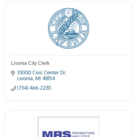
Livonia City Clerk
33000 Civic Center Dr
Livonia
MI
48154
(734) 466-2230