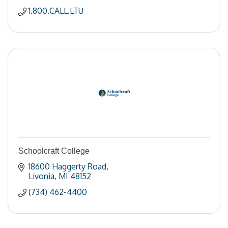
1.800.CALL.LTU
Schoolcraft College
18600 Haggerty Road
Livonia
MI
48152
(734) 462-4400