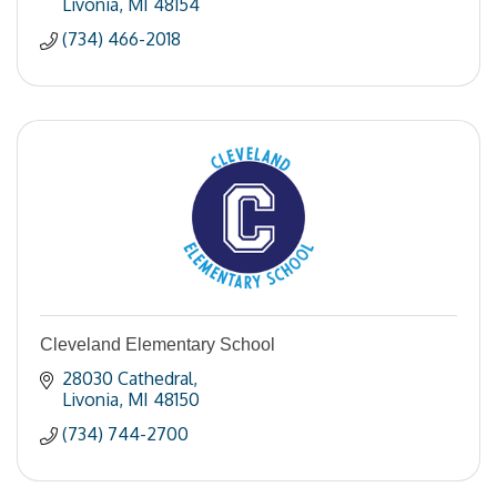
Livonia
MI
48154
(734) 466-2018
Cleveland Elementary School
28030 Cathedral
Livonia
MI
48150
(734) 744-2700