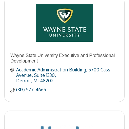
Wayne State University Executive and Professional
Development
Academic Administration Building
5700 Cass 
Avenue, Suite 1330
Detroit
MI
48202
(313) 577-4665