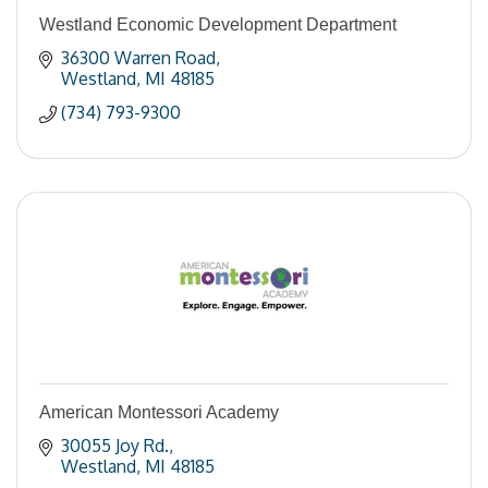
Westland Economic Development Department
36300 Warren Road
Westland
MI
48185
(734) 793-9300
American Montessori Academy
30055 Joy Rd.
Westland
MI
48185