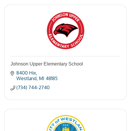
Johnson Upper Elementary School
8400 Hix
Westland
MI
48185
(734) 744-2740