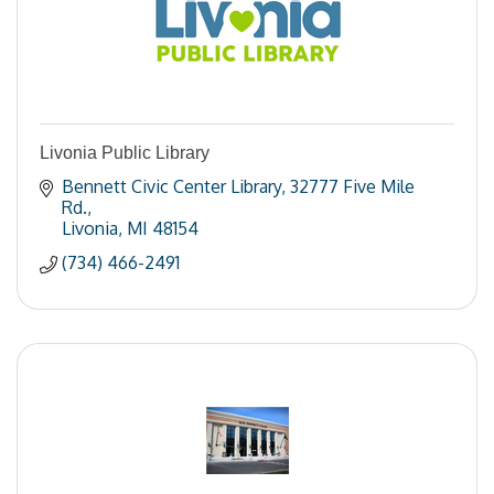
Livonia Public Library
Bennett Civic Center Library
32777 Five Mile 
Rd.
Livonia
MI
48154
(734) 466-2491