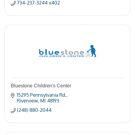
734-237-3244 x402
Bluestone Children's Center
15295 Pennsylvania Rd.
Riverview
MI
48193
(248) 880-2044