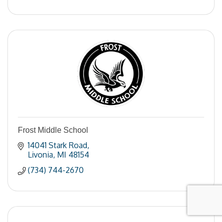
Frost Middle School
14041 Stark Road
Livonia
MI
48154
(734) 744-2670