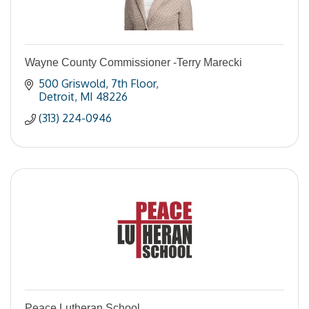
Wayne County Commissioner -Terry Marecki
500 Griswold
7th Floor
Detroit
MI
48226
(313) 224-0946
Peace Lutheran School