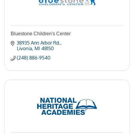
Bluestone Children's Center
38935 Ann Arbor Rd.
Livonia
MI
48150
(248) 886-9540