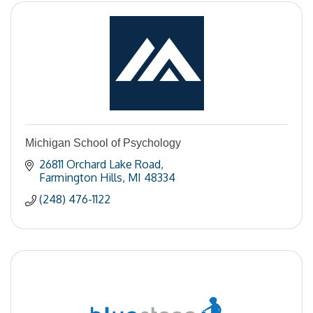
Michigan School of Psychology
26811 Orchard Lake Road
Farmington Hills
MI
48334
(248) 476-1122