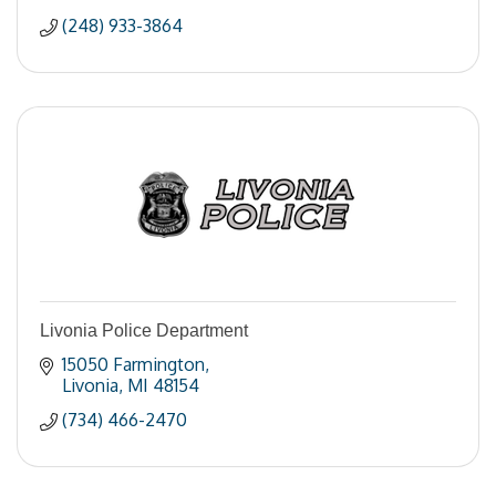
(248) 933-3864
Livonia Police Department
15050 Farmington
Livonia
MI
48154
(734) 466-2470