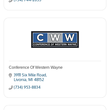
Conference Of Western Wayne
39111 Six Mile Road
Livonia
MI
48152
(734) 953-8834