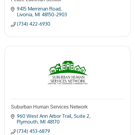
9415 Merriman Road
Livonia
MI
48150-2903
(734) 422-6930
Suburban Human Services Network
960 West Ann Arbor Trail
Suite 2
Plymouth
MI
48170
(734) 453-6879