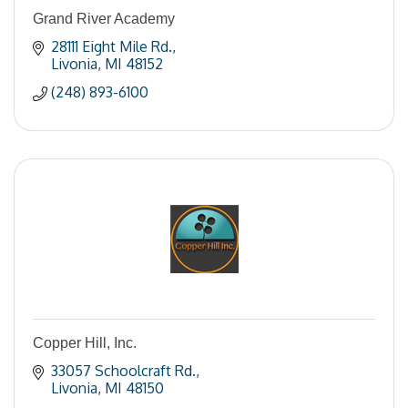
Grand River Academy
28111 Eight Mile Rd.
Livonia
MI
48152
(248) 893-6100
Copper Hill, Inc.
33057 Schoolcraft Rd.
Livonia
MI
48150