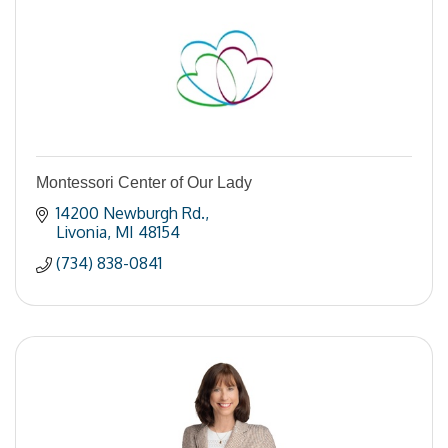
Montessori Center of Our Lady
14200 Newburgh Rd.
Livonia
MI
48154
(734) 838-0841