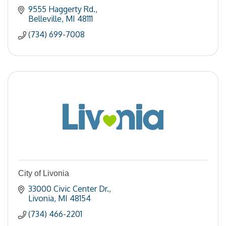
9555 Haggerty Rd.
Belleville
MI
48111
(734) 699-7008
City of Livonia
33000 Civic Center Dr.
Livonia
MI
48154
(734) 466-2201