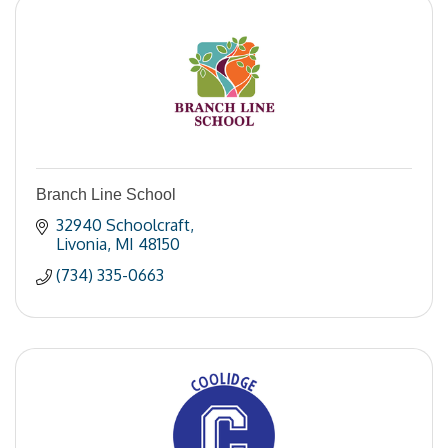
Branch Line School
32940 Schoolcraft
Livonia
MI
48150
(734) 335-0663