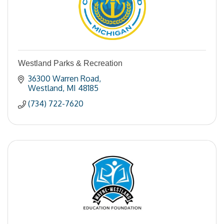
Westland Parks & Recreation
36300 Warren Road
Westland
MI
48185
(734) 722-7620