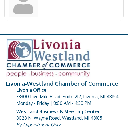
Livonia-Westland Chamber of Commerce
Livonia Office
33300 Five Mile Road, Suite 212, Livonia, MI 48154
address
Monday - Friday | 8:00 AM - 4:30 PM
Westland Business & Meeting Center
8028 N. Wayne Road, Westland, MI 48185
address
By Appointment Only