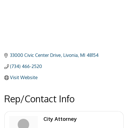
33000 Civic Center Drive
Livonia
MI
48154
(734) 466-2520
Visit Website
Rep/Contact Info
City Attorney