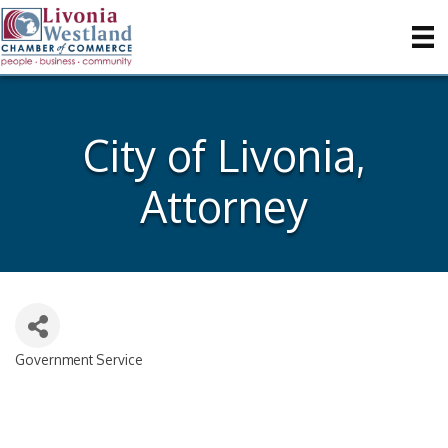
City of Livonia,
Attorney
Government Service
Categories