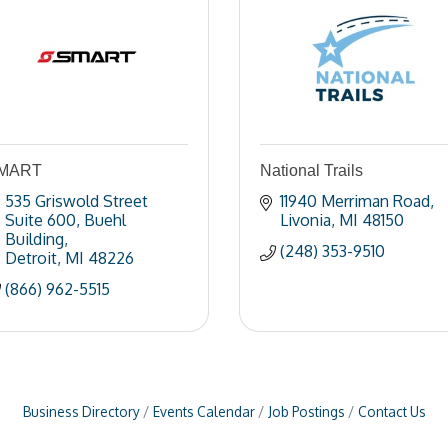
MART
National Trails
535 Griswold Street 
11940 Merriman Road
Suite 600
Buehl 
Livonia
MI
48150
Building
(248) 353-9510
Detroit
MI
48226
(866) 962-5515
Business Directory
Events Calendar
Job Postings
Contact Us