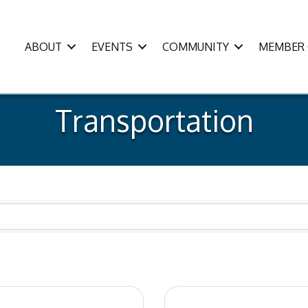
ABOUT
EVENTS
COMMUNITY
MEMBER 
Transportation