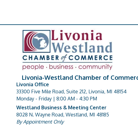
Livonia-Westland Chamber of Commer
Livonia Office
33300 Five Mile Road, Suite 212, Livonia, MI 48154
address
Monday - Friday | 8:00 AM - 4:30 PM
Westland Business & Meeting Center
8028 N. Wayne Road, Westland, MI 48185
address
By Appointment Only