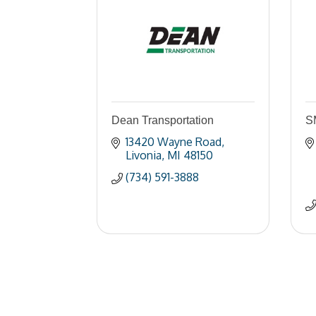
Dean Transportation
S
13420 Wayne Road
Livonia
MI
48150
(734) 591-3888