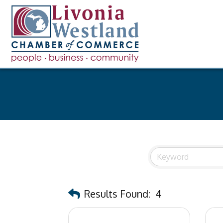
Results Found:
4