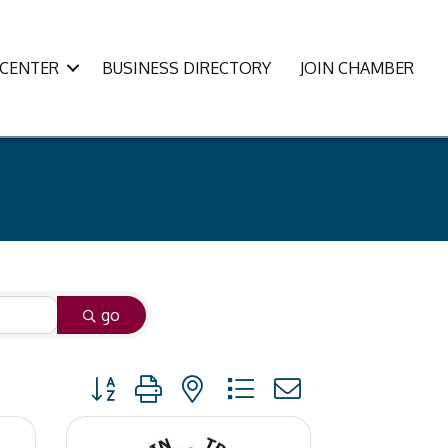
CENTER
BUSINESS DIRECTORY
JOIN CHAMBER
go
Button group with nested dropdown