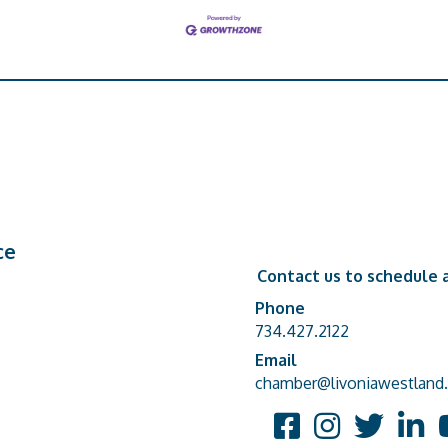
ce
Contact us to schedule a
Phone
Phone number
734.427.2122
Email
email address
chamber@livoniawestland.
Facebook
Instagram
Twitter
Linked
Y