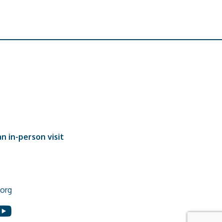
n in-person visit
org
In
ouTube