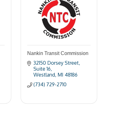
Nankin Transit Commission
32150 Dorsey Street
Suite 16
Westland
MI
48186
(734) 729-2710