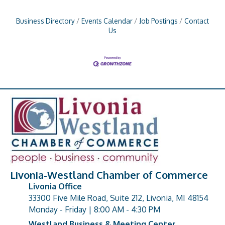
Business Directory
Events Calendar
Job Postings
Contact
Us
Livonia-Westland Chamber of Commerce
Livonia Office
33300 Five Mile Road, Suite 212, Livonia, MI 48154
address
Monday - Friday | 8:00 AM - 4:30 PM
Westland Business & Meeting Center