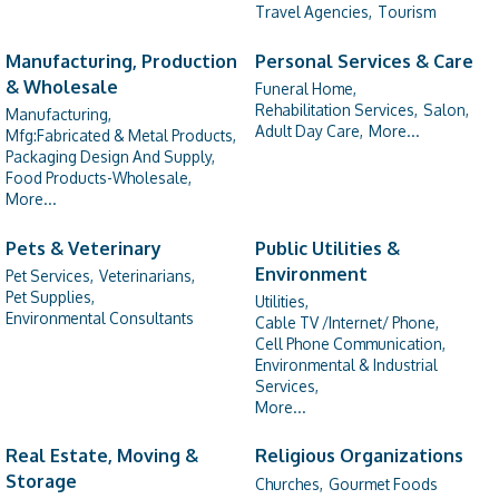
Travel Agencies,
Tourism
Manufacturing, Production
Personal Services & Care
& Wholesale
Funeral Home,
Rehabilitation Services,
Salon,
Manufacturing,
Adult Day Care,
More...
Mfg:Fabricated & Metal Products,
Packaging Design And Supply,
Food Products-Wholesale,
More...
Pets & Veterinary
Public Utilities &
Environment
Pet Services,
Veterinarians,
Pet Supplies,
Utilities,
Environmental Consultants
Cable TV /Internet/ Phone,
Cell Phone Communication,
Environmental & Industrial
Services,
More...
Real Estate, Moving &
Religious Organizations
Storage
Churches,
Gourmet Foods