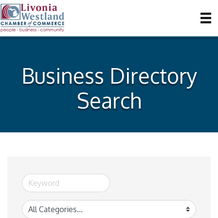
Business Directory
Search