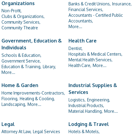
Organizations
Banks & Credit Unions,
Insurance,
Financial Services,
Non-Profit,
Accountants - Certified Public
Clubs & Organizations,
Accountants,
Community Services,
More...
Community Theatre
Government, Education &
Health Care
Individuals
Dentist,
Hospitals & Medical Centers,
Schools & Education,
Mental Health Services,
Government Service,
Health Care,
More...
Education & Training,
Library,
More...
Home & Garden
Industrial Supplies &
Services
Home Improvements-Contractors,
Flooring,
Heating & Cooling,
Logistics,
Engineering,
Landscaping,
More...
Industrial Products,
Material Handling,
More...
Legal
Lodging & Travel
Attorney At Law,
Legal Services
Hotels & Motels,