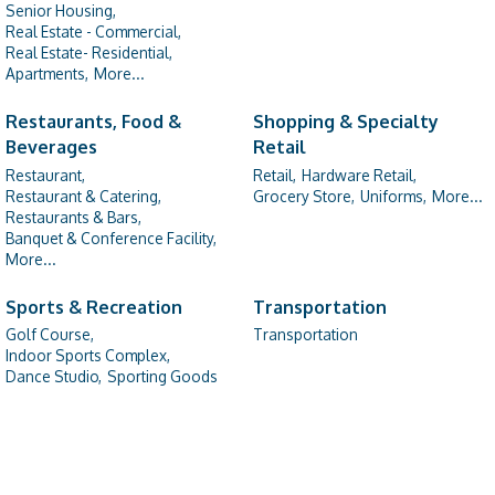
Senior Housing,
Real Estate - Commercial,
Real Estate- Residential,
Apartments,
More...
Restaurants, Food &
Shopping & Specialty
Beverages
Retail
Restaurant,
Retail,
Hardware Retail,
Restaurant & Catering,
Grocery Store,
Uniforms,
More...
Restaurants & Bars,
Banquet & Conference Facility,
More...
Sports & Recreation
Transportation
Golf Course,
Transportation
Indoor Sports Complex,
Dance Studio,
Sporting Goods