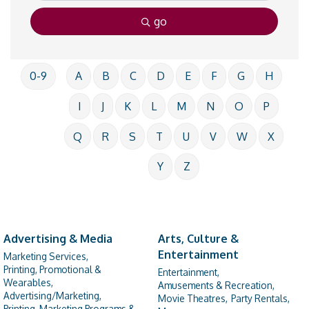
go
0-9
A
B
C
D
E
F
G
H
I
J
K
L
M
N
O
P
Q
R
S
T
U
V
W
X
Y
Z
Advertising & Media
Arts, Culture &
Entertainment
Marketing Services,
Printing, Promotional &
Entertainment,
Wearables,
Amusements & Recreation,
Advertising/Marketing,
Movie Theatres,
Party Rentals,
Printing, Marketing Programs &