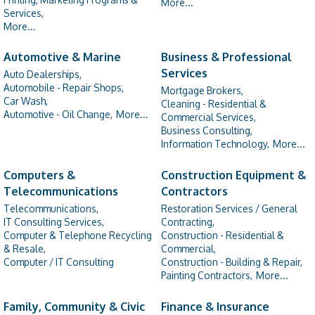
More...
Services,
More...
Automotive & Marine
Business & Professional
Services
Auto Dealerships,
Automobile - Repair Shops,
Mortgage Brokers,
Car Wash,
Cleaning - Residential &
Automotive - Oil Change,
More...
Commercial Services,
Business Consulting,
Information Technology,
More...
Computers &
Construction Equipment &
Telecommunications
Contractors
Telecommunications,
Restoration Services / General
IT Consulting Services,
Contracting,
Computer & Telephone Recycling
Construction - Residential &
& Resale,
Commercial,
Computer / IT Consulting
Construction - Building & Repair,
Painting Contractors,
More...
Family, Community & Civic
Finance & Insurance