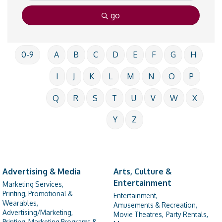
go
0-9
A
B
C
D
E
F
G
H
I
J
K
L
M
N
O
P
Q
R
S
T
U
V
W
X
Y
Z
Advertising & Media
Arts, Culture &
Entertainment
Marketing Services,
Printing, Promotional &
Entertainment,
Wearables,
Amusements & Recreation,
Advertising/Marketing,
Movie Theatres,
Party Rentals,
Printing, Marketing Programs &