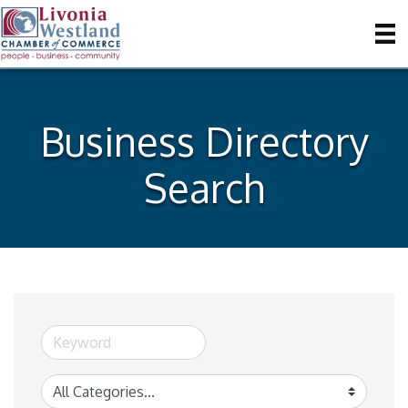
Business Directory
Search