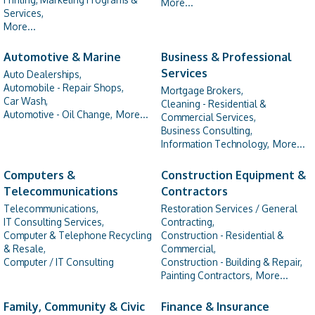
More...
Services,
More...
Automotive & Marine
Business & Professional
Services
Auto Dealerships,
Automobile - Repair Shops,
Mortgage Brokers,
Car Wash,
Cleaning - Residential &
Automotive - Oil Change,
More...
Commercial Services,
Business Consulting,
Information Technology,
More...
Computers &
Construction Equipment &
Telecommunications
Contractors
Telecommunications,
Restoration Services / General
IT Consulting Services,
Contracting,
Computer & Telephone Recycling
Construction - Residential &
& Resale,
Commercial,
Computer / IT Consulting
Construction - Building & Repair,
Painting Contractors,
More...
Family, Community & Civic
Finance & Insurance