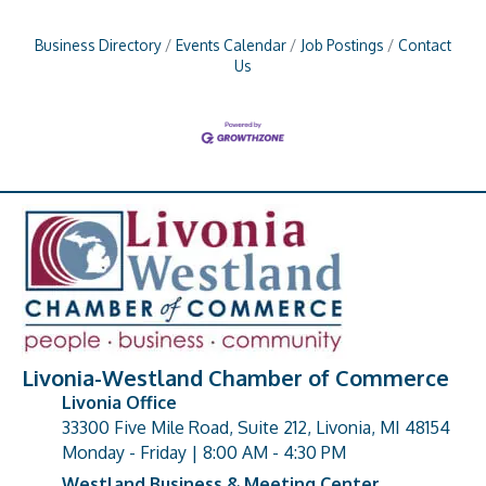
Business Directory
Events Calendar
Job Postings
Contact
Us
Livonia-Westland Chamber of Commerce
Livonia Office
33300 Five Mile Road, Suite 212, Livonia, MI 48154
address
Monday - Friday | 8:00 AM - 4:30 PM
Westland Business & Meeting Center