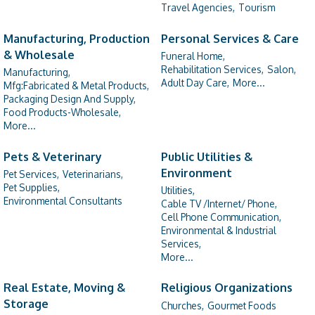
Travel Agencies,
Tourism
Manufacturing, Production
Personal Services & Care
& Wholesale
Funeral Home,
Rehabilitation Services,
Salon,
Manufacturing,
Adult Day Care,
More...
Mfg:Fabricated & Metal Products,
Packaging Design And Supply,
Food Products-Wholesale,
More...
Pets & Veterinary
Public Utilities &
Environment
Pet Services,
Veterinarians,
Pet Supplies,
Utilities,
Environmental Consultants
Cable TV /Internet/ Phone,
Cell Phone Communication,
Environmental & Industrial
Services,
More...
Real Estate, Moving &
Religious Organizations
Storage
Churches,
Gourmet Foods