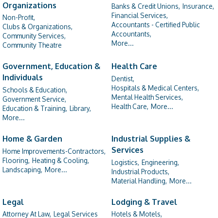
Organizations
Banks & Credit Unions,
Insurance,
Financial Services,
Non-Profit,
Accountants - Certified Public
Clubs & Organizations,
Accountants,
Community Services,
More...
Community Theatre
Government, Education &
Health Care
Individuals
Dentist,
Hospitals & Medical Centers,
Schools & Education,
Mental Health Services,
Government Service,
Health Care,
More...
Education & Training,
Library,
More...
Home & Garden
Industrial Supplies &
Services
Home Improvements-Contractors,
Flooring,
Heating & Cooling,
Logistics,
Engineering,
Landscaping,
More...
Industrial Products,
Material Handling,
More...
Legal
Lodging & Travel
Attorney At Law,
Legal Services
Hotels & Motels,