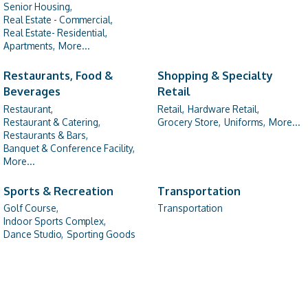
Senior Housing,
Real Estate - Commercial,
Real Estate- Residential,
Apartments,
More...
Restaurants, Food &
Shopping & Specialty
Beverages
Retail
Restaurant,
Retail,
Hardware Retail,
Restaurant & Catering,
Grocery Store,
Uniforms,
More...
Restaurants & Bars,
Banquet & Conference Facility,
More...
Sports & Recreation
Transportation
Golf Course,
Transportation
Indoor Sports Complex,
Dance Studio,
Sporting Goods