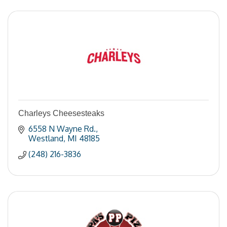
Charleys Cheesesteaks
6558 N Wayne Rd.
Westland
MI
48185
(248) 216-3836