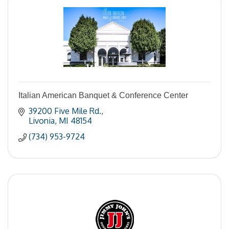
Italian American Banquet & Conference Center
39200 Five Mile Rd.
Livonia
MI
48154
(734) 953-9724