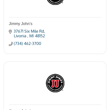
Jimmy John's
37671 Six Mile Rd
Livonia 
MI
48152
(734) 462-3700