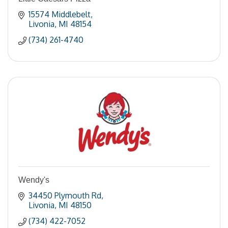
15574 Middlebelt
Livonia
MI
48154
(734) 261-4740
Wendy's
34450 Plymouth Rd
Livonia
MI
48150
(734) 422-7052