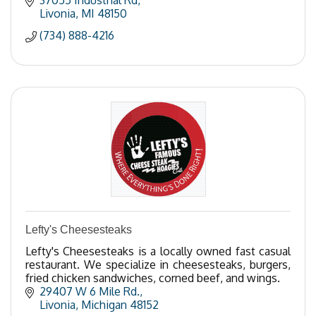
37055 Industrial Rd
Livonia
MI
48150
(734) 888-4216
Lefty's Cheesesteaks
Lefty's Cheesesteaks is a locally owned fast casual
restaurant. We specialize in cheesesteaks, burgers,
fried chicken sandwiches, corned beef, and wings.
29407 W 6 Mile Rd.
Livonia
Michigan
48152