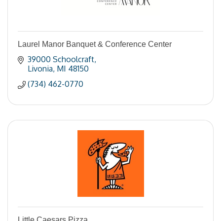
Laurel Manor Banquet & Conference Center
39000 Schoolcraft
Livonia
MI
48150
(734) 462-0770
Little Caesars Pizza