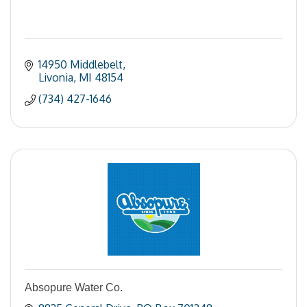
14950 Middlebelt
Livonia
MI
48154
(734) 427-1646
Absopure Water Co.