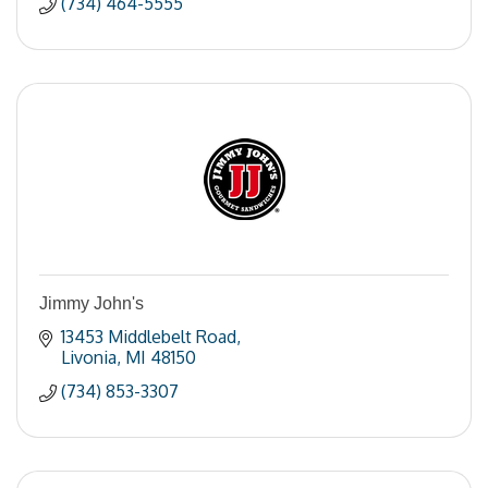
(734) 464-5555
Jimmy John's
13453 Middlebelt Road
Livonia
MI
48150
(734) 853-3307