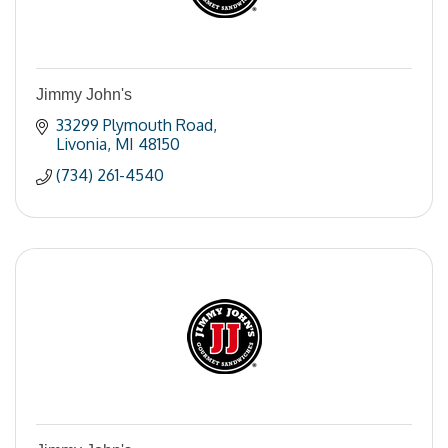
Jimmy John's
33299 Plymouth Road
Livonia
MI
48150
(734) 261-4540