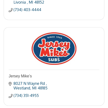
Livonia 
MI
48152
(734) 403-4444
Jersey Mike's
8027 N Wayne Rd 
Westland
MI
48185
(734) 351-4955