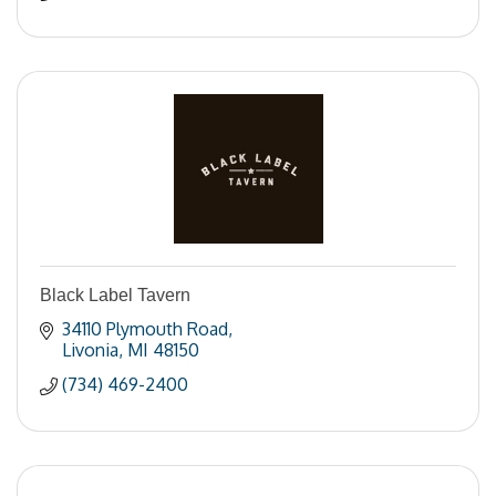
Black Label Tavern
34110 Plymouth Road
Livonia
MI
48150
(734) 469-2400