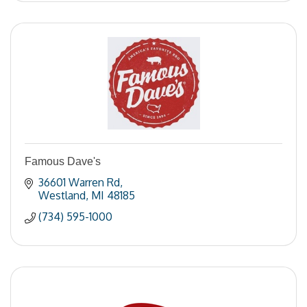
Famous Dave's
36601 Warren Rd
Westland
MI
48185
(734) 595-1000