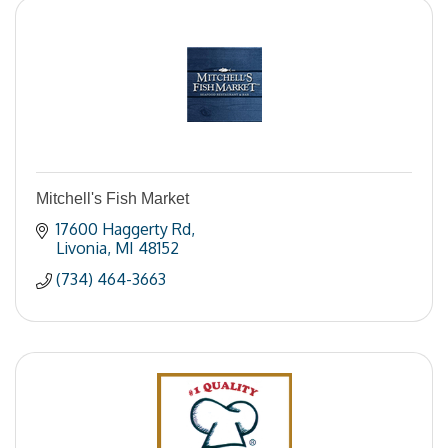
Mitchell's Fish Market
17600 Haggerty Rd
Livonia
MI
48152
(734) 464-3663