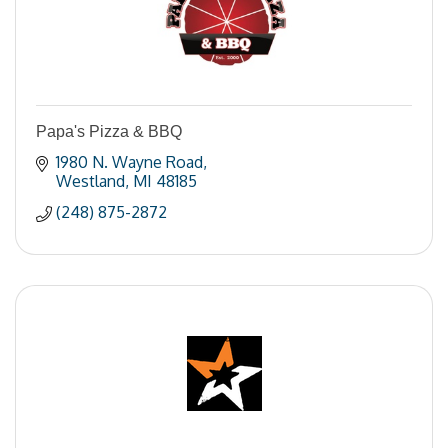
Papa's Pizza & BBQ
1980 N. Wayne Road
Westland
MI
48185
(248) 875-2872