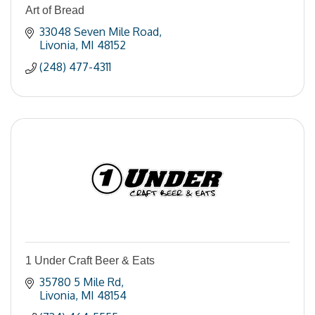
Art of Bread
33048 Seven Mile Road
Livonia
MI
48152
(248) 477-4311
1 Under Craft Beer & Eats
35780 5 Mile Rd
Livonia
MI
48154