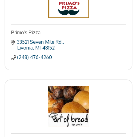
Primo's Pizza
33521 Seven Mile Rd.
Livonia
MI
48152
(248) 476-4260