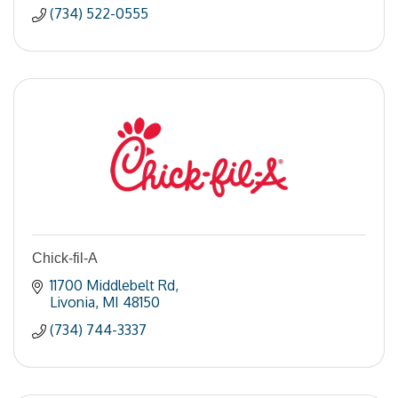
(734) 522-0555
Chick-fil-A
11700 Middlebelt Rd
Livonia
MI
48150
(734) 744-3337