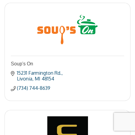
Soup's On
15231 Farmington Rd.
Livonia
MI
48154
(734) 744-8639