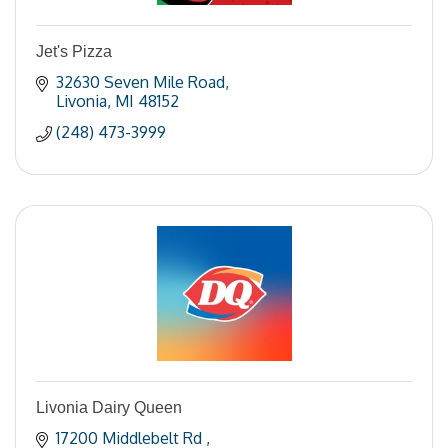
Jet's Pizza
32630 Seven Mile Road
Livonia
MI
48152
(248) 473-3999
Livonia Dairy Queen
17200 Middlebelt Rd 