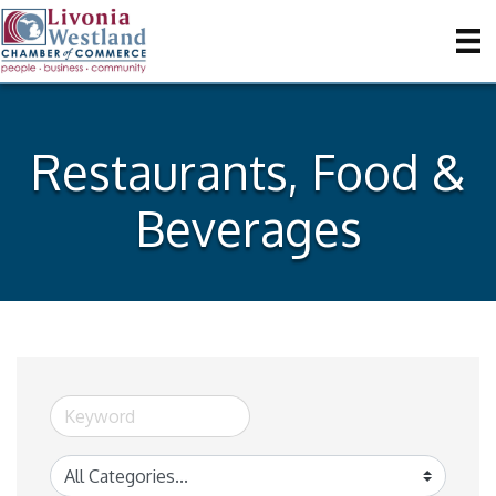
Restaurants, Food &
Beverages