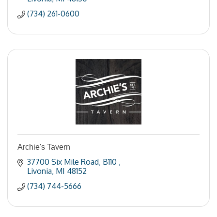
(734) 261-0600
Archie's Tavern
37700 Six Mile Road
B110 
Livonia
MI
48152
(734) 744-5666