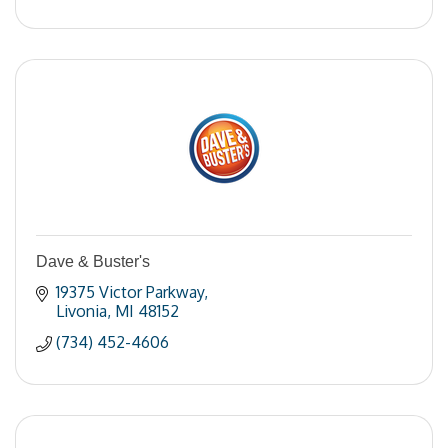
Dave & Buster's
19375 Victor Parkway
Livonia
MI
48152
(734) 452-4606