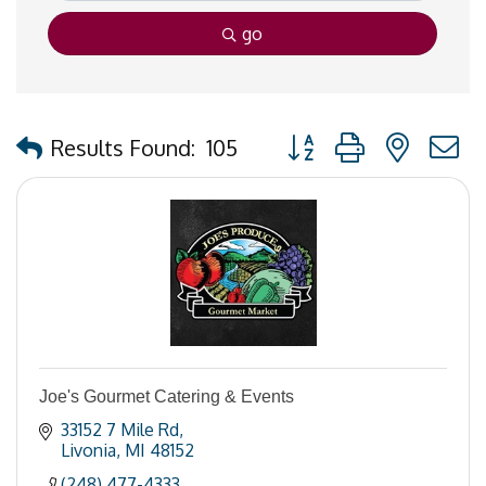
go
Button group with nested
Results Found:
105
Joe's Gourmet Catering & Events
33152 7 Mile Rd
Livonia
MI
48152
(248) 477-4333