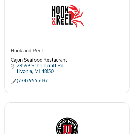
Hook and Reel
Cajun Seafood Restaurant
28599 Schoolcraft Rd
Livonia
MI
48150
(734) 956-6137