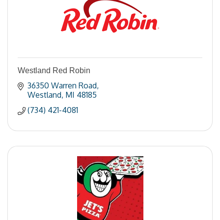
Westland Red Robin
36350 Warren Road
Westland
MI
48185
(734) 421-4081