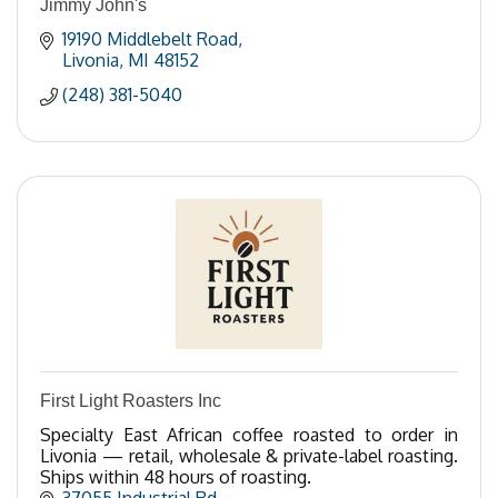
Jimmy John's
19190 Middlebelt Road
Livonia
MI
48152
(248) 381-5040
First Light Roasters Inc
Specialty East African coffee roasted to order in
Livonia — retail, wholesale & private-label roasting.
Ships within 48 hours of roasting.