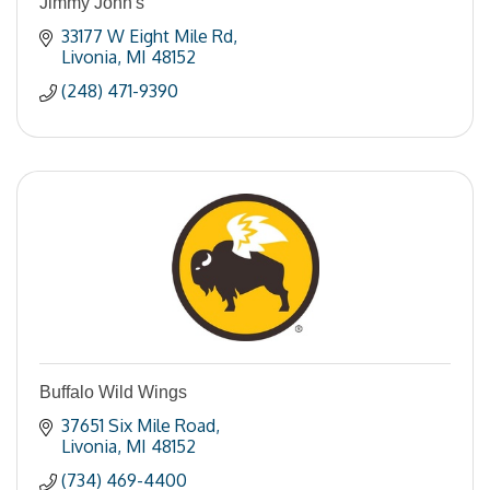
Jimmy John's
33177 W Eight Mile Rd
Livonia
MI
48152
(248) 471-9390
Buffalo Wild Wings
37651 Six Mile Road
Livonia
MI
48152
(734) 469-4400