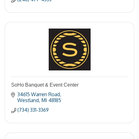
SoHo Banquet & Event Center
34615 Warren Road
Westland
MI
48185
(734) 331-3369