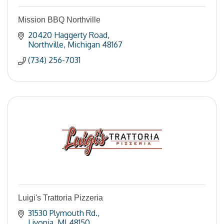
Mission BBQ Northville
20420 Haggerty Road
Northville
Michigan
48167
(734) 256-7031
Luigi's Trattoria Pizzeria
31530 Plymouth Rd.
Livonia
MI
48150