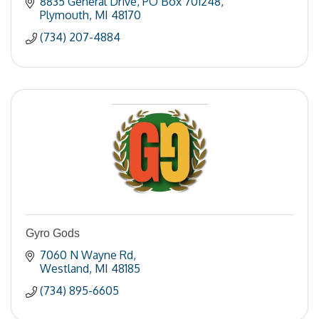
8835 General Drive
PO Box 701248
Plymouth
MI
48170
(734) 207-4884
Gyro Gods
7060 N Wayne Rd
Westland
MI
48185
(734) 895-6605