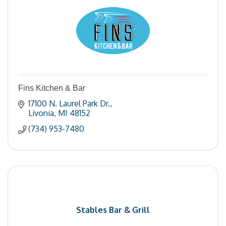
Fins Kitchen & Bar
17100 N. Laurel Park Dr.
Livonia
MI
48152
(734) 953-7480
Stables Bar & Grill