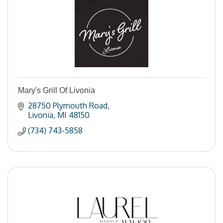
Mary's Grill Of Livonia
28750 Plymouth Road
Livonia
MI
48150
(734) 743-5858