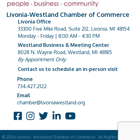
Livonia-Westland Chamber of Commerce
Livonia Office
33300 Five Mile Road, Suite 212, Livonia, MI 48154
address
Monday - Friday | 8:00 AM - 4:30 PM
Westland Business & Meeting Center
8028 N. Wayne Road, Westland, MI 48185
address
By Appointment Only
Contact us to schedule an in-person visit
Phone
Phone number
734.427.2122
Email
email address
chamber@livoniawestland.org
Facebook
Instagram
Twitter
LinkedIn
YouTube
©
2026
Livonia - Westland Chamber of Commerce.
All Rights Reserved |