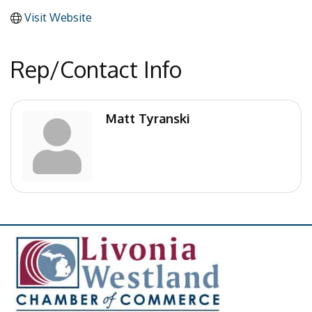
Visit Website
Rep/Contact Info
Matt Tyranski