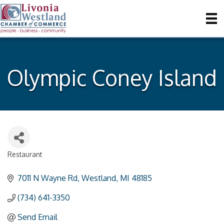
Olympic Coney Island
Restaurant
Categories
7011 N Wayne Rd
Westland
MI
48185
(734) 641-3350
Send Email