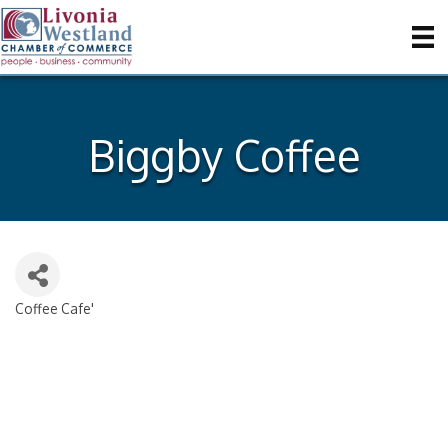
Biggby Coffee
Coffee Cafe'
Categories