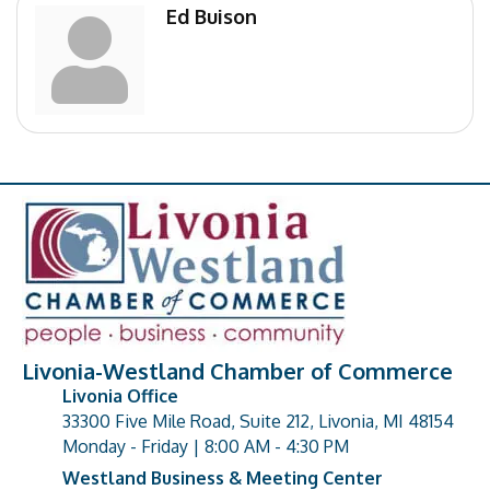
Ed Buison
Livonia-Westland Chamber of Commerce
Livonia Office
33300 Five Mile Road, Suite 212, Livonia, MI 48154
address
Monday - Friday | 8:00 AM - 4:30 PM
Westland Business & Meeting Center