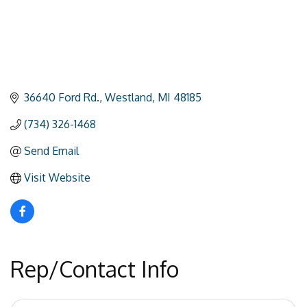
36640 Ford Rd.
Westland
MI
48185
(734) 326-1468
Send Email
Visit Website
Rep/Contact Info