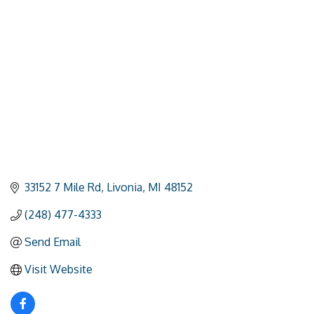
Categories
33152 7 Mile Rd
Livonia
MI
48152
(248) 477-4333
Send Email
Visit Website