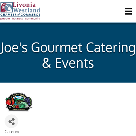
Joe's Gourmet Catering
& Events
Catering