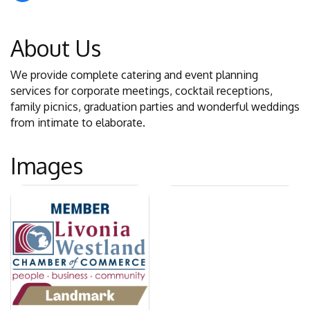
About Us
We provide complete catering and event planning
services for corporate meetings, cocktail receptions,
family picnics, graduation parties and wonderful weddings
from intimate to elaborate.
Images