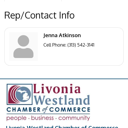
Rep/Contact Info
Jenna Atkinson
Cell Phone:
(313) 542-3141
Livonia-Westland Chamber of Commerce