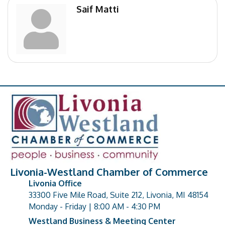
Saif Matti
Livonia-Westland Chamber of Commerce
Livonia Office
33300 Five Mile Road, Suite 212, Livonia, MI 48154
address
Monday - Friday | 8:00 AM - 4:30 PM
Westland Business & Meeting Center