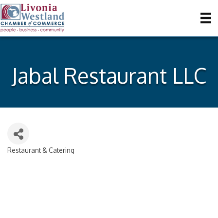
Jabal Restaurant LLC
Restaurant & Catering
Categories