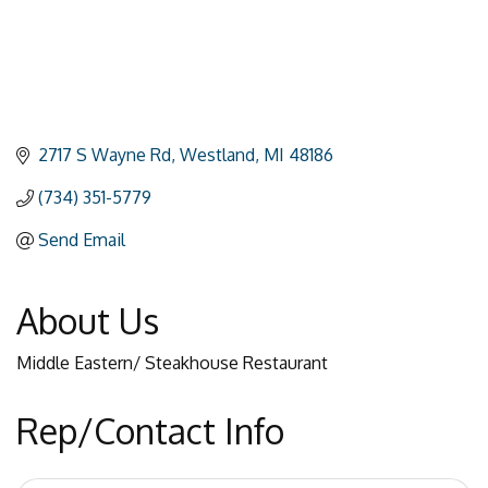
2717 S Wayne Rd
Westland
MI
48186
(734) 351-5779
Send Email
About Us
Middle Eastern/ Steakhouse Restaurant
Rep/Contact Info