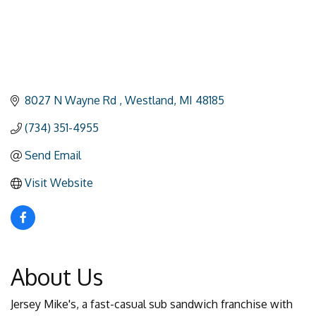
8027 N Wayne Rd 
Westland
MI
48185
(734) 351-4955
Send Email
Visit Website
About Us
Jersey Mike's, a fast-casual sub sandwich franchise with