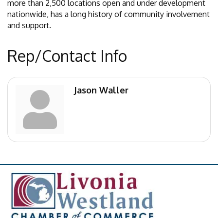
more than 2,500 locations open and under development
nationwide, has a long history of community involvement
and support.
Rep/Contact Info
Jason Waller