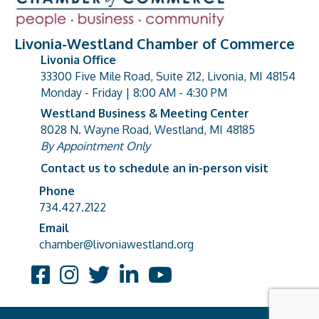
Livonia-Westland Chamber of Commerce
Livonia Office
33300 Five Mile Road, Suite 212, Livonia, MI 48154
address
Monday - Friday | 8:00 AM - 4:30 PM
Westland Business & Meeting Center
8028 N. Wayne Road, Westland, MI 48185
address
By Appointment Only
Contact us to schedule an in-person visit
Phone
Phone number
734.427.2122
Email
email address
chamber@livoniawestland.org
Facebook
Instagram
Twitter
LinkedIn
YouTube