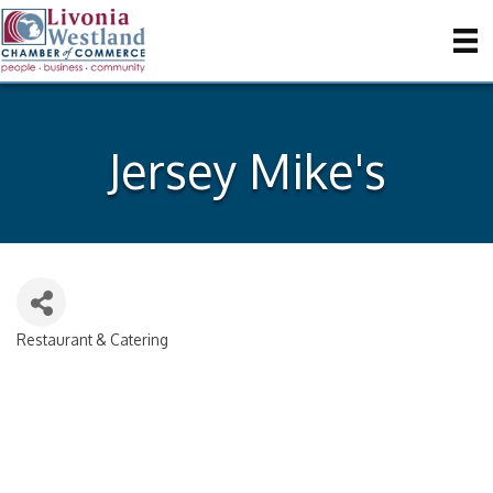
Jersey Mike's
Restaurant & Catering
Categories