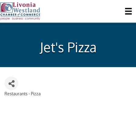
Jet's Pizza
Restaurants - Pizza
Categories