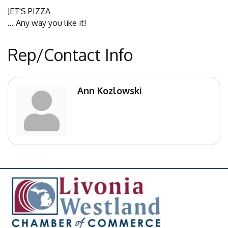
JET'S PIZZA
... Any way you like it!
Rep/Contact Info
Ann Kozlowski