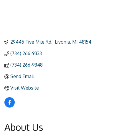
29445 Five Mile Rd.
Livonia
MI
48154
(734) 266-9333
(734) 266-9348
Send Email
Visit Website
About Us