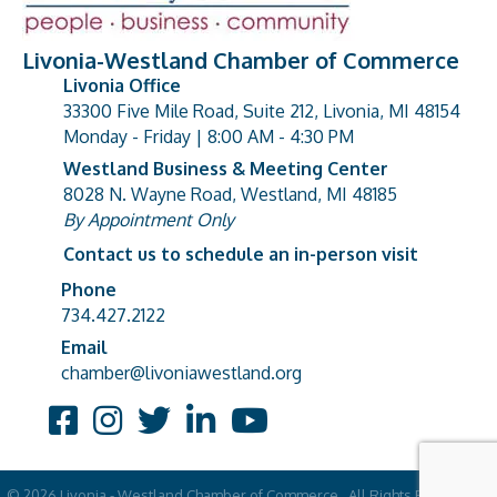
Livonia-Westland Chamber of Commerce
Livonia Office
33300 Five Mile Road, Suite 212, Livonia, MI 48154
address
Monday - Friday | 8:00 AM - 4:30 PM
Westland Business & Meeting Center
8028 N. Wayne Road, Westland, MI 48185
address
By Appointment Only
Contact us to schedule an in-person visit
Phone
Phone number
734.427.2122
Email
email address
chamber@livoniawestland.org
Facebook
Instagram
Twitter
LinkedIn
YouTube
©
2026
Livonia - Westland Chamber of Commerce.
All Rights Reserved |