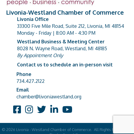
Livonia-Westland Chamber of Commerce
Livonia Office
33300 Five Mile Road, Suite 212, Livonia, MI 48154
address
Monday - Friday | 8:00 AM - 4:30 PM
Westland Business & Meeting Center
8028 N. Wayne Road, Westland, MI 48185
address
By Appointment Only
Contact us to schedule an in-person visit
Phone
Phone number
734.427.2122
Email
email address
chamber@livoniawestland.org
Facebook
Instagram
Twitter
LinkedIn
YouTube
©
2026
Livonia - Westland Chamber of Commerce.
All Rights Reserved |