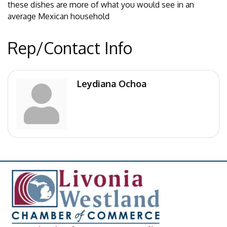
these dishes are more of what you would see in an
average Mexican household
Rep/Contact Info
Leydiana Ochoa