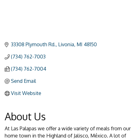
33308 Plymouth Rd.
Livonia
MI
48150
(734) 762-7003
(734) 762-7004
Send Email
Visit Website
About Us
At Las Palapas we offer a wide variety of meals from our
home town in the Highland of Jalisco, México. A lot of