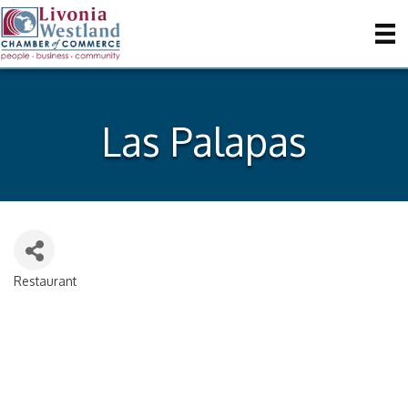
Las Palapas
Restaurant
Categories