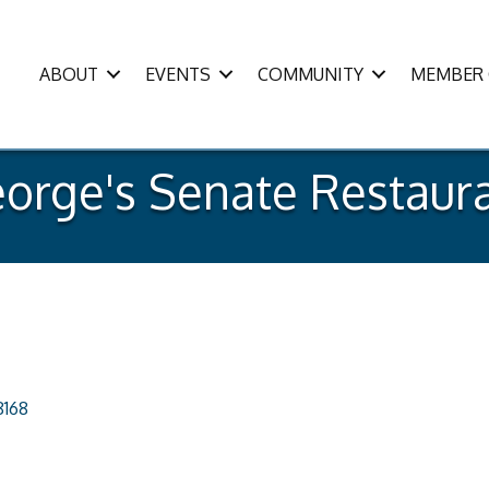
ABOUT
EVENTS
COMMUNITY
MEMBER 
orge's Senate Restaur
8168