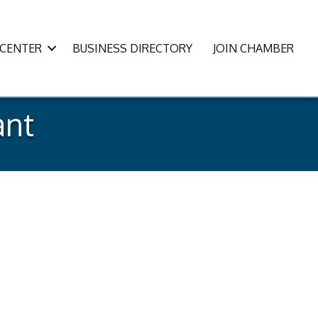
CENTER
BUSINESS DIRECTORY
JOIN CHAMBER
ant