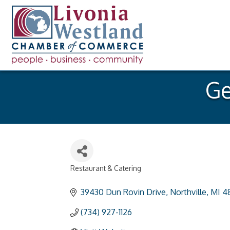
Ge
Restaurant & Catering
Categories
39430 Dun Rovin Drive
Northville
MI
4
(734) 927-1126