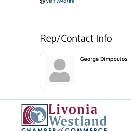
Visit Website
Rep/Contact Info
George Dimpoulos