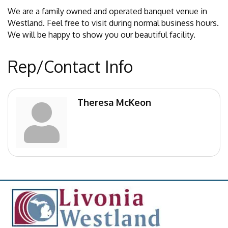
We are a family owned and operated banquet venue in
Westland. Feel free to visit during normal business hours.
We will be happy to show you our beautiful facility.
Rep/Contact Info
Theresa McKeon