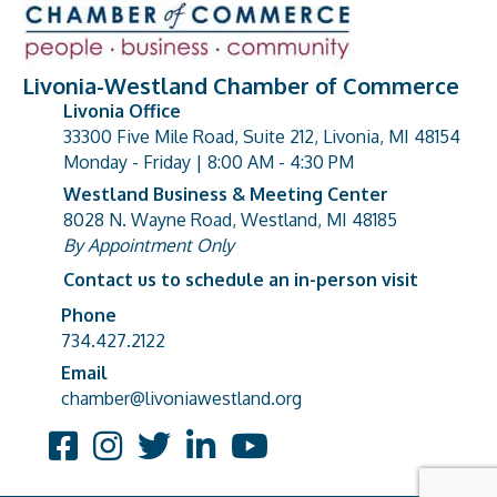
Livonia-Westland Chamber of Commerce
Livonia Office
33300 Five Mile Road, Suite 212, Livonia, MI 48154
address
Monday - Friday | 8:00 AM - 4:30 PM
Westland Business & Meeting Center
8028 N. Wayne Road, Westland, MI 48185
address
By Appointment Only
Contact us to schedule an in-person visit
Phone
Phone number
734.427.2122
Email
email address
chamber@livoniawestland.org
Facebook
Instagram
Twitter
LinkedIn
YouTube