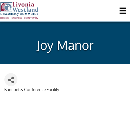
Joy Manor
Banquet & Conference Facility
Categories