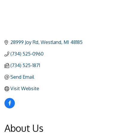
28999 Joy Rd
Westland
MI
48185
(734) 525-0960
(734) 525-1871
Send Email
Visit Website
About Us