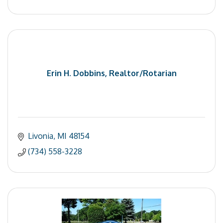
Erin H. Dobbins, Realtor/Rotarian
Livonia
MI
48154
(734) 558-3228