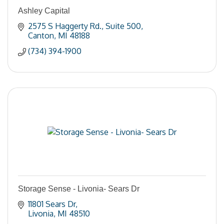
Ashley Capital
2575 S Haggerty Rd.
Suite 500
Canton
MI
48188
(734) 394-1900
Storage Sense - Livonia- Sears Dr
11801 Sears Dr
Livonia
MI
48510