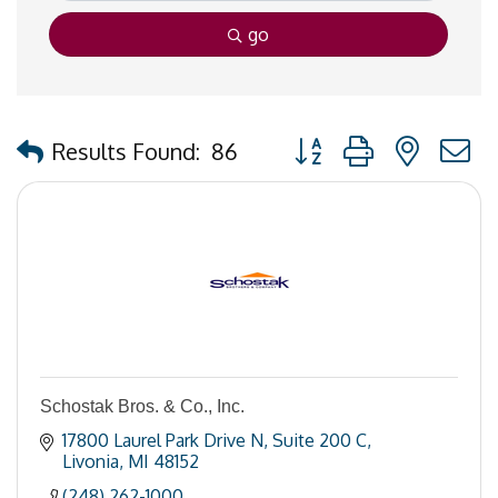
go
Button group with nested
Results Found:
86
Schostak Bros. & Co., Inc.
17800 Laurel Park Drive N
Suite 200 C
Livonia
MI
48152
(248) 262-1000