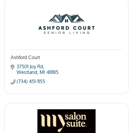
Ashford Court
37501 Joy Rd
Westland
MI
48185
(734) 451-1155