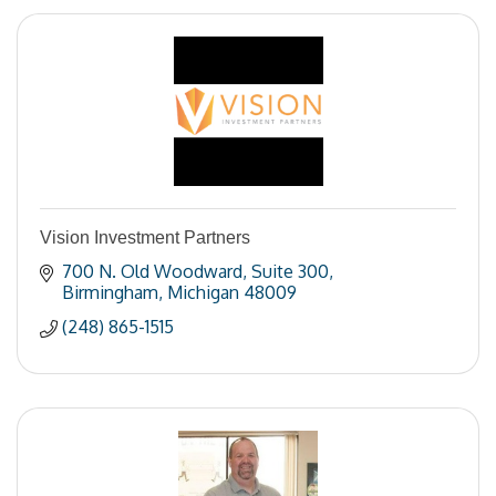
Vision Investment Partners
700 N. Old Woodward
Suite 300
Birmingham
Michigan
48009
(248) 865-1515