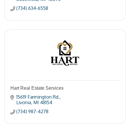
(734) 634-6558
Hart Real Estate Services
15619 Farmington Rd.
Livonia
MI
48154
(734) 987-4278