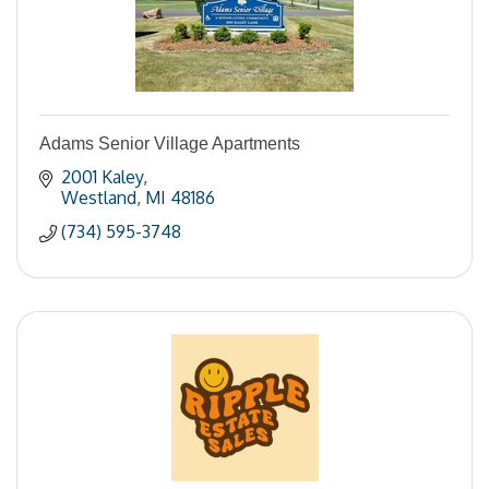
Adams Senior Village Apartments
2001 Kaley
Westland
MI
48186
(734) 595-3748