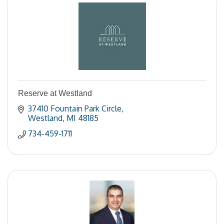
Reserve at Westland
37410 Fountain Park Circle
Westland
MI
48185
734-459-1711