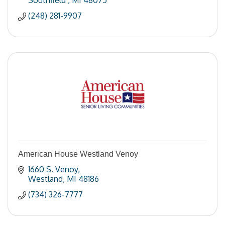
Southfield 
MI
48075
(248) 281-9907
American House Westland Venoy
1660 S. Venoy
Westland
MI
48186
(734) 326-7777