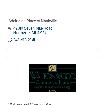
Addington Place of Northville
42010 Seven Mile Road
Northville
MI
48167
248-912-2341
Waltonwood Carriage Park