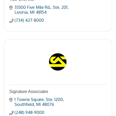
33300 Five Mile Rd.
Ste. 201
Livonia
MI
48154
(734) 427-8000
Signature Associates
1 Towne Square
Ste. 1200
Southfield
MI
48076
(248) 948-9000