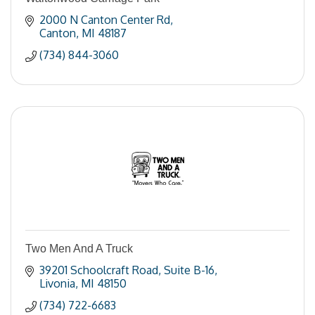
2000 N Canton Center Rd
Canton
MI
48187
(734) 844-3060
Two Men And A Truck
39201 Schoolcraft Road
Suite B-16
Livonia
MI
48150
(734) 722-6683