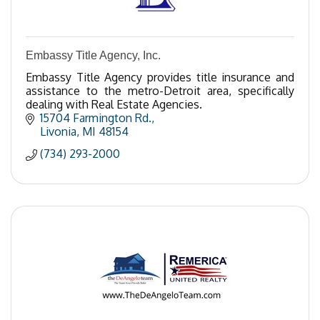
Embassy Title Agency, Inc.
Embassy Title Agency provides title insurance and
assistance to the metro-Detroit area, specifically
dealing with Real Estate Agencies.
15704 Farmington Rd.
Livonia
MI
48154
(734) 293-2000