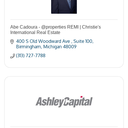
Abe Cadoura - @properties REMI | Christie's
International Real Estate
400 S Old Woodward Ave 
Suite 100
Birmingham
Michigan
48009
(313) 727-7788