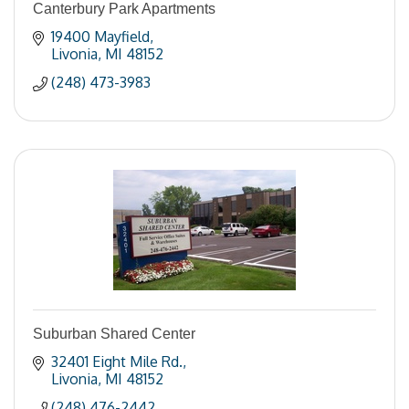
Canterbury Park Apartments
19400 Mayfield
Livonia
MI
48152
(248) 473-3983
Suburban Shared Center
32401 Eight Mile Rd.
Livonia
MI
48152
(248) 476-2442