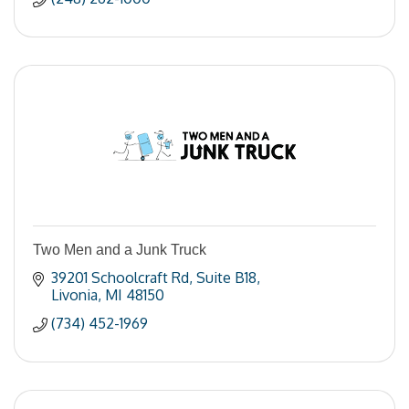
Two Men and a Junk Truck
39201 Schoolcraft Rd
Suite B18
Livonia
MI
48150
(734) 452-1969