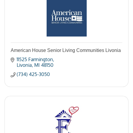
American House Senior Living Communities Livonia
11525 Farmington
Livonia
MI
48150
(734) 425-3050