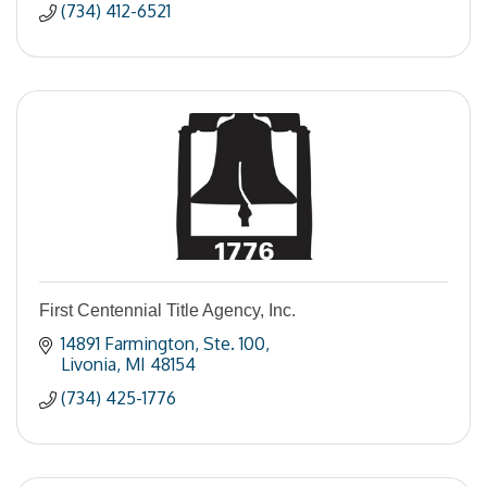
(734) 412-6521
First Centennial Title Agency, Inc.
14891 Farmington
Ste. 100
Livonia
MI
48154
(734) 425-1776