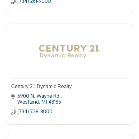
(734) 261-9000
Century 21 Dynamic Realty
6900 N. Wayne Rd.
Westland
MI
48185
(734) 728-8000