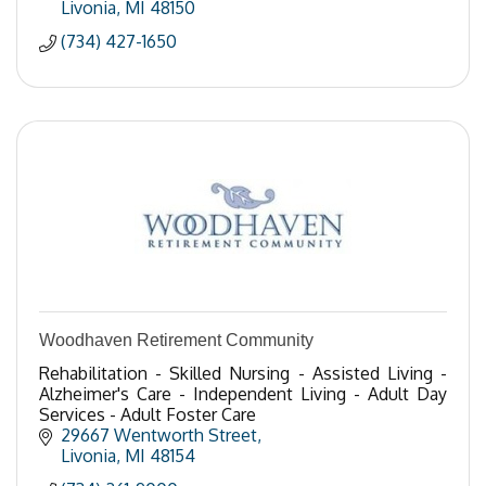
Livonia
MI
48150
(734) 427-1650
Woodhaven Retirement Community
Rehabilitation - Skilled Nursing - Assisted Living -
Alzheimer's Care - Independent Living - Adult Day
Services - Adult Foster Care
29667 Wentworth Street
Livonia
MI
48154