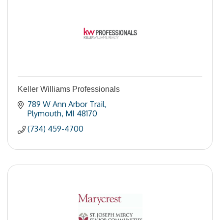
Keller Williams Professionals
789 W Ann Arbor Trail
Plymouth
MI
48170
(734) 459-4700