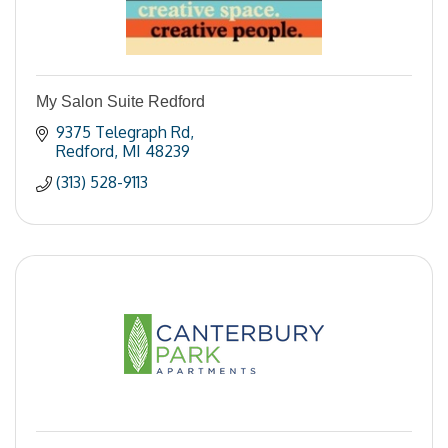
My Salon Suite Redford
9375 Telegraph Rd
Redford
MI
48239
(313) 528-9113