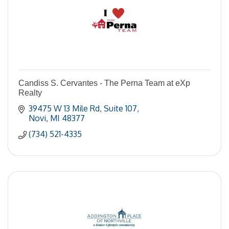
Candiss S. Cervantes - The Perna Team at eXp
Realty
39475 W 13 Mile Rd
Suite 107
Novi
MI
48377
(734) 521-4335