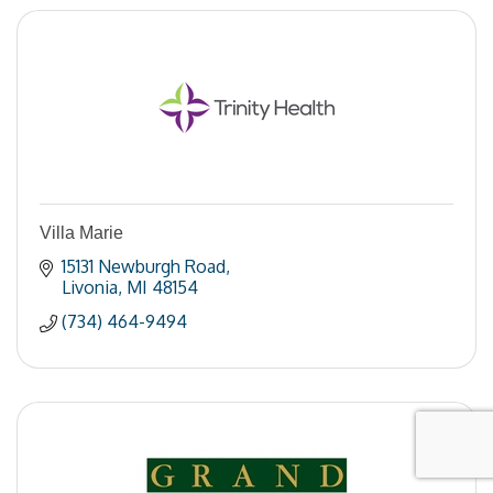
Villa Marie
15131 Newburgh Road
Livonia
MI
48154
(734) 464-9494