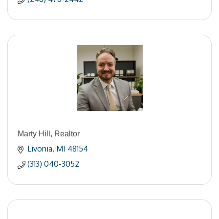
Marty Hill, Realtor
Livonia
MI
48154
(313) 040-3052