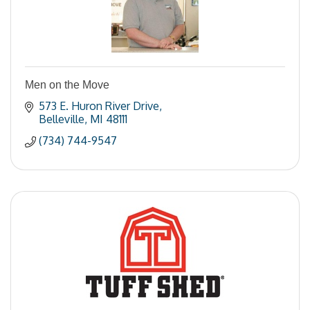
Men on the Move
573 E. Huron River Drive
Belleville
MI
48111
(734) 744-9547