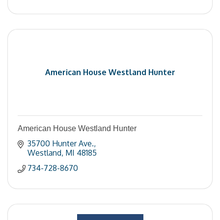
American House Westland Hunter
American House Westland Hunter
35700 Hunter Ave.
Westland
MI
48185
734-728-8670