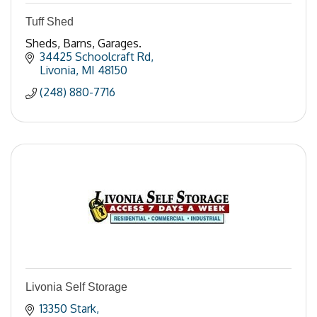
Tuff Shed
Sheds, Barns, Garages.
34425 Schoolcraft Rd
Livonia
MI
48150
(248) 880-7716
Livonia Self Storage
13350 Stark