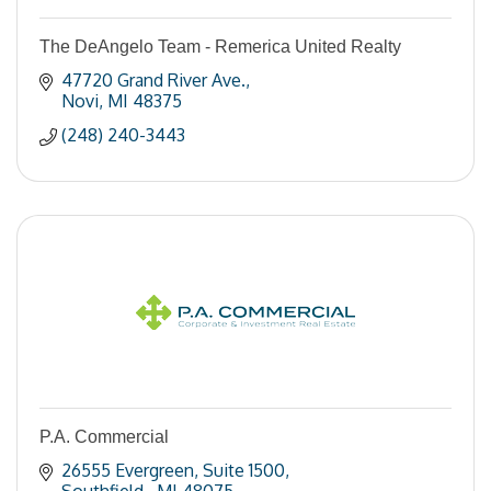
The DeAngelo Team - Remerica United Realty
47720 Grand River Ave.
Novi
MI
48375
(248) 240-3443
P.A. Commercial
26555 Evergreen
Suite 1500