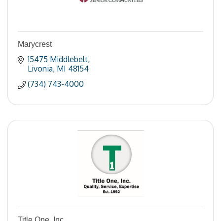
Marycrest
15475 Middlebelt
Livonia
MI
48154
(734) 743-4000
Title One, Inc.