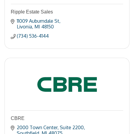
Ripple Estate Sales
11009 Auburndale St
Livonia
MI
48150
(734) 536-4144
CBRE
2000 Town Center
Suite 2200
Southfield
MI
48075