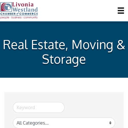
Real Estate, Moving &
Storage