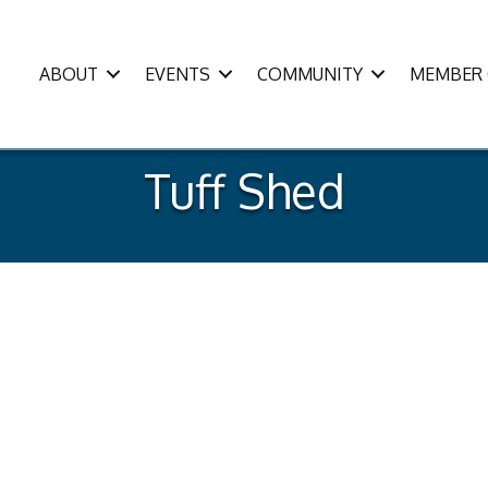
ABOUT
EVENTS
COMMUNITY
MEMBER 
Tuff Shed