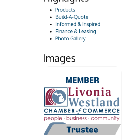
Products
Build-A-Quote
Informed & Inspired
Finance & Leasing
Photo Gallery
Images