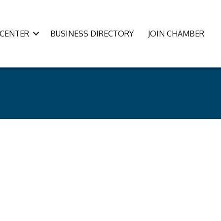
CENTER
BUSINESS DIRECTORY
JOIN CHAMBER