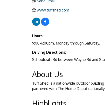
Send Email
www.tuffshed.com
Hours:
9:00-6:00pm. Monday through Saturday.
Driving Directions:
Schoolcraft Rd between Wayne Rd and Sta
About Us
Tuff Shed is a nationwide outdoor building
partnered with The Home Depot nationally
Highlights