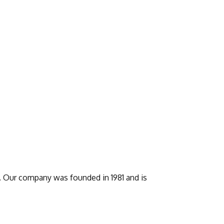
s. Our company was founded in 1981 and is