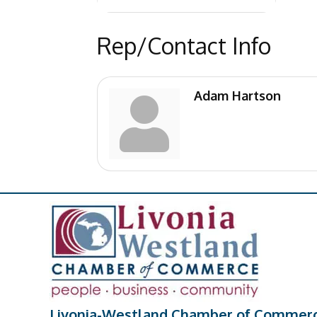
Rep/Contact Info
Adam Hartson
Livonia-Westland Chamber of Commer