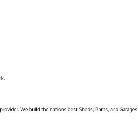
rk.
 provider. We build the nations best Sheds, Barns, and Garage
.