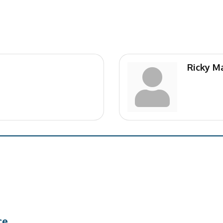
Ricky Ma
ce