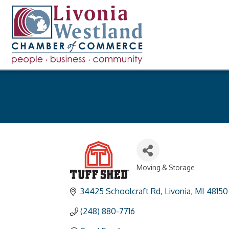
Moving & Storage
Categories
34425 Schoolcraft Rd
Livonia
MI
48150
(248) 880-7716