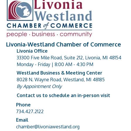
Livonia-Westland Chamber of Commerce
Livonia Office
33300 Five Mile Road, Suite 212, Livonia, MI 48154
address
Monday - Friday | 8:00 AM - 4:30 PM
Westland Business & Meeting Center
8028 N. Wayne Road, Westland, MI 48185
address
By Appointment Only
Contact us to schedule an in-person visit
Phone
Phone number
734.427.2122
Email
email address
chamber@livoniawestland.org