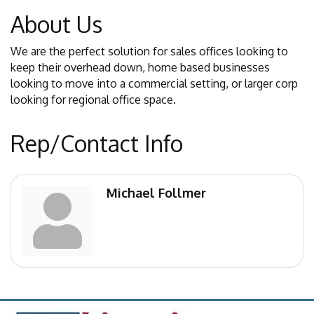
About Us
We are the perfect solution for sales offices looking to
keep their overhead down, home based businesses
looking to move into a commercial setting, or larger corp
looking for regional office space.
Rep/Contact Info
Michael Follmer