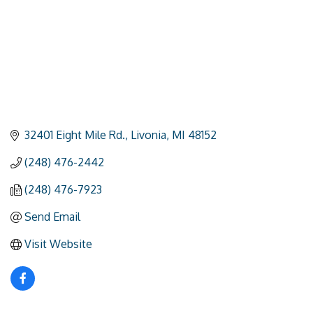
32401 Eight Mile Rd.
Livonia
MI
48152
(248) 476-2442
(248) 476-7923
Send Email
Visit Website