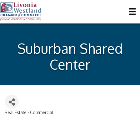
Suburban Shared
Center
Real Estate - Commercial
Categories