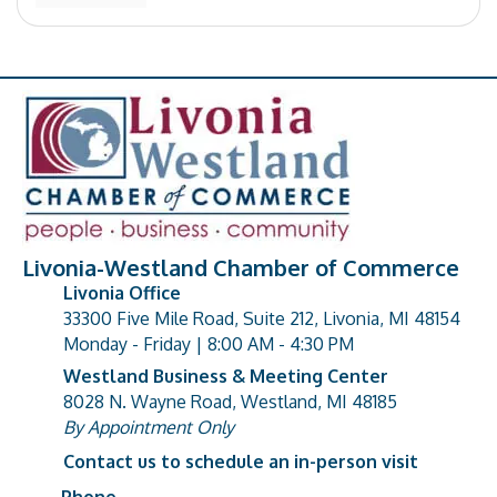
Livonia-Westland Chamber of Commerce
Livonia Office
33300 Five Mile Road, Suite 212, Livonia, MI 48154
address
Monday - Friday | 8:00 AM - 4:30 PM
Westland Business & Meeting Center
8028 N. Wayne Road, Westland, MI 48185
address
By Appointment Only
Contact us to schedule an in-person visit