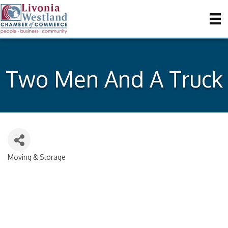
Two Men And A Truck
Moving & Storage
Categories