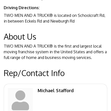
Driving Directions:
TWO MEN AND A TRUCK® is located on Schoolcraft Rd,
in between Eckels Rd and Newburgh Rd
About Us
TWO MEN AND A TRUCK® is the first and largest local
moving franchise system in the United States and offers a
full range of home and business moving services.
Rep/Contact Info
Michael Stafford