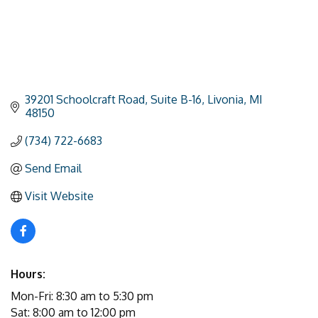
39201 Schoolcraft Road
Suite B-16
Livonia
MI
48150
(734) 722-6683
Send Email
Visit Website
Hours:
Mon-Fri: 8:30 am to 5:30 pm
Sat: 8:00 am to 12:00 pm