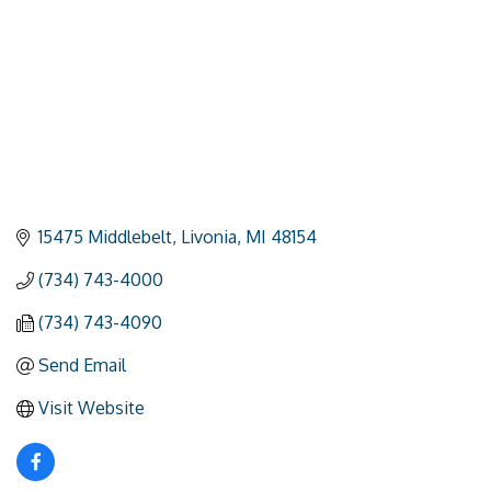
15475 Middlebelt
Livonia
MI
48154
(734) 743-4000
(734) 743-4090
Send Email
Visit Website