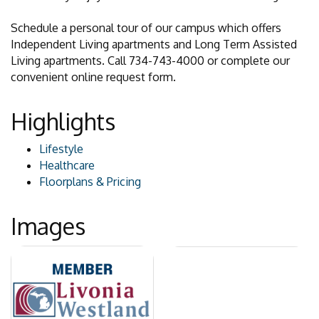
Schedule a personal tour of our campus which offers
Independent Living apartments and Long Term Assisted
Living apartments. Call 734-743-4000 or complete our
convenient online request form.
Highlights
Lifestyle
Healthcare
Floorplans & Pricing
Images