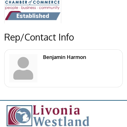
Rep/Contact Info
Benjamin Harmon