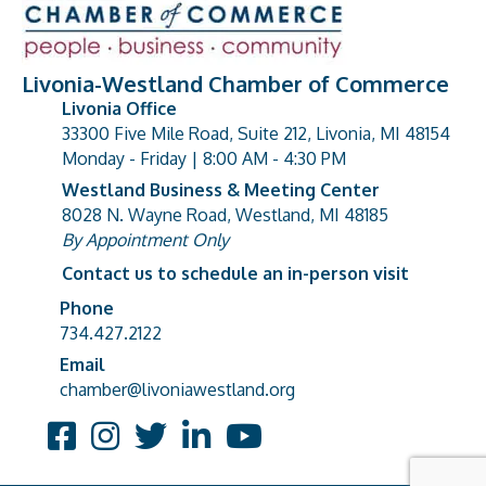
Livonia-Westland Chamber of Commerce
Livonia Office
33300 Five Mile Road, Suite 212, Livonia, MI 48154
address
Monday - Friday | 8:00 AM - 4:30 PM
Westland Business & Meeting Center
8028 N. Wayne Road, Westland, MI 48185
address
By Appointment Only
Contact us to schedule an in-person visit
Phone
Phone number
734.427.2122
Email
email address
chamber@livoniawestland.org
Facebook
Instagram
Twitter
LinkedIn
YouTube