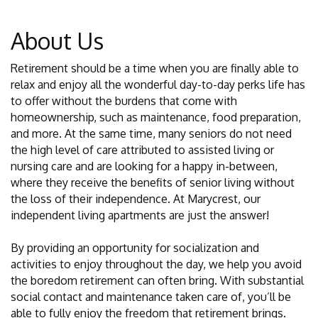
About Us
Retirement should be a time when you are finally able to
relax and enjoy all the wonderful day-to-day perks life has
to offer without the burdens that come with
homeownership, such as maintenance, food preparation,
and more. At the same time, many seniors do not need
the high level of care attributed to assisted living or
nursing care and are looking for a happy in-between,
where they receive the benefits of senior living without
the loss of their independence. At Marycrest, our
independent living apartments are just the answer!
By providing an opportunity for socialization and
activities to enjoy throughout the day, we help you avoid
the boredom retirement can often bring. With substantial
social contact and maintenance taken care of, you’ll be
able to fully enjoy the freedom that retirement brings.