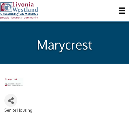
Marycrest
Senior Housing
Categories