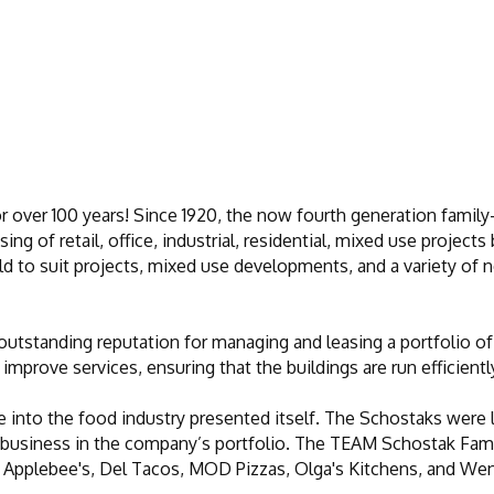
or over 100 years! Since 1920, the now fourth generation famil
ng of retail, office, industrial, residential, mixed use projec
uild to suit projects, mixed use developments, and a variety of 
utstanding reputation for managing and leasing a portfolio of 
improve services, ensuring that the buildings are run efficientl
e into the food industry presented itself. The Schostaks were lo
g business in the company’s portfolio. The TEAM Schostak Fam
 Applebee's, Del Tacos, MOD Pizzas, Olga's Kitchens, and Wen