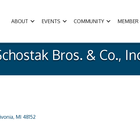
ABOUT
EVENTS
COMMUNITY
MEMBER 
chostak Bros. & Co., In
ivonia
MI
48152