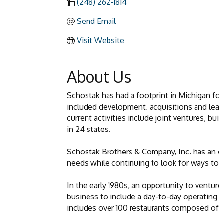
(248) 262-1814
Send Email
Visit Website
About Us
Schostak has had a footprint in Michigan f
included development, acquisitions and leasi
current activities include joint ventures, b
in 24 states.
Schostak Brothers & Company, Inc. has an o
needs while continuing to look for ways to 
In the early 1980s, an opportunity to ventur
business to include a day-to-day operatin
includes over 100 restaurants composed of