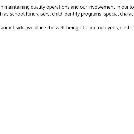
n maintaining quality operations and our involvement in our l
h as school fundraisers, child identity programs, special chara
restaurant side, we place the well-being of our employees, cu