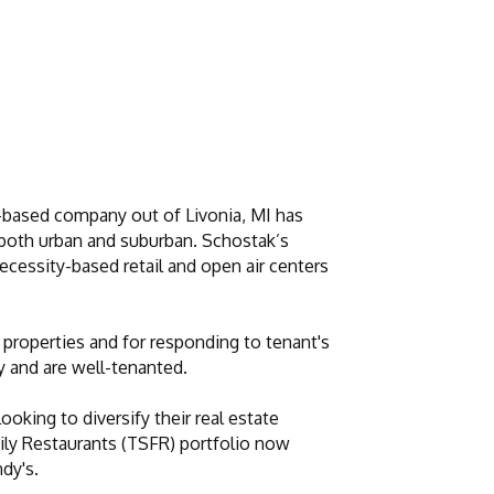
y-based company out of Livonia, MI has
ts both urban and suburban. Schostak’s
necessity-based retail and open air centers
properties and for responding to tenant's
y and are well-tenanted.
oking to diversify their real estate
ily Restaurants (TSFR) portfolio now
dy's.