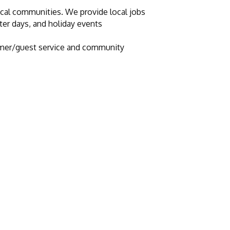
ocal communities. We provide local jobs
cter days, and holiday events
stomer/guest service and community