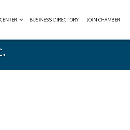
CENTER
BUSINESS DIRECTORY
JOIN CHAMBER
c.