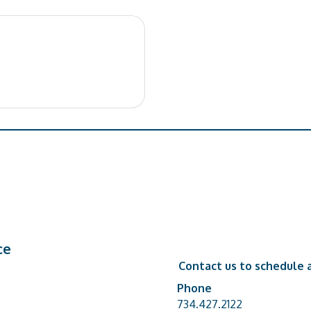
ce
Contact us to schedule a
Phone
Phone number
734.427.2122