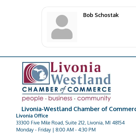
Bob Schostak
Livonia-Westland Chamber of Commer
Livonia Office
33300 Five Mile Road, Suite 212, Livonia, MI 48154
address
Monday - Friday | 8:00 AM - 4:30 PM