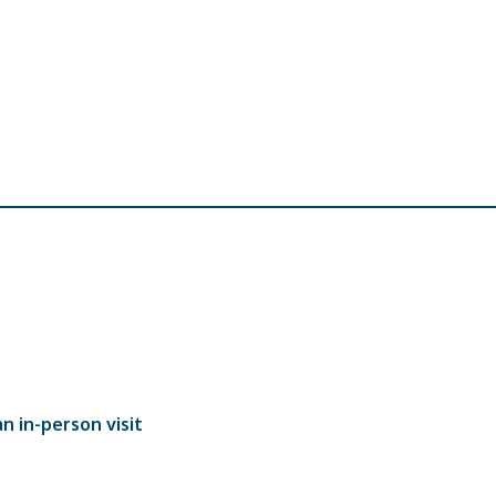
n in-person visit