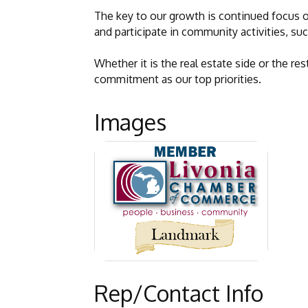
The key to our growth is continued focus o
and participate in community activities, suc
Whether it is the real estate side or the 
commitment as our top priorities.
Images
Rep/Contact Info