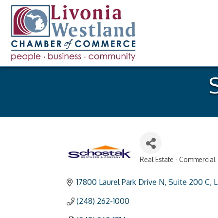
S
Real Estate - Commercial
Categories
17800 Laurel Park Drive N
Suite 200 C
L
(248) 262-1000