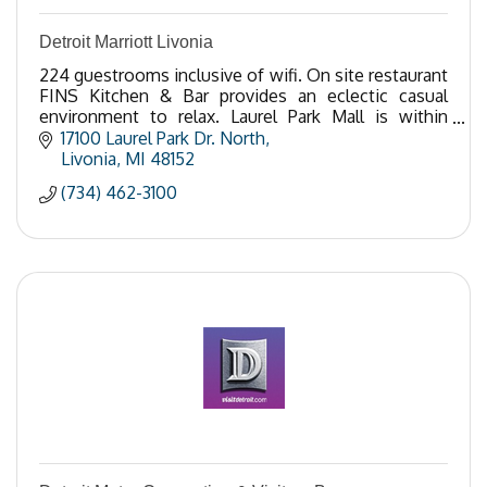
Detroit Marriott Livonia
224 guestrooms inclusive of wifi. On site restaurant
FINS Kitchen & Bar provides an eclectic casual
environment to relax. Laurel Park Mall is within
steps offering retail/dining options.
17100 Laurel Park Dr. North
Livonia
MI
48152
(734) 462-3100