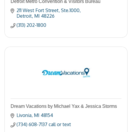
Detroit Metro Convention & Visitors Bureau
211 West Fort Street
Ste.1000
Detroit
MI
48226
(313) 202-1800
Dream Vacations by Michael Yax & Jessica Storms
Livonia
MI
48154
(734) 608-7137 call or text