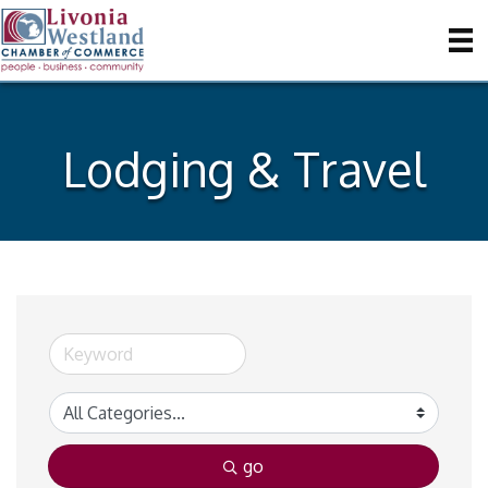
Lodging & Travel
go