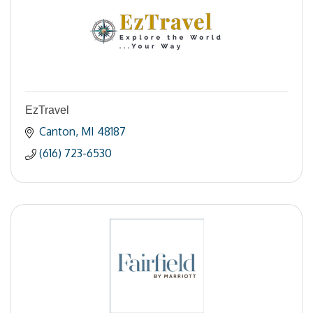
EzTravel
Canton
MI
48187
(616) 723-6530