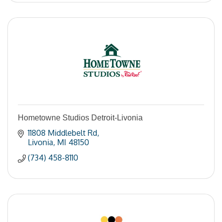
Hometowne Studios Detroit-Livonia
11808 Middlebelt Rd
Livonia
MI
48150
(734) 458-8110