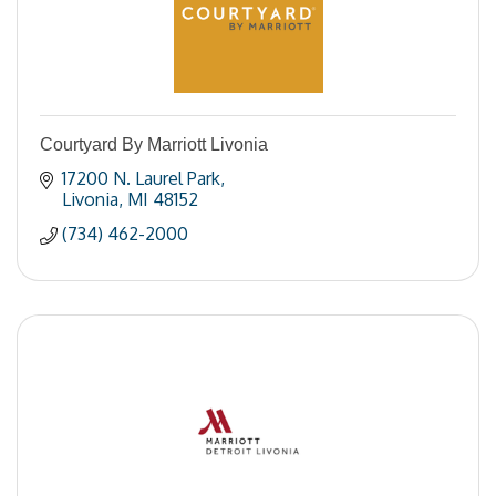
Courtyard By Marriott Livonia
17200 N. Laurel Park
Livonia
MI
48152
(734) 462-2000