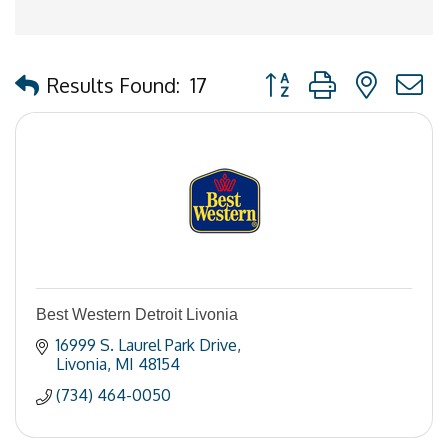
Button group with nested
Results Found:
17
Best Western Detroit Livonia
16999 S. Laurel Park Drive
Livonia
MI
48154
(734) 464-0050