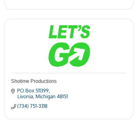
Shotime Productions
PO Box 511399
Livonia
Michigan
48151
(734) 751-3318