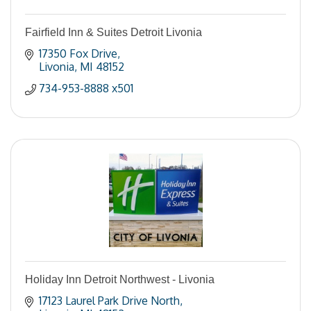
Fairfield Inn & Suites Detroit Livonia
17350 Fox Drive
Livonia
MI
48152
734-953-8888 x501
Holiday Inn Detroit Northwest - Livonia
17123 Laurel Park Drive North