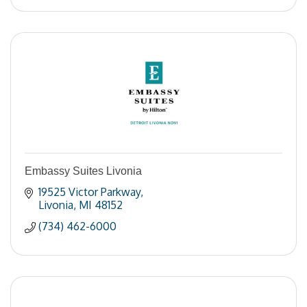
Embassy Suites Livonia
19525 Victor Parkway
Livonia
MI
48152
(734) 462-6000