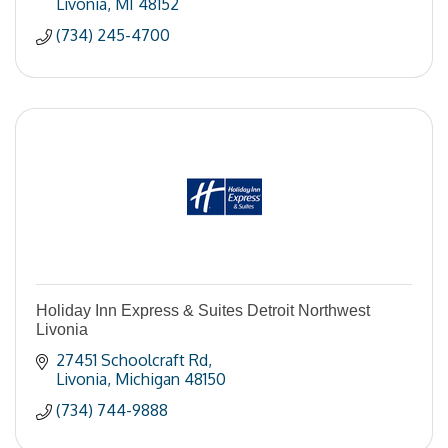
Livonia
MI
48152
(734) 245-4700
Holiday Inn Express & Suites Detroit Northwest
Livonia
27451 Schoolcraft Rd
Livonia
Michigan
48150
(734) 744-9888