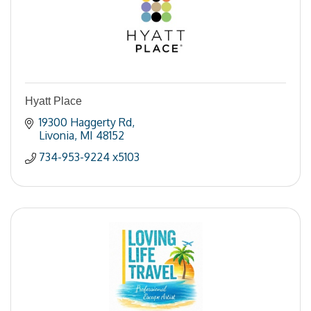
Hyatt Place
19300 Haggerty Rd
Livonia
MI
48152
734-953-9224 x5103