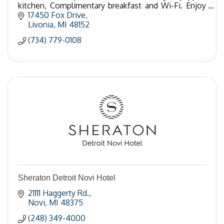
kitchen, Complimentary breakfast and Wi-Fi. Enjoy
our exercise, laundry facilities outdoor pool.
17450 Fox Drive
Livonia
MI
48152
(734) 779-0108
Sheraton Detroit Novi Hotel
21111 Haggerty Rd.
Novi
MI
48375
(248) 349-4000