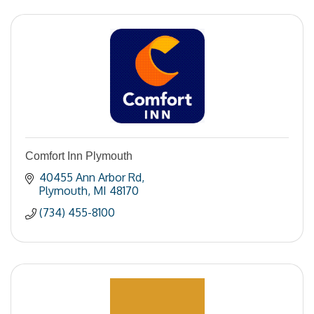
Comfort Inn Plymouth
40455 Ann Arbor Rd
Plymouth
MI
48170
(734) 455-8100