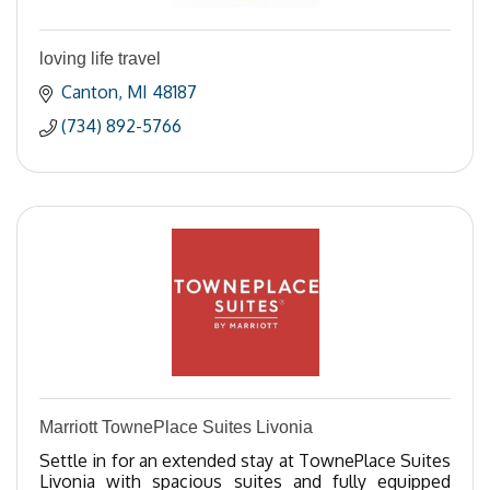
loving life travel
Canton
MI
48187
(734) 892-5766
Marriott TownePlace Suites Livonia
Settle in for an extended stay at TownePlace Suites
Livonia with spacious suites and fully equipped