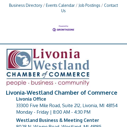
Business Directory
Events Calendar
Job Postings
Contact
Us
Livonia-Westland Chamber of Commerce
Livonia Office
33300 Five Mile Road, Suite 212, Livonia, MI 48154
address
Monday - Friday | 8:00 AM - 4:30 PM
Westland Business & Meeting Center
8028 N. Wayne Road, Westland, MI 48185