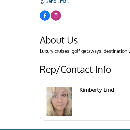
Send Email
About Us
Luxury cruises, golf getaways, destination w
Rep/Contact Info
Kimberly Lind