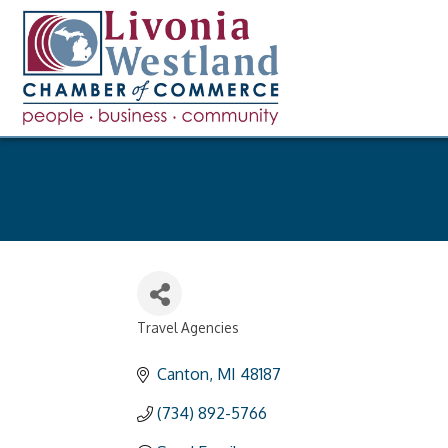
Travel Agencies
Categories
Canton
MI
48187
(734) 892-5766