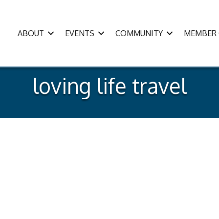
ABOUT
EVENTS
COMMUNITY
MEMBER 
loving life travel