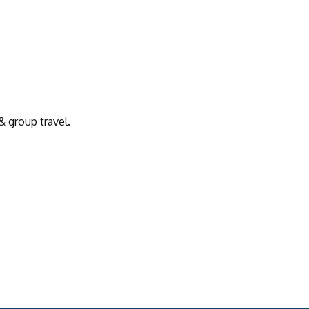
& group travel.