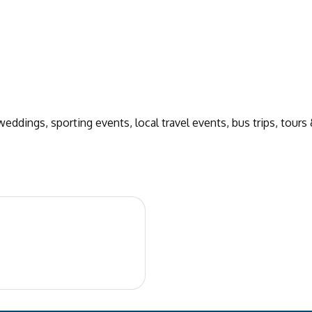
eddings, sporting events, local travel events, bus trips, tours 