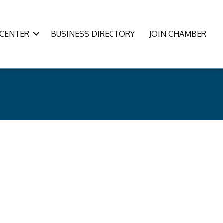
CENTER
BUSINESS DIRECTORY
JOIN CHAMBER