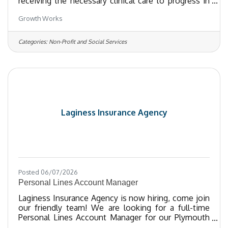
receiving the necessary clinical care to progress in
completion of their treatment goals.Functions as a
Growth Works
key component of the treatment team, under the
supervision of the Program Manager.Facilitates and
provides direct clinical care in group, family and
Categories:
Non-Profit and Social Services
individual settings while fostering a safe and
inclusive treatment environment. Utilizes various
therapeutic approaches, emotional regulation
techniques and
Laginess Insurance Agency
Posted 06/07/2026
Personal Lines Account Manager
Laginess Insurance Agency is now hiring, come join
our friendly team! We are looking for a full-time
Personal Lines Account Manager for our Plymouth
office. Job duties include managing personal lines