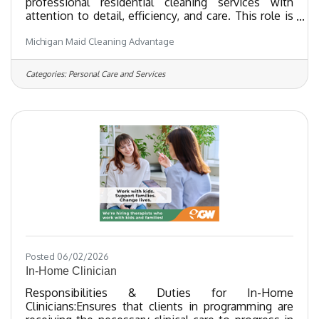
professional residential cleaning services with
attention to detail, efficiency, and care. This role is
ideal for individuals who take pride in their work,
Michigan Maid Cleaning Advantage
enjoy creating clean and comfortable spaces, and
value teamwork and dependability.
Responsibilities:Perform thorough cleaning of
Categories:
Personal Care and Services
residential homes, including kitchens, bathrooms,
living areas, and bedroomsDust, vacuum,
mop, and sanitize surfaces according to company
standardsFollow
Posted 06/02/2026
In-Home Clinician
Responsibilities & Duties for In-Home
Clinicians:Ensures that clients in programming are