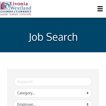
Job Search