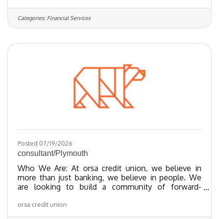
and financial empowerment through our best-in-
class products. We’ve been recognized as one of
Categories:
Financial Services
the Regional Best and Brightest companies for the
last 20 years and nationally recognized since 2018.
We have been certified as a Great Place To Work
since 2023 and as of 2024, we
Posted 07/19/2026
consultant/Plymouth
Who We Are: At orsa credit union, we believe in
more than just banking, we believe in people. We
are looking to build a community of forward-
thinking team members who share our values
orsa credit union
towards providing exceptional member experiences
and financial empowerment through our best-in-