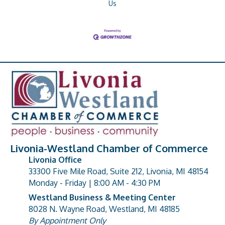
Us
Livonia-Westland Chamber of Commerce
Livonia Office
33300 Five Mile Road, Suite 212, Livonia, MI 48154
address
Monday - Friday | 8:00 AM - 4:30 PM
Westland Business & Meeting Center
8028 N. Wayne Road, Westland, MI 48185
address
By Appointment Only