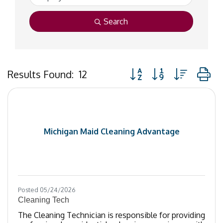
Search
Button group with nested
Results Found:
12
Michigan Maid Cleaning Advantage
Posted 05/24/2026
Cleaning Tech
The Cleaning Technician is responsible for providing