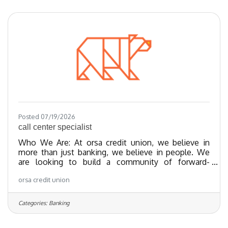
last 20 years and nationally recognized since 2018.
We have been certified as a Great Place To Work
since 2023 and as of 2024, we
Posted 07/19/2026
call center specialist
Who We Are: At orsa credit union, we believe in
more than just banking, we believe in people. We
are looking to build a community of forward-
thinking team members who share our values
orsa credit union
towards providing exceptional member experiences
and financial empowerment through our best-in-
class products. We’ve been recognized as one of
Categories:
Banking
the Regional Best and Brightest companies for the
last 20 years and nationally recognized since 2018.