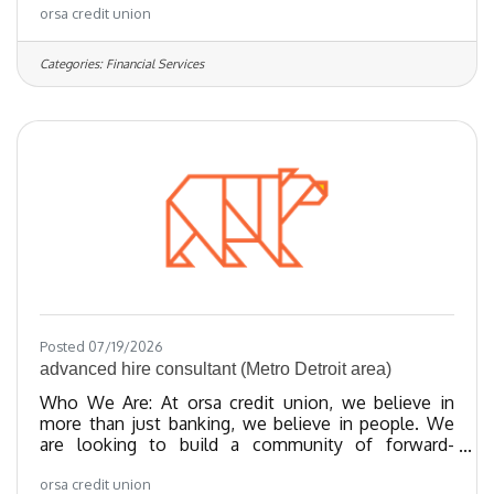
orsa credit union
towards providing exceptional member experiences
and financial empowerment through our best-in-
class products. We’ve been recognized as one of
Categories:
Financial Services
the Regional Best and Brightest companies for the
last 20 years and nationally recognized since 2018.
We have been certified as a Great Place To Work
since 2023 and as of 2024, we
Posted 07/19/2026
advanced hire consultant (Metro Detroit area)
Who We Are: At orsa credit union, we believe in
more than just banking, we believe in people. We
are looking to build a community of forward-
thinking team members who share our values
orsa credit union
towards providing exceptional member experiences