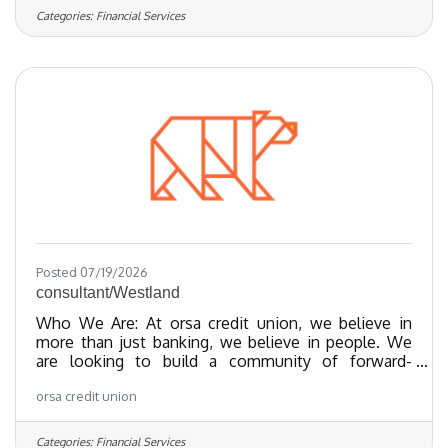
class products. We’ve been recognized as one of
Categories:
Financial Services
the Regional Best and Brightest companies for the
last 20 years and nationally recognized since 2018.
We have been certified as a Great Place To Work
since 2023 and as of 2024, we
Posted 07/19/2026
consultant/Westland
Who We Are: At orsa credit union, we believe in
more than just banking, we believe in people. We
are looking to build a community of forward-
thinking team members who share our values
orsa credit union
towards providing exceptional member experiences
and financial empowerment through our best-in-
class products. We’ve been recognized as one of
Categories:
Financial Services