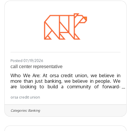
We have been certified as a Great Place To Work
since 2023 and as of 2024, we
Posted 07/19/2026
call center representative
Who We Are: At orsa credit union, we believe in
more than just banking, we believe in people. We
are looking to build a community of forward-
thinking team members who share our values
orsa credit union
towards providing exceptional member experiences
and financial empowerment through our best-in-
class products. We’ve been recognized as one of
Categories:
Banking
the Regional Best and Brightest companies for the
last 20 years and nationally recognized since 2018.
We have been certified as a Great Place To Work