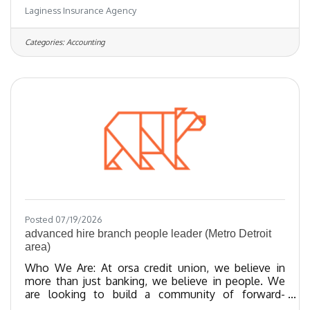
Laginess Insurance Agency
accounts, providing excellent client service and
cross-selling. Mon-Fri 9-5 work schedule, with
some work from home flexibility. Competitive pay,
Categories:
Accounting
holidays, PTO, and other benefits The ideal
candidate has a Property and Casualty Insurance
License, at least two years of insurance experience,
a friendly
Posted 07/19/2026
advanced hire branch people leader (Metro Detroit
area)
Who We Are: At orsa credit union, we believe in
more than just banking, we believe in people. We
are looking to build a community of forward-
thinking team members who share our values