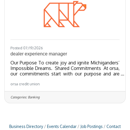
Posted 07/19/2026
dealer experience manager
Our Purpose To create joy and ignite Michiganders’
Impossible Dreams. Shared Commitments At orsa,
our commitments start with our purpose and are
guided by our vibrantly lived values. We walk
orsa credit union
together toward strategic ends, galvanized by
regenerative leadership and a growth orientation
which moves us toward our human potential, so
Categories:
Banking
that we can support Michiganders in shaping the life
they desire. Role Purpose The dealer experience
manager serves as the primary relationship owner
and strategic
Business Directory
Events Calendar
Job Postings
Contact