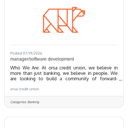
since 2023 and as of 2024, we
Posted 07/19/2026
manager/software development
Who We Are: At orsa credit union, we believe in
more than just banking, we believe in people. We
are looking to build a community of forward-
thinking team members who share our values
orsa credit union
towards providing exceptional member experiences
and financial empowerment through our best-in-
class products. We’ve been recognized as one of
Categories:
Banking
the Regional Best and Brightest companies for the
last 20 years and nationally recognized since 2018.
We have been certified as a Great Place To Work
since 2023 and as of 2024, we