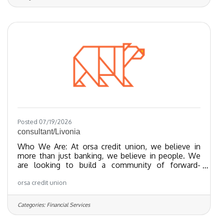
the Regional Best and Brightest companies for the
last 20 years and nationally recognized since 2018.
We have been certified as a Great Place To Work
since 2023 and as of 2024, we
Posted 07/19/2026
consultant/Livonia
Who We Are: At orsa credit union, we believe in
more than just banking, we believe in people. We
are looking to build a community of forward-
thinking team members who share our values
orsa credit union
towards providing exceptional member experiences
and financial empowerment through our best-in-
class products. We’ve been recognized as one of
Categories:
Financial Services
the Regional Best and Brightest companies for the