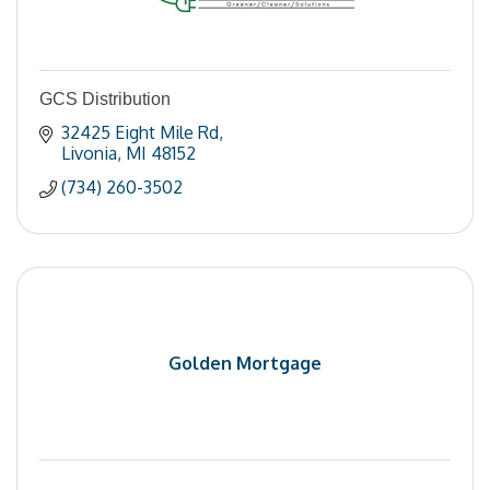
GCS Distribution
32425 Eight Mile Rd
Livonia
MI
48152
(734) 260-3502
Golden Mortgage