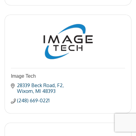
Image Tech
28339 Beck Road
F2
Wixom
MI
48393
(248) 669-0221