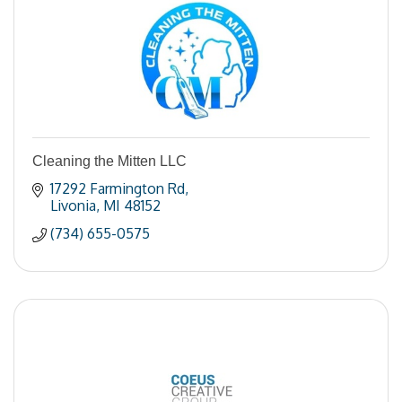
Cleaning the Mitten LLC
17292 Farmington Rd
Livonia
MI
48152
(734) 655-0575