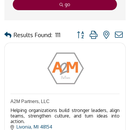
go
Button group with nested
Results Found:
111
A2M Partners, LLC
Helping organizations build stronger leaders, align
teams, strengthen culture, and turn ideas into
action.
Livonia
MI
48154