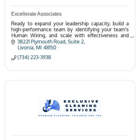
Excellerate Associates
Ready to expand your leadership capacity, build a
high-performance team by identifying your team's
Human Wiring, and scale with effectiveness and
ease? Call 734-223-3938.
38221 Plymouth Road, Suite 2
Livonia
MI
48150
(734) 223-3938