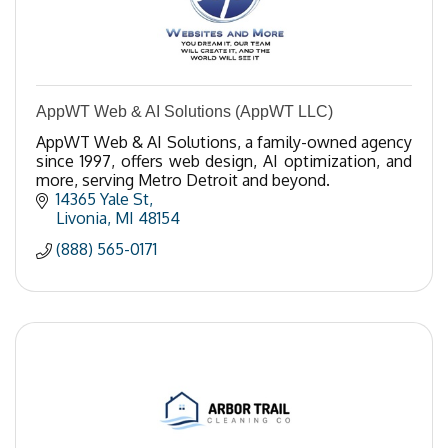
AppWT Web & AI Solutions (AppWT LLC)
AppWT Web & AI Solutions, a family-owned agency
since 1997, offers web design, AI optimization, and
more, serving Metro Detroit and beyond.
14365 Yale St
Livonia
MI
48154
(888) 565-0171