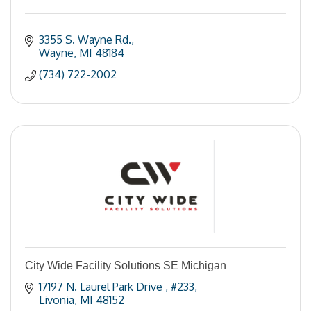
3355 S. Wayne Rd.
Wayne
MI
48184
(734) 722-2002
City Wide Facility Solutions SE Michigan
17197 N. Laurel Park Drive 
#233
Livonia
MI
48152