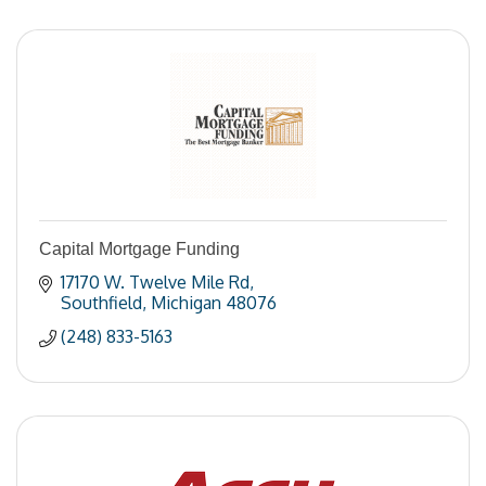
Capital Mortgage Funding
17170 W. Twelve Mile Rd
Southfield
Michigan
48076
(248) 833-5163