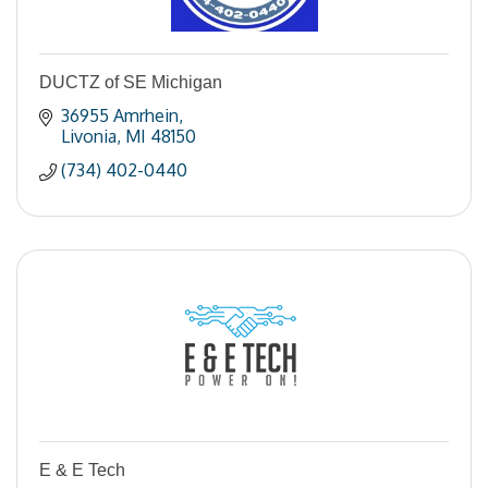
DUCTZ of SE Michigan
36955 Amrhein
Livonia
MI
48150
(734) 402-0440
E & E Tech