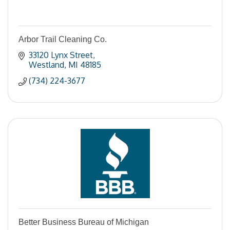
Arbor Trail Cleaning Co.
33120 Lynx Street
Westland
MI
48185
(734) 224-3677
Better Business Bureau of Michigan