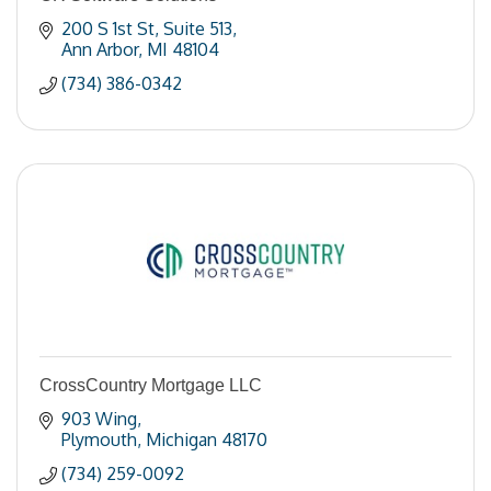
200 S 1st St
Suite 513
Ann Arbor
MI
48104
(734) 386-0342
CrossCountry Mortgage LLC
903 Wing
Plymouth
Michigan
48170
(734) 259-0092