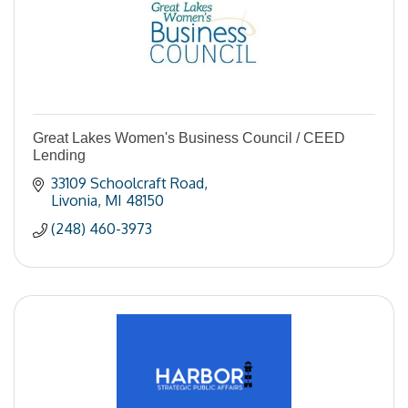
Great Lakes Women's Business Council / CEED
Lending
33109 Schoolcraft Road
Livonia
MI
48150
(248) 460-3973