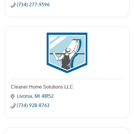
(734) 277-9596
Cleaner Home Solutions LLC
Livonia
MI
48152
(734) 928-8763