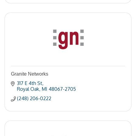
Granite Networks
317 E 4th St
Royal Oak
MI
48067-2705
(248) 206-0222