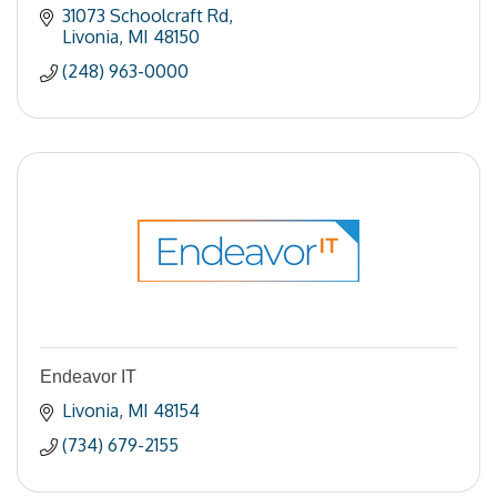
31073 Schoolcraft Rd
Livonia
MI
48150
(248) 963-0000
Endeavor IT
Livonia
MI
48154
(734) 679-2155