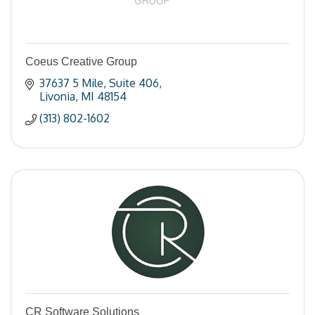
Coeus Creative Group
37637 5 Mile
Suite 406
Livonia
MI
48154
(313) 802-1602
CR Software Solutions