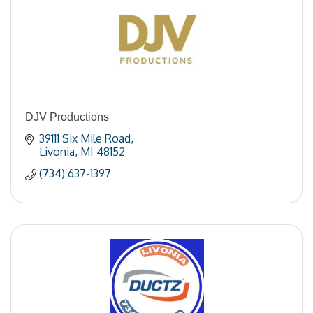
DJV Productions
39111 Six Mile Road
Livonia
MI
48152
(734) 637-1397