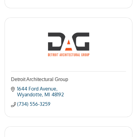
Detroit Architectural Group
1644 Ford Avenue
Wyandotte
MI
48192
(734) 556-3259