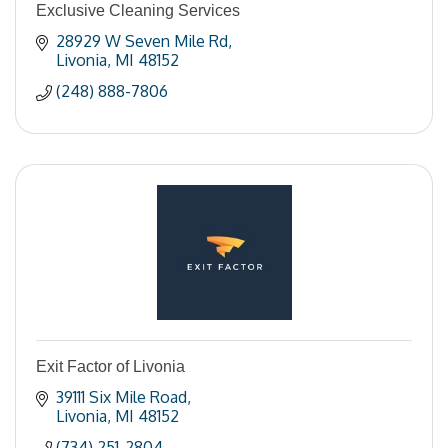
Exclusive Cleaning Services
28929 W Seven Mile Rd
Livonia
MI
48152
(248) 888-7806
Exit Factor of Livonia
39111 Six Mile Road
Livonia
MI
48152
(734) 251-2804