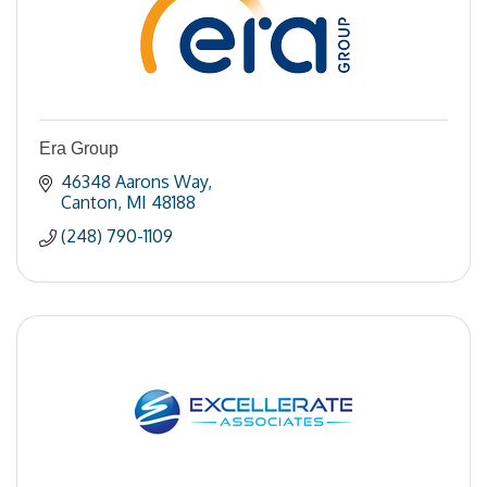
Era Group
46348 Aarons Way
Canton
MI
48188
(248) 790-1109