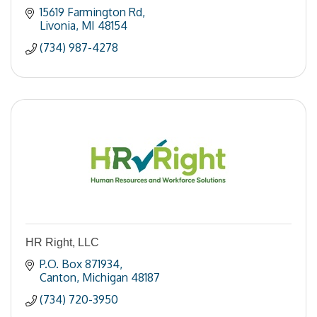
15619 Farmington Rd
Livonia
MI
48154
(734) 987-4278
HR Right, LLC
P.O. Box 871934
Canton
Michigan
48187
(734) 720-3950