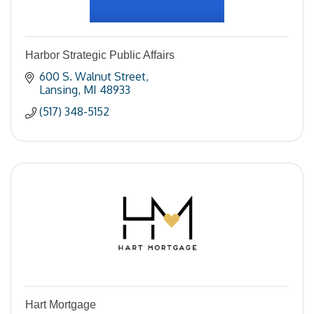
Harbor Strategic Public Affairs
600 S. Walnut Street
Lansing
MI
48933
(517) 348-5152
Hart Mortgage