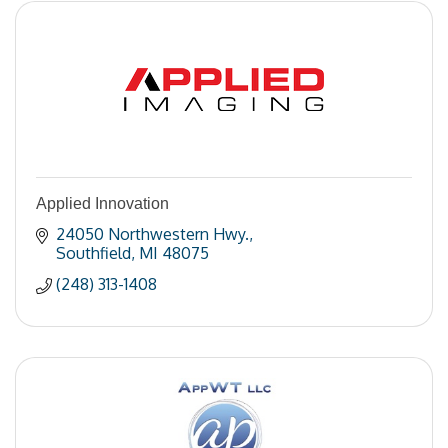
Applied Innovation
24050 Northwestern Hwy.
Southfield
MI
48075
(248) 313-1408