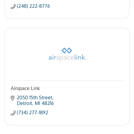
(248) 222-8776
Airspace Link
2050 15th Street
Detroit
MI
48216
(734) 277-1892