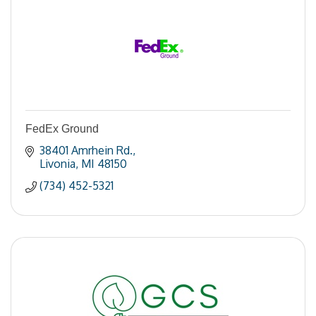
FedEx Ground
38401 Amrhein Rd.
Livonia
MI
48150
(734) 452-5321