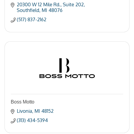
20300 W 12 Mile Rd.
Suite 202
Southfield
MI
48076
(517) 837-2162
Boss Motto
Livonia
MI
48152
(313) 434-5394