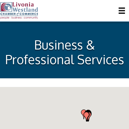
Business &
Professional Services