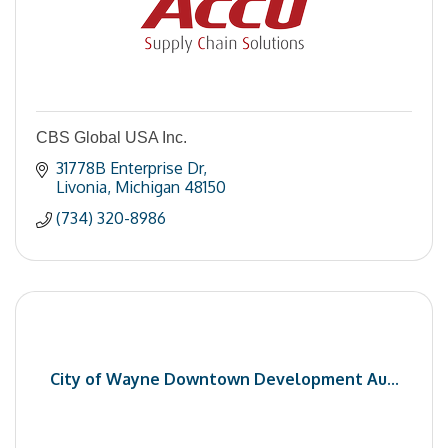
CBS Global USA Inc.
31778B Enterprise Dr
Livonia
Michigan
48150
(734) 320-8986
City of Wayne Downtown Development Au...