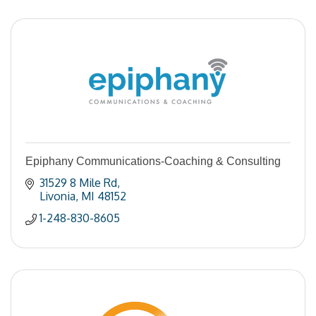
Epiphany Communications-Coaching & Consulting
31529 8 Mile Rd
Livonia
MI
48152
1-248-830-8605