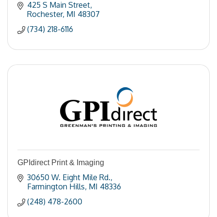
425 S Main Street
Rochester
MI
48307
(734) 218-6116
GPIdirect Print & Imaging
30650 W. Eight Mile Rd.
Farmington Hills
MI
48336
(248) 478-2600