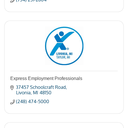
Express Employment Professionals
37457 Schoolcraft Road
Livonia
MI
48150
(248) 474-5000