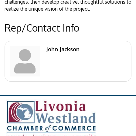
challenges, then develop creative, thoughtful solutions to
realize the unique vision of the project.
Rep/Contact Info
John Jackson