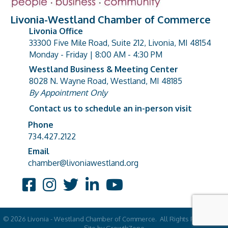
Livonia-Westland Chamber of Commerce
Livonia Office
33300 Five Mile Road, Suite 212, Livonia, MI 48154
address
Monday - Friday | 8:00 AM - 4:30 PM
Westland Business & Meeting Center
8028 N. Wayne Road, Westland, MI 48185
address
By Appointment Only
Contact us to schedule an in-person visit
Phone
Phone number
734.427.2122
Email
email address
chamber@livoniawestland.org
Facebook
Instagram
Twitter
LinkedIn
YouTube
©
2026
Livonia - Westland Chamber of Commerce.
All Rights Reserved |