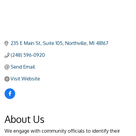
235 E Main St
Suite 105
Northville
MI
48167
(248) 596-0920
Send Email
Visit Website
About Us
We engage with community officials to identify their