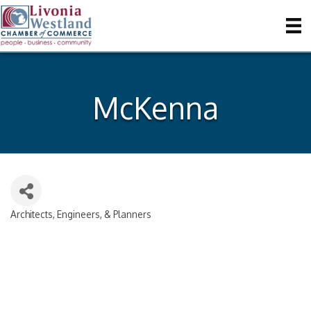
McKenna
Architects, Engineers, & Planners
Categories