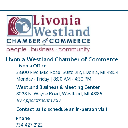
Livonia-Westland Chamber of Commerce
Livonia Office
33300 Five Mile Road, Suite 212, Livonia, MI 48154
address
Monday - Friday | 8:00 AM - 4:30 PM
Westland Business & Meeting Center
8028 N. Wayne Road, Westland, MI 48185
address
By Appointment Only
Contact us to schedule an in-person visit
Phone
Phone number
734.427.2122