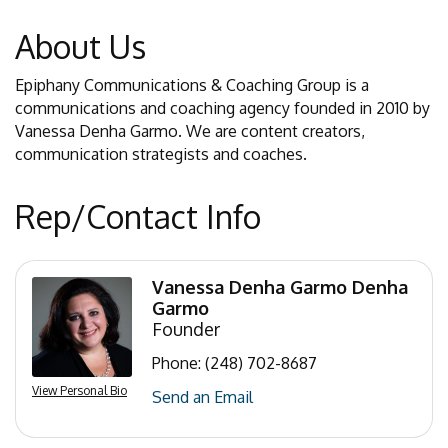
About Us
Epiphany Communications & Coaching Group is a
communications and coaching agency founded in 2010 by
Vanessa Denha Garmo. We are content creators,
communication strategists and coaches.
Rep/Contact Info
Vanessa Denha Garmo Denha
Garmo
Founder
Phone:
(248) 702-8687
View Personal Bio
Send an Email