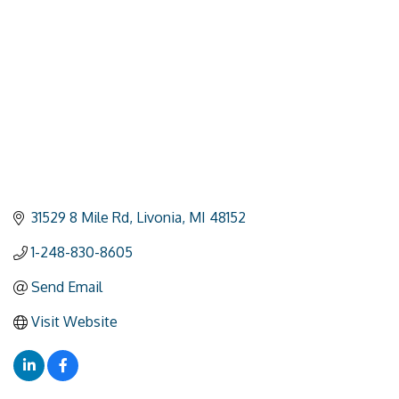
31529 8 Mile Rd
Livonia
MI
48152
1-248-830-8605
Send Email
Visit Website