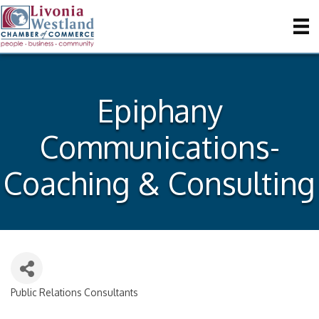
Epiphany
Communications-
Coaching & Consulting
Public Relations Consultants
Categories